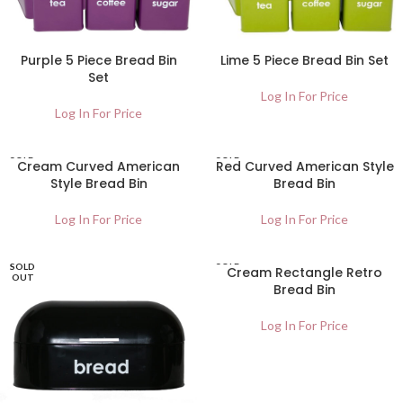
Purple 5 Piece Bread Bin
Lime 5 Piece Bread Bin Set
Set
Log In For Price
Log In For Price
SOLD
SOLD
Cream Curved American
Red Curved American Style
OUT
OUT
Style Bread Bin
Bread Bin
Log In For Price
Log In For Price
SOLD
SOLD
Cream Rectangle Retro
OUT
OUT
Bread Bin
Log In For Price