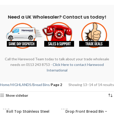
Need a UK Wholesaler? Contact us today!
Call the Harewood Team today to talk about your trade wholesale
needs on 0113 243 8753 -
Click Here to contact Harewood
International
Home
HIGHLANDS
Bread Bins
Page 2
Showing 13–14 of 14 results
Show sidebar
SOLD
SOLD
Roll Top Stainless Steel
Drop Front Bread Bin –
OUT
OUT