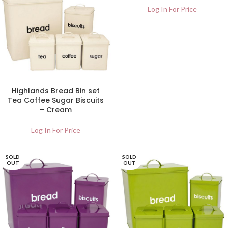
Log In For Price
Highlands Bread Bin set
Tea Coffee Sugar Biscuits
– Cream
Log In For Price
SOLD
SOLD
OUT
OUT