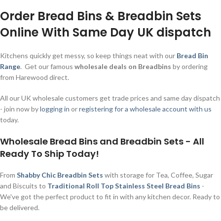
Order Bread Bins & Breadbin Sets
Online With Same Day UK dispatch
Kitchens quickly get messy, so keep things neat with our
Bread Bin
Range
. Get our famous
wholesale deals on Breadbins
by ordering
from Harewood direct.
All our UK wholesale customers get trade prices and same day dispatch
- join now by
logging in
or
registering for a wholesale account with us
today.
Wholesale Bread Bins and Breadbin Sets - All
Ready To Ship Today!
From
Shabby Chic Breadbin Sets
with storage for Tea, Coffee, Sugar
and Biscuits to
Traditional Roll Top Stainless Steel Bread Bins
-
We've got the perfect product to fit in with any kitchen decor. Ready to
be delivered.