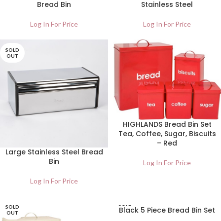
Bread Bin
Stainless Steel
Log In For Price
Log In For Price
SOLD
OUT
HIGHLANDS Bread Bin Set
Tea, Coffee, Sugar, Biscuits
– Red
Large Stainless Steel Bread
Bin
Log In For Price
Log In For Price
SOLD
SOLD
Black 5 Piece Bread Bin Set
OUT
OUT