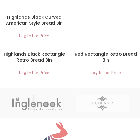
Highlands Black Curved
American Style Bread Bin
Log In For Price
SOLD
Highlands Black Rectangle
Red Rectangle Retro Bread
OUT
Retro Bread Bin
Bin
Log In For Price
Log In For Price