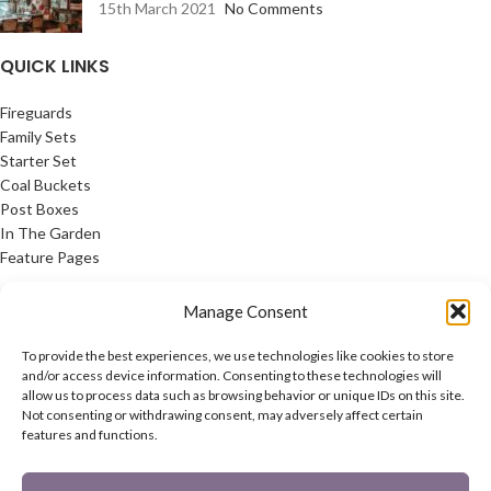
15th March 2021
No Comments
QUICK LINKS
Fireguards
Family Sets
Starter Set
Coal Buckets
Post Boxes
In The Garden
Feature Pages
USEFUL LINKS
Manage Consent
Privacy Policy
To provide the best experiences, we use technologies like cookies to store
Cookie Policy
and/or access device information. Consenting to these technologies will
allow us to process data such as browsing behavior or unique IDs on this site.
Contact Us
Not consenting or withdrawing consent, may adversely affect certain
Latest News
features and functions.
CONNECT