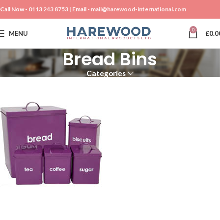
Call Now -
0113 243 8753
| Email -
mail@harewood-international.com
0
MENU
£
0.0
Bread Bins
Categories