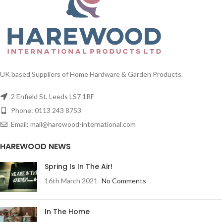
UK based Suppliers of Home Hardware & Garden Products.
2 Enfield St, Leeds LS7 1RF
Phone: 0113 243 8753
Email: mail@harewood-international.com
HAREWOOD NEWS
Spring Is In The Air!
16th March 2021
No Comments
In The Home