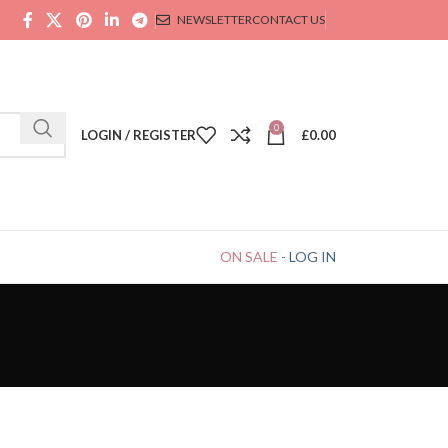
NEWSLETTER
CONTACT US
0
LOGIN / REGISTER
£
0.00
ON SALE
-
LOG IN