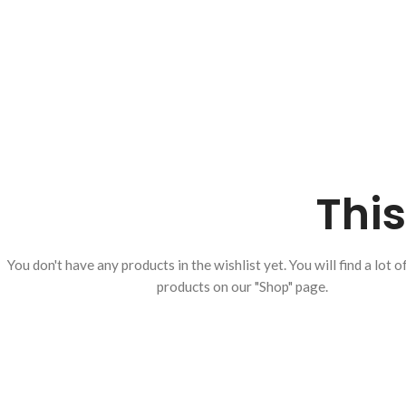
This
You don't have any products in the wishlist yet.
You will find a lot o
products on our "Shop" page.