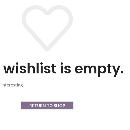
 wishlist is empty.
f interesting
RETURN TO SHOP