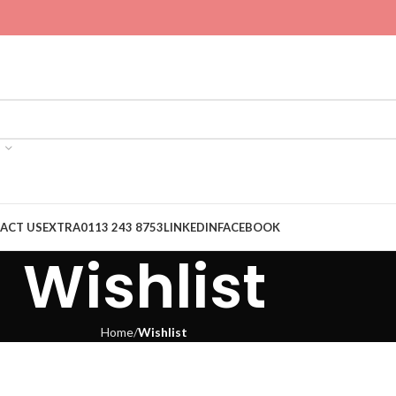
ACT US
EXTRA
0113 243 8753
LINKEDIN
FACEBOOK
Wishlist
Home
Wishlist