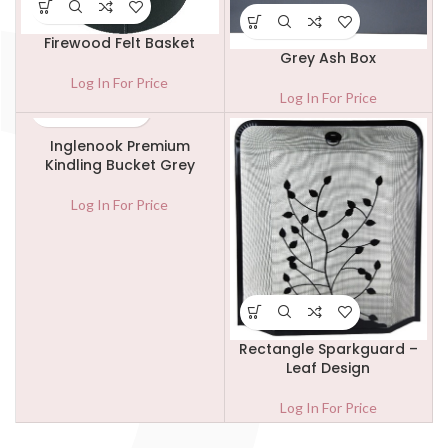
Firewood Felt Basket
Grey Ash Box
Log In For Price
Log In For Price
Inglenook Premium
Kindling Bucket Grey
Log In For Price
Rectangle Sparkguard –
Leaf Design
Log In For Price