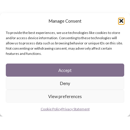
Manage Consent
To provide the best experiences, we use technologies like cookies to store
and/or access device information. Consenting to these technologies will
allow us to process data such as browsing behavior or unique IDs on this site.
Not consenting or withdrawing consent, may adversely affect certain
features and functions.
Accept
Deny
View preferences
Cookie Policy
Privacy Statement