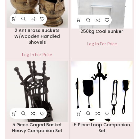
2 Ant Brass Buckets
250kg Coal Bunker
W/wooden Handled
Shovels
Log In For Price
Log In For Price
5 Piece Caged Basket
5 Piece Loop Companion
Heavy Companion Set
Set