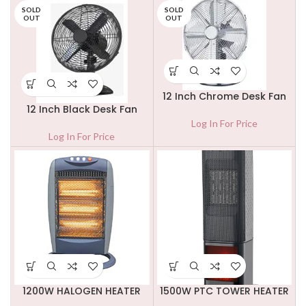
SOLD
SOLD
OUT
OUT
12 Inch Chrome Desk Fan
12 Inch Black Desk Fan
Log In For Price
Log In For Price
1200W HALOGEN HEATER
1500W PTC TOWER HEATER