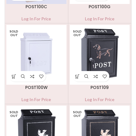
POST100C
POST100G
Log In For Price
Log In For Price
SOLD
SOLD
OUT
OUT
POST100W
POST109
Log In For Price
Log In For Price
SOLD
SOLD
OUT
OUT