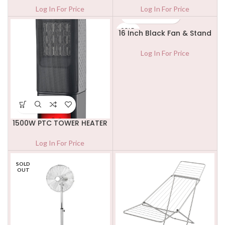
Log In For Price
Log In For Price
SOLD
16 Inch Black Fan & Stand
OUT
Log In For Price
1500W PTC TOWER HEATER
Log In For Price
SOLD
OUT