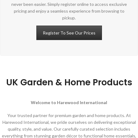
never been easier. Simply register online to access exclusive
pricing and enjoy a seamless experience from browsing to
pickup.
Register To See Our Prices
UK Garden & Home Products
Welcome to Harewood International
Your trusted partner for premium garden and home products. At
Harewood International, we pride ourselves on delivering exceptional
quality, style, and value. Our carefully curated selection includes
everything from stunning garden décor to functional home essentials,