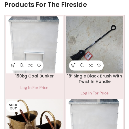
Products For The Fireside
150kg Coal Bunker
18″ Single Black Brush With
Twist In Handle
Log In For Price
Log In For Price
SOLD
OUT