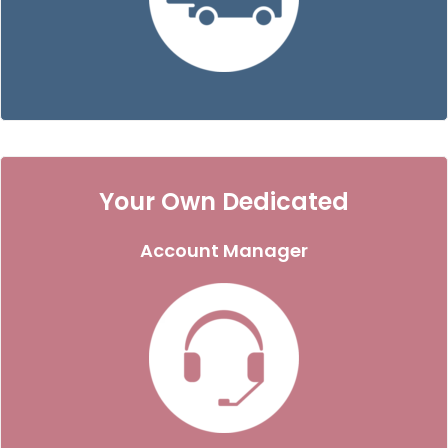
Your Own Dedicated
Account Manager