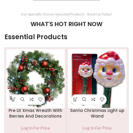
Our Specially Chosen Seasonal Products - Stock Up Today!
WHAT'S HOT RIGHT NOW
Essential Products
t up
3 Panel Firescreen Black \
Firescreen 4 Panel – All
Brass Finish
Black
Log In For Price
Log In For Price