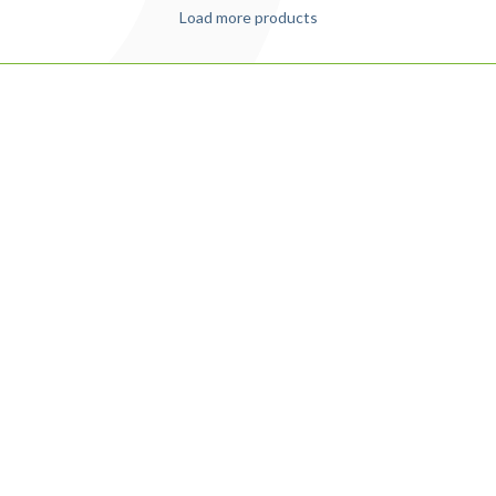
Load more products