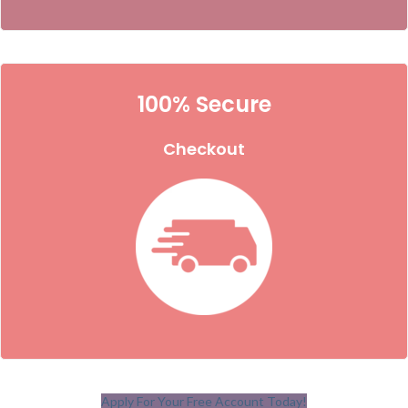
100% Secure
Checkout
Apply For Your Free Account Today!