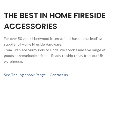
THE BEST IN HOME FIRESIDE
ACCESSORIES
For over 50 years Harewood International has been a leading
supplier of Home Fireside Hardware.
From Fireplace Surrounds to Hods, we stock a massive range of
goods at remarkable prices – Ready to ship today from our UK
warehouse.
See The Inglenook Range
Contact us