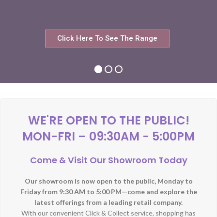
Click Here To See The Range
WE'RE OPEN TO THE PUBLIC!
MON-FRI – 09:30AM - 5:00PM
Come & Visit Our Showroom Today
Our showroom is now open to the public, Monday to
Friday from 9:30 AM to 5:00 PM—come and explore the
latest offerings from a leading retail company.
With our convenient Click & Collect service, shopping has