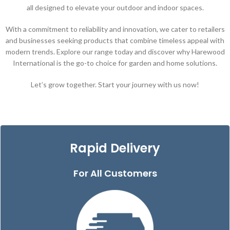
all designed to elevate your outdoor and indoor spaces.
With a commitment to reliability and innovation, we cater to retailers
and businesses seeking products that combine timeless appeal with
modern trends. Explore our range today and discover why Harewood
International is the go-to choice for garden and home solutions.
Let’s grow together. Start your journey with us now!
Rapid Delivery
For All Customers