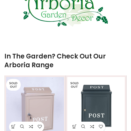
In The Garden? Check Out Our
Arboria Range
SOLD
SOLD
OUT
OUT