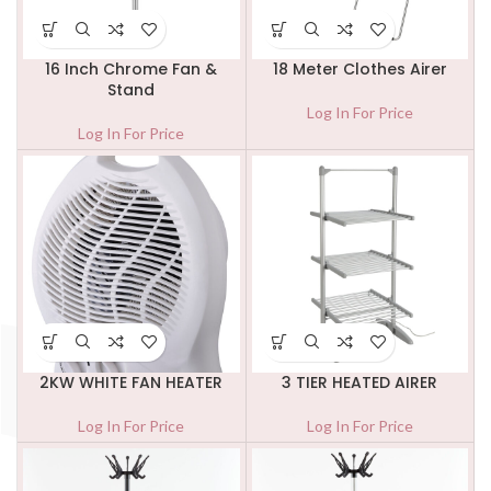
16 Inch Chrome Fan &
18 Meter Clothes Airer
Stand
Log In For Price
Log In For Price
2KW WHITE FAN HEATER
3 TIER HEATED AIRER
Log In For Price
Log In For Price