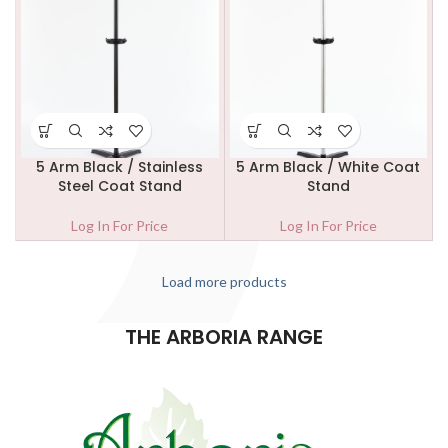
5 Arm Black / Stainless
5 Arm Black / White Coat
Steel Coat Stand
Stand
Log In For Price
Log In For Price
Load more products
THE ARBORIA RANGE