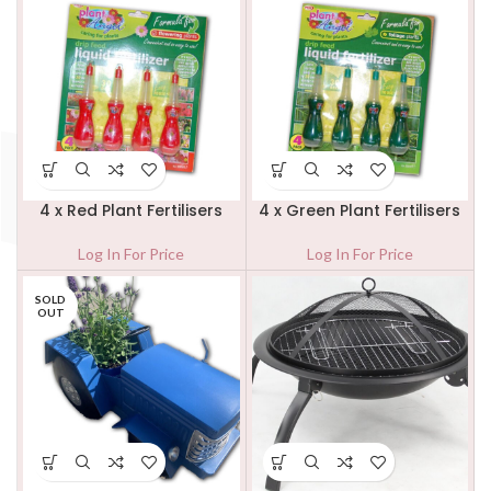
4 x Red Plant Fertilisers
4 x Green Plant Fertilisers
Log In For Price
Log In For Price
SOLD
OUT