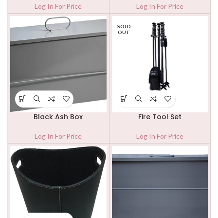
Log In For Price
Log In For Price
SOLD
OUT
Black Ash Box
Fire Tool Set
Log In For Price
Log In For Price