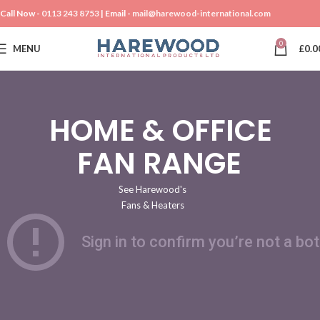
Call Now -
0113 243 8753
| Email -
mail@harewood-international.com
0
MENU
£
0.0
CHECK OUT OUR
HOME & OFFICE
FAN RANGE
See Harewood's
Fans & Heaters