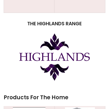
THE HIGHLANDS RANGE
Products For The Home