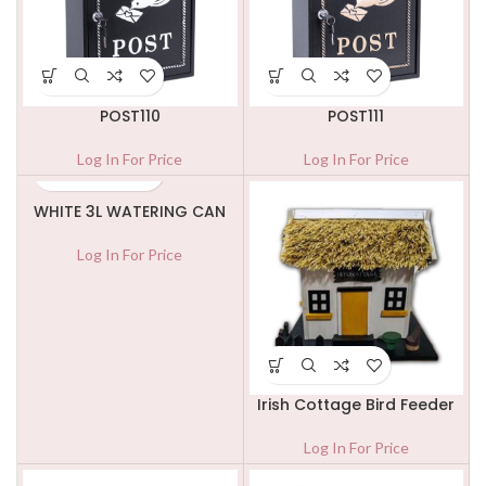
POST110
POST111
Log In For Price
Log In For Price
WHITE 3L WATERING CAN
Log In For Price
Irish Cottage Bird Feeder
Log In For Price