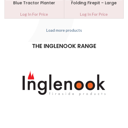
Blue Tractor Planter
Folding Firepit – Large
Log In For Price
Log In For Price
Load more products
THE INGLENOOK RANGE