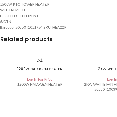
1500W PTC TOWER HEATER
WITH REMOTE
LOG EFFECT ELEMENT
6/CTN
Barcode: 5055041011954 SKU: HEA22R
Related products
1200W HALOGEN HEATER
2KW WHIT
Log In For Price
Log In
1200W HALOGEN HEATER
2KW WHITE FAN HE
50550410039