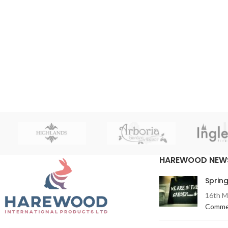
HAREWOOD NEW
Spring
16th M
Comme