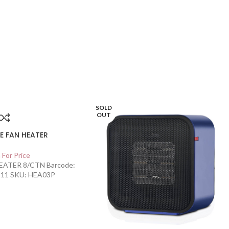
SOLD
OUT
E FAN HEATER
 For Price
ATER 8/CTN Barcode:
11 SKU: HEA03P