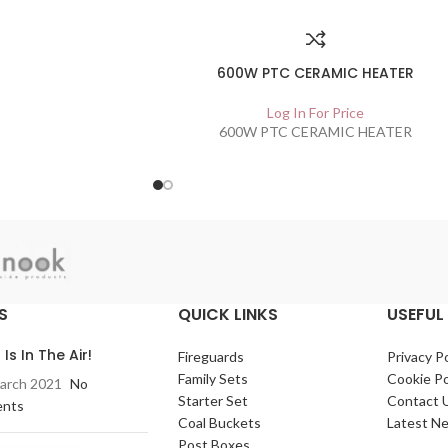
600W PTC CERAMIC HEATER
Log In For Price
600W PTC CERAMIC HEATER
S
QUICK LINKS
USEFUL 
 Is In The Air!
Fireguards
Privacy Po
Family Sets
Cookie Po
arch 2021
No
Starter Set
Contact 
nts
Coal Buckets
Latest N
Post Boxes