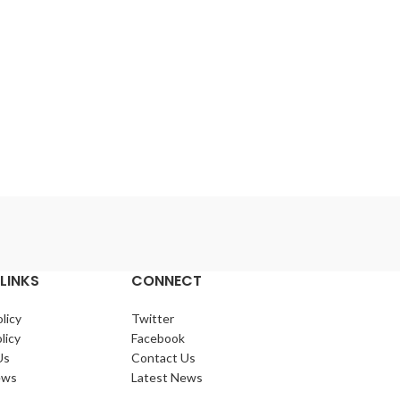
1600 Watt 4
Lo
LINKS
CONNECT
licy
Twitter
licy
Facebook
Us
Contact Us
ews
Latest News