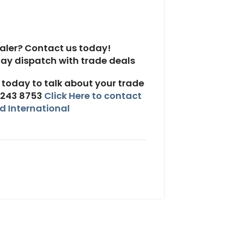
aler? Contact us today!
today to talk about your trade
 243 8753
Click Here to contact
 International