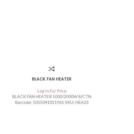
SOLD
OUT
BLACK FAN HEATER
Log In For Price
BLACK FAN HEATER 1000/2000W 8/CTN
Barcode: 5055041011961 SKU: HEA23