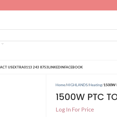
ACT US
EXTRA
0113 243 8753
LINKEDIN
FACEBOOK
Home
HIGHLANDS
Heating
1500W
1500W PTC T
Log In For Price