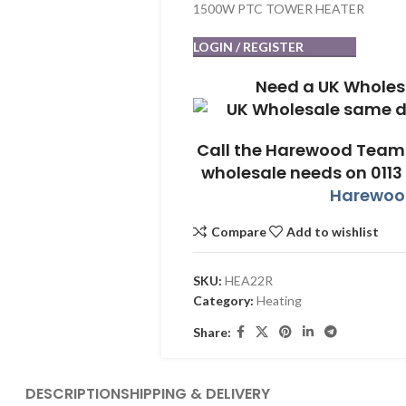
1500W PTC TOWER HEATER
LOGIN / REGISTER
Need a UK Wholes
Call the Harewood Team 
wholesale needs on 0113
Harewood
Compare
Add to wishlist
SKU:
HEA22R
Category:
Heating
Share:
DESCRIPTION
SHIPPING & DELIVERY