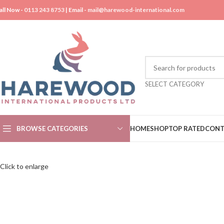
all Now -
0113 243 8753
| Email -
mail@harewood-international.com
SELECT CATEGORY
BROWSE CATEGORIES
HOME
SHOP
TOP RATED
CONT
Click to enlarge