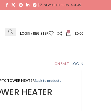
NEWSLETTER
CONTACT US
0
LOGIN / REGISTER
£
0.00
ON SALE
-
LOG IN
 PTC TOWER HEATER
Back to products
OWER HEATER