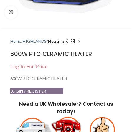
Click to enlarge
Home
HIGHLANDS
Heating
600W PTC CERAMIC HEATER
Log In For Price
600W PTC CERAMIC HEATER
LOGIN / REGISTER
Need a UK Wholesaler? Contact us
today!