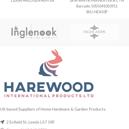
1200W HALOGEN HEATER
2KW WHITE FAN HEATER 8/CTN
Barcode: 5055041003911
SKU: HEA03P
UK based Suppliers of Home Hardware & Garden Products.
2 Enfield St, Leeds LS7 1RF