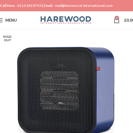
Call Now -
0113 243 8753
| Email -
mail@harewood-international.com
0
MENU
£
0.0
SOLD
OUT