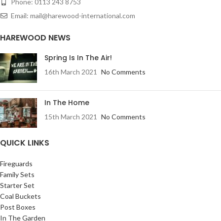
Phone: 0113 243 8753
Email: mail@harewood-international.com
HAREWOOD NEWS
Spring Is In The Air!
16th March 2021
No Comments
In The Home
15th March 2021
No Comments
QUICK LINKS
Fireguards
Family Sets
Starter Set
Coal Buckets
Post Boxes
In The Garden