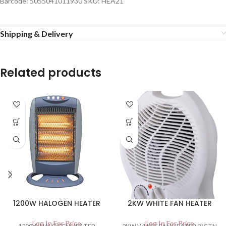
Barcode: 5055041011930 SKU: HEA21
Shipping & Delivery
Related products
1200W HALOGEN HEATER
2KW WHITE FAN HEATER
Log In For Price
Log In For Price