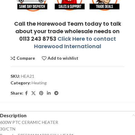
Call the Harewood Team today to talk
about your trade wholesale needs on
0113 243 8753
Click Here to contact
Harewood International
Compare
Add to wishlist
SKU:
HEA21
Category:
Heating
Share:
Description
600W PTC CERAMIC HEATER
30/CTN