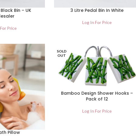
 Black Bin – UK
3 Litre Pedal Bin In White
esaler
Log In For Price
 For Price
SOLD
OUT
Bamboo Design Shower Hooks –
Pack of 12
Log In For Price
th Pillow