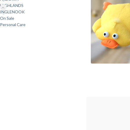
HIGHLANDS
INGLENOOK
On Sale
Personal Care