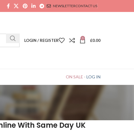
NEWSLETTER
CONTACT US
0
LOGIN / REGISTER
£
0.00
ON SALE
-
LOG IN
nline With Same Day UK