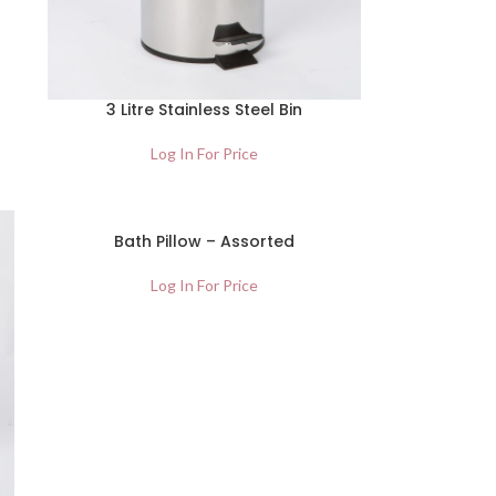
3 Litre Stainless Steel Bin
Log In For Price
Bath Pillow – Assorted
Log In For Price