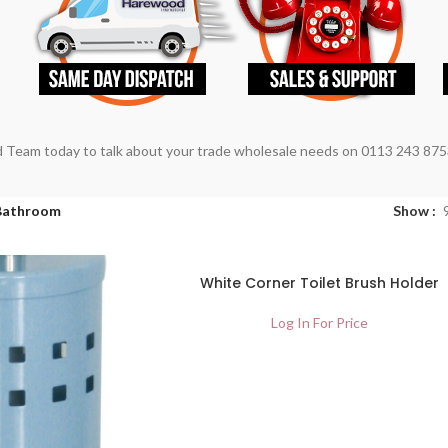
 Team today to talk about your trade wholesale needs on 0113 243 875
Bathroom
Show
SOLD
White Corner Toilet Brush Holder
OUT
Log In For Price