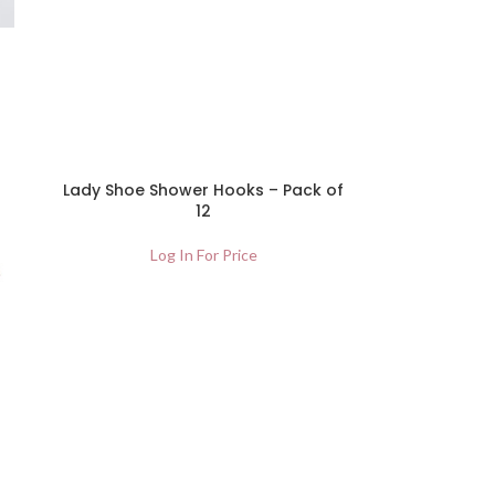
Lady Shoe Shower Hooks – Pack of
12
Log In For Price