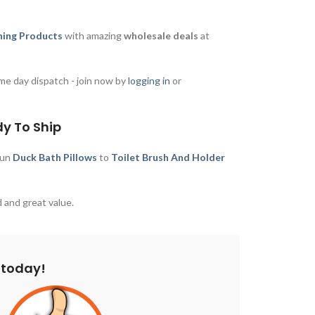
ing Products
with amazing
wholesale deals
at
me day dispatch - join now by
logging in
or
dy To Ship
fun
Duck Bath Pillows
to
Toilet Brush And Holder
 and great value.
 today!