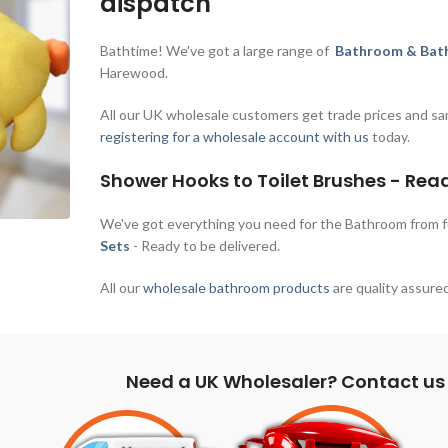
dispatch
Bathtime! We've got a large range of
Bathroom & Bath
Harewood.
All our UK wholesale customers get trade prices and sa
registering for a wholesale account with us
today.
Shower Hooks to Toilet Brushes - Rea
We've got everything you need for the Bathroom from 
Sets
- Ready to be delivered.
All our
wholesale bathroom products
are quality assured
Need a UK Wholesaler? Contact us