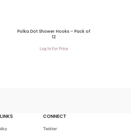
Polka Dot Shower Hooks – Pack of
12
Log In For Price
LINKS
CONNECT
licy
Twitter