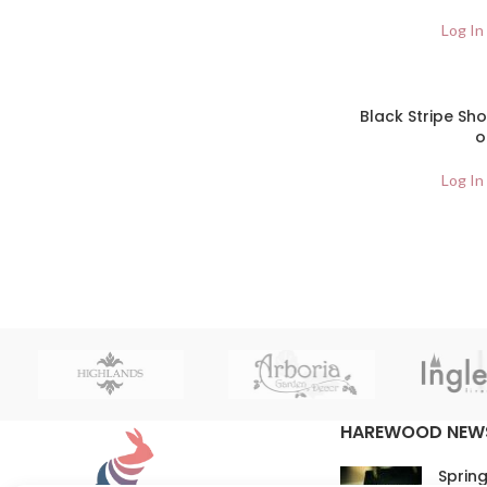
Log In
Black Stripe Sh
o
Log In
HAREWOOD NEW
Spring