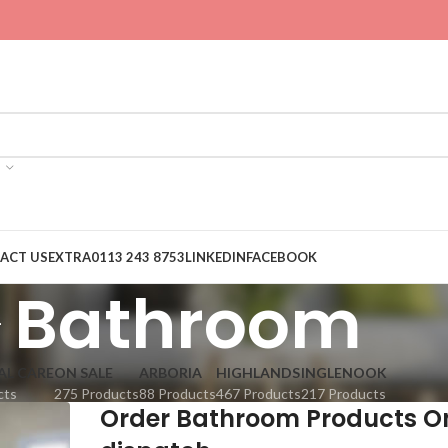
ACT US
EXTRA
0113 243 8753
LINKEDIN
FACEBOOK
Bathroom
AL CARE
ON SALE
ARBORIA
HIGHLANDS
INGLENOOK
cts
275 Products
88 Products
467 Products
217 Products
Order Bathroom Products O