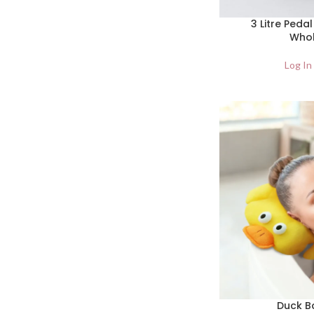
3 Litre Pedal
Whol
Log In
Duck Ba