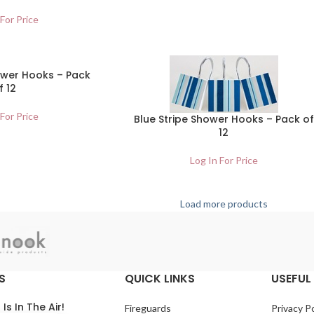
 For Price
ower Hooks – Pack
f 12
 For Price
Blue Stripe Shower Hooks – Pack of
12
Log In For Price
Load more products
S
QUICK LINKS
USEFUL 
 Is In The Air!
Fireguards
Privacy Po