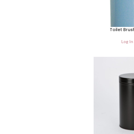
Toilet Brus
Log In