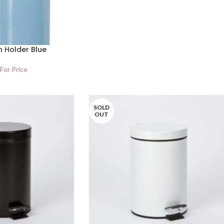
h Holder Blue
 For Price
SOLD
OUT