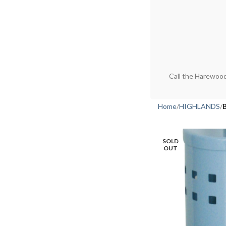
Call the Harewood
Home
HIGHLANDS
SOLD
OUT