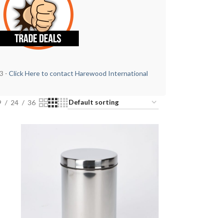
3 -
Click Here to contact Harewood International
9
24
36