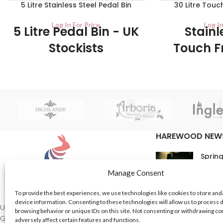
5 Litre Stainless Steel Pedal Bin
30 Litre Touc
Log In For Price
Log In
5 Litre Pedal Bin - UK
Stainl
Stockists
Touch F
Bin - UK
1/Carton This classic kitchen pedal bin is
Sto
made from stainless steel which, making
them very durable and long lasting bins.
1/ctn The 30 Litre
a touch-free sens
simple top flip op
the ultimate in 
HAREWOOD NEW
prevent the s
Spring
16th M
Manage Consent
Comme
To provide the best experiences, we use technologies like cookies to store and
device information. Consenting to these technologies will allow us to process 
In Th
UK based Suppliers of Home Hardware &
browsing behavior or unique IDs on this site. Not consenting or withdrawing c
Garden Products.
adversely affect certain features and functions.
15th M