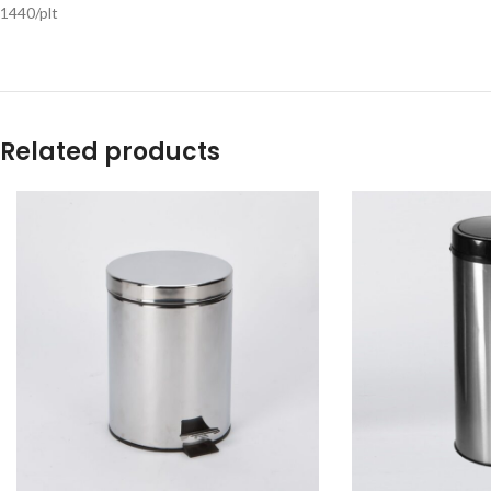
1440/plt
Related products