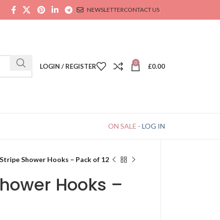
NEWSLETTER
CONTACT US
0
LOGIN / REGISTER
£
0.00
ON SALE
-
LOG IN
 Stripe Shower Hooks – Pack of 12
Shower Hooks –