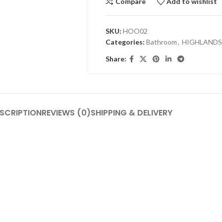
Compare
Add to wishlist
SKU:
HOO02
Categories:
Bathroom
,
HIGHLANDS
Share:
SCRIPTION
REVIEWS (0)
SHIPPING & DELIVERY