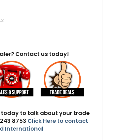
12
aler? Contact us today!
today to talk about your trade
 243 8753
Click Here to contact
 International