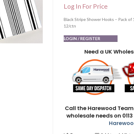
Log In For Price
Black Stripe Shower Hooks – Pack of 
12/ctn
LOGIN / REGISTER
Need a UK Wholes
Call the Harewood Team 
wholesale needs on 0113
Harewood