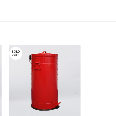
SOLD
SOLD
OUT
OUT