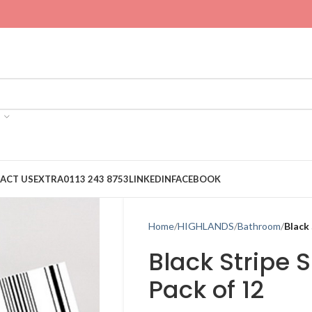
ACT US
EXTRA
0113 243 8753
LINKEDIN
FACEBOOK
Home
HIGHLANDS
Bathroom
Black
Black Stripe 
Pack of 12