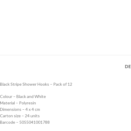
DE
Black Stripe Shower Hooks – Pack of 12
Colour – Black and White
Material – Polyresin
Dimensions – 4 x 4 cm
Carton size – 24 units
Barcode – 5055041001788