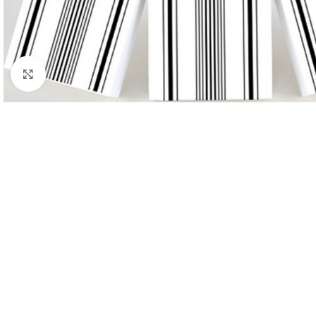
Click to enlarge