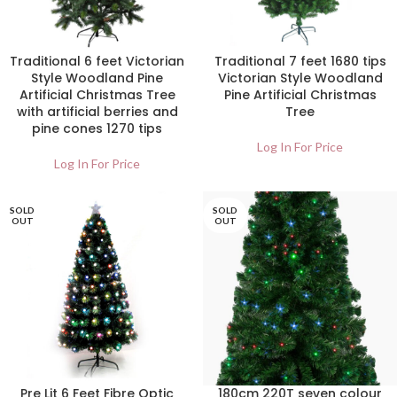
Traditional 6 feet Victorian
Traditional 7 feet 1680 tips
Style Woodland Pine
Victorian Style Woodland
Artificial Christmas Tree
Pine Artificial Christmas
with artificial berries and
Tree
pine cones 1270 tips
Log In For Price
Log In For Price
SOLD
SOLD
OUT
OUT
Pre Lit 6 Feet Fibre Optic
180cm 220T seven colour