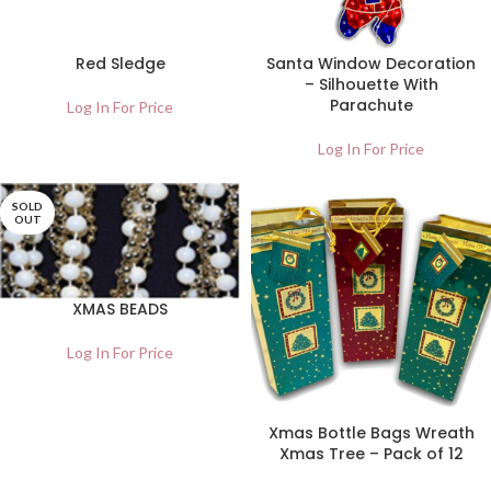
Red Sledge
Santa Window Decoration
– Silhouette With
Parachute
Log In For Price
Log In For Price
SOLD
OUT
XMAS BEADS
Log In For Price
Xmas Bottle Bags Wreath
Xmas Tree – Pack of 12