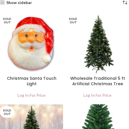
Show sidebar
SOLD
SOLD
OUT
OUT
Christmas Santa Touch
Wholesale Traditional 5 ft
Light
Artificial Christmas Tree
Log In For Price
Log In For Price
SOLD
OUT