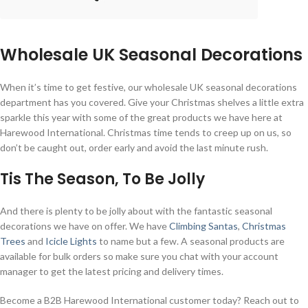
Wholesale UK Seasonal Decorations
When it’s time to get festive, our wholesale UK seasonal decorations
department has you covered. Give your Christmas shelves a little extra
sparkle this year with some of the great products we have here at
Harewood International. Christmas time tends to creep up on us, so
don’t be caught out, order early and avoid the last minute rush.
Tis The Season, To Be Jolly
And there is plenty to be jolly about with the fantastic seasonal
decorations we have on offer. We have
Climbing Santas
,
Christmas
Trees
and
Icicle Lights
to name but a few. A seasonal products are
available for bulk orders so make sure you chat with your account
manager to get the latest pricing and delivery times.
Become a B2B Harewood International customer today? Reach out to