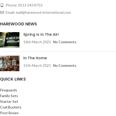
Phone: 0113 243 8753
Email: mail@harewood-international.com
HAREWOOD NEWS
Spring Is In The Air!
16th March 2021
No Comments
In The Home
15th March 2021
No Comments
QUICK LINKS
Fireguards
Family Sets
Starter Set
Coal Buckets
Post Boxes