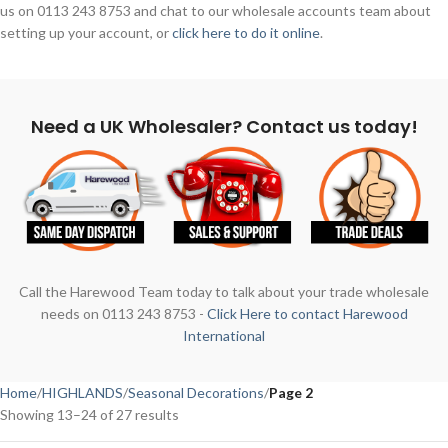
us on 0113 243 8753 and chat to our wholesale accounts team about
setting up your account, or
click here to do it online
.
Need a UK Wholesaler? Contact us today!
Call the Harewood Team today to talk about your trade wholesale
needs on 0113 243 8753 -
Click Here to contact Harewood
International
Home
HIGHLANDS
Seasonal Decorations
Page 2
Showing 13–24 of 27 results