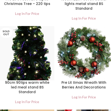
Christmas Tree – 220 tips
lights metal stand BS
Standard
Log In For Price
Log In For Price
SOLD
OUT
90cm 90tips warm white
Pre Lit Xmas Wreath With
led meal stand BS
Berries And Decorations
Standard
Log In For Price
Log In For Price