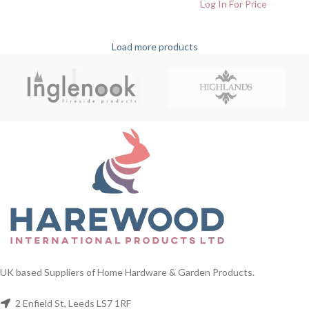
Log In For Price
Load more products
UK based Suppliers of Home Hardware & Garden Products.
2 Enfield St, Leeds LS7 1RF