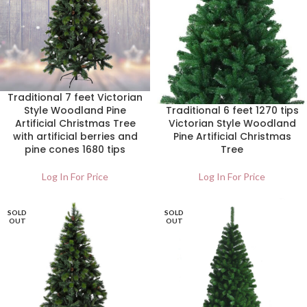
Traditional 7 feet Victorian
Style Woodland Pine
Traditional 6 feet 1270 tips
Artificial Christmas Tree
Victorian Style Woodland
with artificial berries and
Pine Artificial Christmas
pine cones 1680 tips
Tree
Log In For Price
Log In For Price
SOLD
SOLD
OUT
OUT