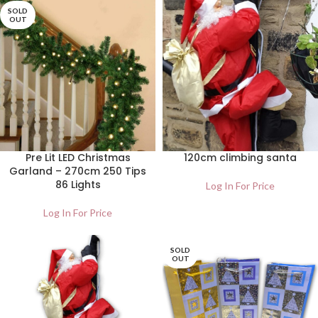
SOLD
OUT
Pre Lit LED Christmas
120cm climbing santa
Garland – 270cm 250 Tips
86 Lights
Log In For Price
Log In For Price
SOLD
OUT