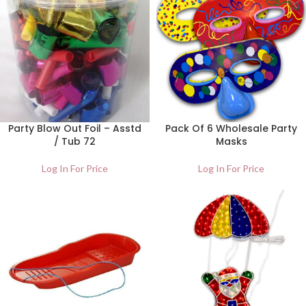
Party Blow Out Foil – Asstd
Pack Of 6 Wholesale Party
/ Tub 72
Masks
Log In For Price
Log In For Price