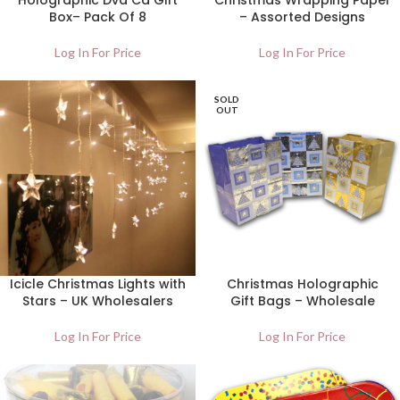
Holographic Dvd Cd Gift
Christmas Wrapping Paper
Box– Pack Of 8
– Assorted Designs
Log In For Price
Log In For Price
SOLD
OUT
Icicle Christmas Lights with
Christmas Holographic
Stars – UK Wholesalers
Gift Bags – Wholesale
Log In For Price
Log In For Price