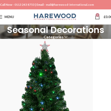
Call Now -
0113 243 8753
| Email -
mail@harewood-international.com
0
MENU
£
0.0
Seasonal Decorations
Categories