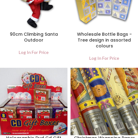
90cm Climbing Santa
Wholesale Bottle Bags -
Outdoor
Tree design in assorted
colours
Log In For Price
Log In For Price