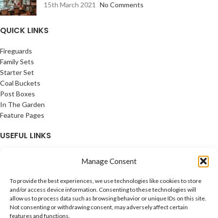
15th March 2021
No Comments
QUICK LINKS
Fireguards
Family Sets
Starter Set
Coal Buckets
Post Boxes
In The Garden
Feature Pages
USEFUL LINKS
Privacy Policy
Manage Consent
Cookie Policy
Contact Us
To provide the best experiences, we use technologies like cookies to store
Latest News
and/or access device information. Consenting to these technologies will
allow us to process data such as browsing behavior or unique IDs on this site.
CONNECT
Not consenting or withdrawing consent, may adversely affect certain
features and functions.