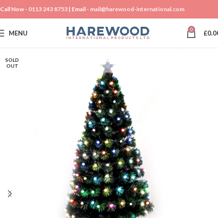
Call Now -
0113 243 8753
| Email -
mail@harewood-international.com
0
MENU
£
0.0
SOLD
OUT