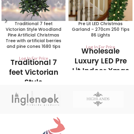
Traditional 7 feet
Pre Lit LED Christmas
Victorian Style Woodland
Garland – 270cm 250 Tips
Pine Artificial Christmas
86 Lights
Tree with artificial berries
and pine cones 1680 tips
Log In For Price
Wholesale
Log In For Price
Luxury LED Pre
Traditional 7
Lit Indoor Xmas
feet Victorian
Garland
Style
Woodland Pine
20/ctn Luxury traditional woodland
green garland. Can be used in any
Artificial
room, from the fireplace to the
Christmas Tree
bannister or stairs. Comes pre lit
with LEDs.
with artificial
berries and