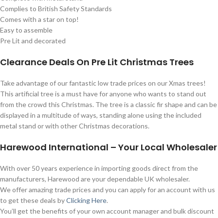
Complies to British Safety Standards
Comes with a star on top!
Easy to assemble
Pre Lit and decorated
Clearance Deals On Pre Lit Christmas Trees
Take advantage of our fantastic low trade prices on our Xmas trees!
This artificial tree is a must have for anyone who wants to stand out
from the crowd this Christmas. The tree is a classic fir shape and can be
displayed in a multitude of ways, standing alone using the included
metal stand or with other Christmas decorations.
Harewood International – Your Local Wholesaler
With over 50 years experience in importing goods direct from the
manufacturers, Harewood are your dependable UK wholesaler.
We offer amazing trade prices and you can apply for an account with us
to get these deals by
Clicking Here
.
You’ll get the benefits of your own account manager and bulk discount