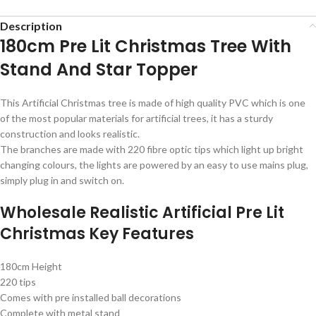
Description
180cm Pre Lit Christmas Tree With
Stand And Star Topper
This Artificial Christmas tree is made of high quality PVC which is one
of the most popular materials for artificial trees, it has a sturdy
construction and looks realistic.
The branches are made with 220 fibre optic tips which light up bright
changing colours, the lights are powered by an easy to use mains plug,
simply plug in and switch on.
Wholesale Realistic Artificial Pre Lit
Christmas Key Features
180cm Height
220 tips
Comes with pre installed ball decorations
Complete with metal stand