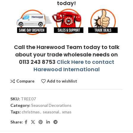
today!
Call the Harewood Team today to talk
about your trade wholesale needs on
0113 243 8753
Click Here to contact
Harewood International
Compare
Add to wishlist
SKU:
TREE07
Category:
Seasonal Decorations
Tags:
christmas
,
seasonal
,
xmas
Share: