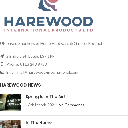
pine cones 1680
tips
1/ctn
Order Christmas trees online from
Harewood International - One of
UK based Suppliers of Home Hardware & Garden Products.
the UK's leading Christmas tree
suppliers.
2 Enfield St, Leeds LS7 1RF
Phone: 0113 243 8753
Email: mail@harewood-international.com
HAREWOOD NEWS
Spring Is In The Air!
16th March 2021
No Comments
In The Home