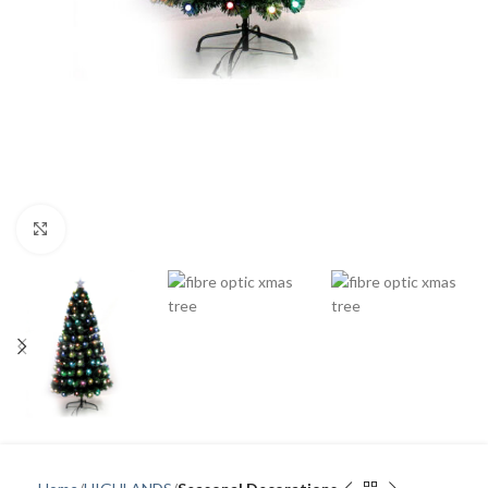
Click to enlarge