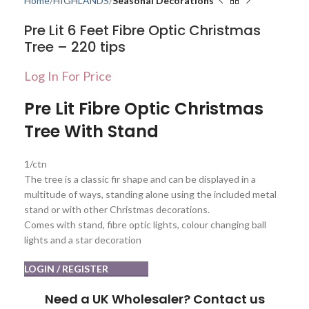
Home
HIGHLANDS
Seasonal Decorations
Pre Lit 6 Feet Fibre Optic Christmas
Tree – 220 tips
Log In For Price
Pre Lit Fibre Optic Christmas
Tree With Stand
1/ctn
The tree is a classic fir shape and can be displayed in a
multitude of ways, standing alone using the included metal
stand or with other Christmas decorations.
Comes with stand, fibre optic lights, colour changing ball
lights and a star decoration
LOGIN / REGISTER
Need a UK Wholesaler? Contact us