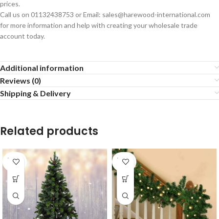
prices.
Call us on 01132438753 or Email: sales@harewood-international.com
for more information and help with creating your wholesale trade
account today.
Additional information
Reviews (0)
Shipping & Delivery
Related products
SOLD
SOLD
OUT
OUT