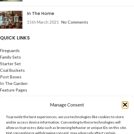
In The Home
15th March 2021
No Comments
QUICK LINKS
Fireguards
Family Sets
Starter Set
Coal Buckets
Post Boxes
In The Garden
Feature Pages
USEFUL LINKS
Manage Consent
Privacy Policy
To provide the best experiences, we use technologies like cookies to store
Cookie Policy
and/or access device information. Consenting to these technologies will
allow us to process data such as browsing behavior or unique IDs on this site.
Contact Us
Not consenting or withdrawing consent, may adversely affect certain