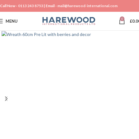
Call Now -
0113 243 8753
| Email -
mail@harewood-international.com
0
MENU
£
0.0