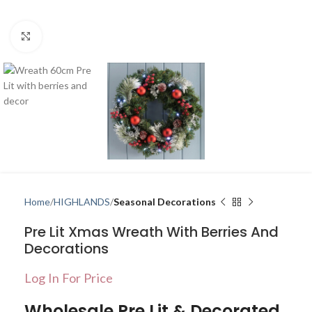
Click to enlarge
Home
HIGHLANDS
Seasonal Decorations
Pre Lit Xmas Wreath With Berries And
Decorations
Log In For Price
Wholesale Pre Lit & Decorated