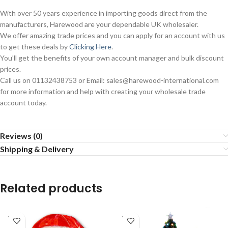
With over 50 years experience in importing goods direct from the
manufacturers, Harewood are your dependable UK wholesaler.
We offer amazing trade prices and you can apply for an account with us
to get these deals by
Clicking Here
.
You’ll get the benefits of your own account manager and bulk discount
prices.
Call us on 01132438753 or Email: sales@harewood-international.com
for more information and help with creating your wholesale trade
account today.
Reviews (0)
Shipping & Delivery
Related products
SOLD
SOLD
OUT
OUT