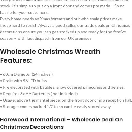
stock. It’s simple to put on a front door and comes pre made – So no
hassle for your customers.
Every home needs an Xmas Wreath and our wholesale prices make
these hard to resist. Always a good seller, our trade deals on Christmas
decorations ensure you can get stocked up and ready for the festive
season – with fast dispatch from our UK premises
Wholesale Christmas Wreath
Features:
• 60cm Diameter (24 inches )
• Prelit with 96 LED bulbs
• Pre-decorated with baubles, snow covered pinecones and berries.
• Requires 3x AA Batteries ( not included )
• Usage: above the mantel piece, on the front door or in a reception hall.
• Storage: comes packed 1/Ctn so can be easily stored away
Harewood International – Wholesale Deal On
Christmas Decorations