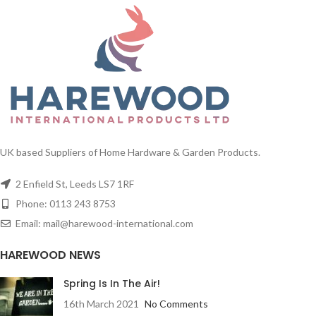
ways, standing alone using the
comes with a touch control switch.
included metal stand or with other
Christmas decorations.
Comes with stand, fibre optic lights,
colour changing ball lights and a
star decoration
UK based Suppliers of Home Hardware & Garden Products.
2 Enfield St, Leeds LS7 1RF
Phone: 0113 243 8753
Email: mail@harewood-international.com
HAREWOOD NEWS
Spring Is In The Air!
16th March 2021
No Comments