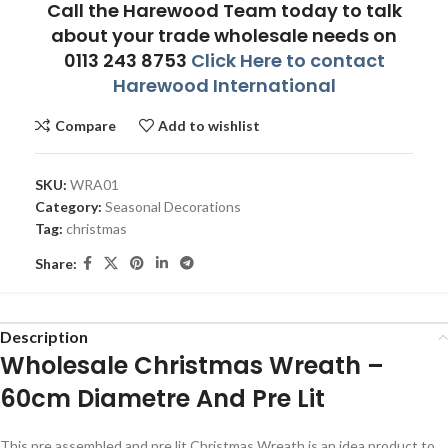
Call the Harewood Team today to talk
about your trade wholesale needs on
0113 243 8753
Click Here to contact
Harewood International
Compare
Add to wishlist
SKU:
WRA01
Category:
Seasonal Decorations
Tag:
christmas
Share:
Description
Wholesale Christmas Wreath –
60cm Diametre And Pre Lit
This pre assembled and pre lit Christmas Wreath is an idea product to