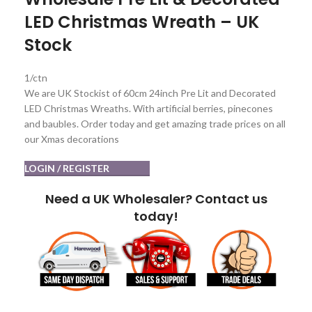
LED Christmas Wreath – UK
Stock
1/ctn
We are UK Stockist of 60cm 24inch Pre Lit and Decorated
LED Christmas Wreaths. With artificial berries, pinecones
and baubles. Order today and get amazing trade prices on all
our Xmas decorations
LOGIN / REGISTER
Need a UK Wholesaler? Contact us
today!