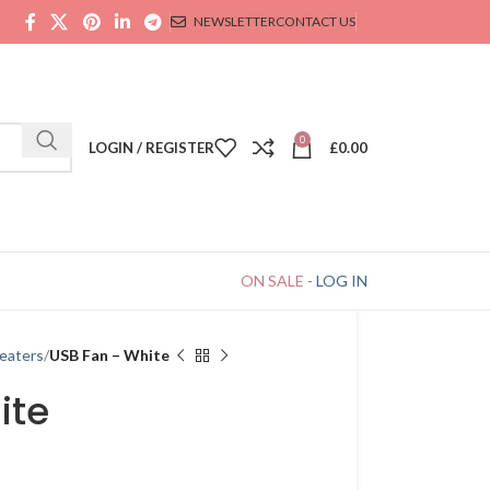
NEWSLETTER
CONTACT US
0
LOGIN / REGISTER
£
0.00
ON SALE
-
LOG IN
eaters
USB Fan – White
ite