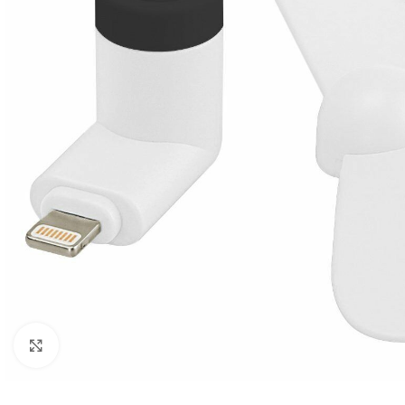
Click to enlarge