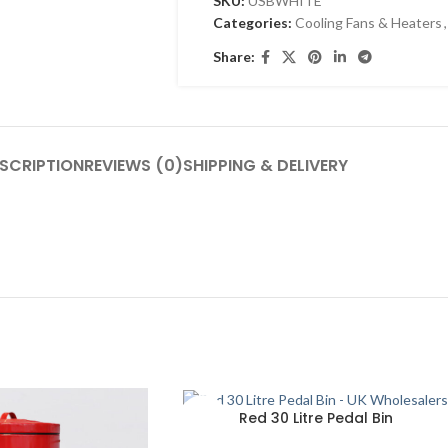
SKU:
USBWHITE
Categories:
Cooling Fans & Heaters
,
Share:
SCRIPTION
REVIEWS (0)
SHIPPING & DELIVERY
SOLD
Red 30 Litre Pedal Bin
OUT