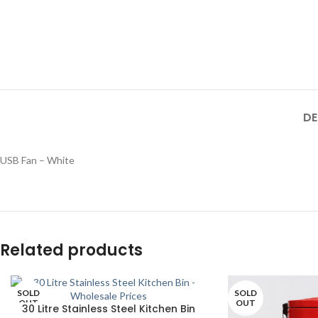
DE
USB Fan – White
Related products
SOLD
SOLD
OUT
OUT
30 Litre Stainless Steel Kitchen Bin