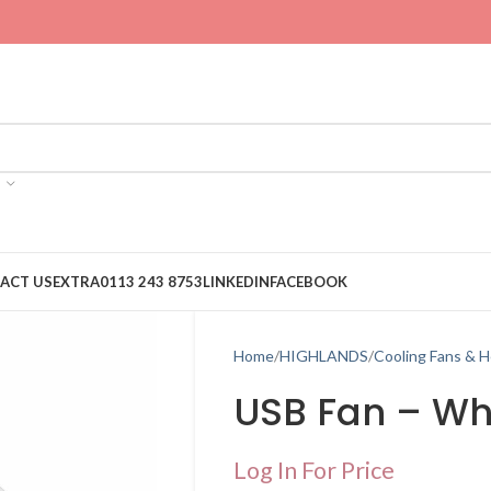
ACT US
EXTRA
0113 243 8753
LINKEDIN
FACEBOOK
Home
HIGHLANDS
Cooling Fans & H
USB Fan – Wh
Log In For Price