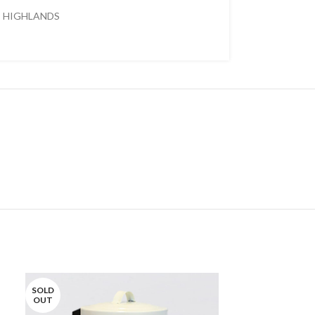
HIGHLANDS
SOLD
SOLD
OUT
OUT