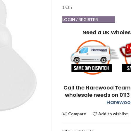
1/ctn
LOGIN / REGISTER
Need a UK Wholes
Call the Harewood Team 
wholesale needs on 0113
Harewood
Compare
Add to wishlist