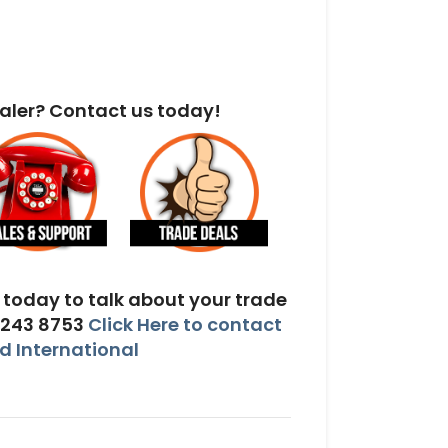
aler? Contact us today!
today to talk about your trade
 243 8753
Click Here to contact
 International