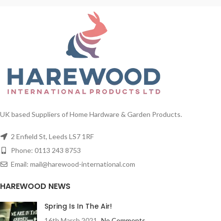
UK based Suppliers of Home Hardware & Garden Products.
2 Enfield St, Leeds LS7 1RF
Phone: 0113 243 8753
Email: mail@harewood-international.com
HAREWOOD NEWS
Spring Is In The Air!
16th March 2021
No Comments