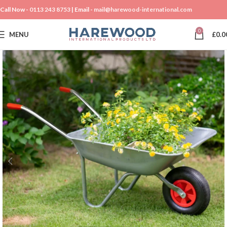
Call Now -
0113 243 8753
| Email -
mail@harewood-international.com
0
MENU
£
0.0