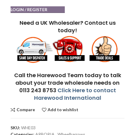
LOGIN / REGISTER
Need a UK Wholesaler? Contact us
today!
Call the Harewood Team today to talk
about your trade wholesale needs on
0113 243 8753
Click Here to contact
Harewood International
Compare
Add to wishlist
SKU:
WHE03
Categories:
ARBORIA
,
Wheelbarrows