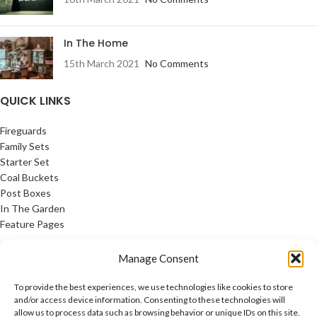
In The Home
15th March 2021
No Comments
QUICK LINKS
Fireguards
Family Sets
Starter Set
Coal Buckets
Post Boxes
In The Garden
Feature Pages
USEFUL LINKS
Manage Consent
Privacy Policy
To provide the best experiences, we use technologies like cookies to store
Cookie Policy
and/or access device information. Consenting to these technologies will
allow us to process data such as browsing behavior or unique IDs on this site.
Contact Us