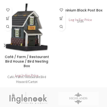
Aluminium Black Post Box
Log In For Price
1/ctn
Café / Farm / Restaurant
Bird House / Bird Nesting
Box
Log In For Price
Café / Farm / Restaurant Bird
House 6/Carton