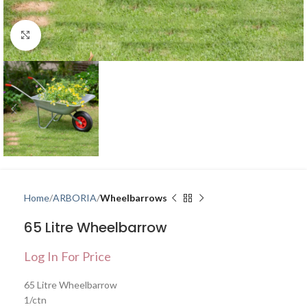
Click to enlarge
Home
ARBORIA
Wheelbarrows
65 Litre Wheelbarrow
Log In For Price
65 Litre Wheelbarrow
1/ctn