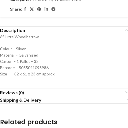
Share:
Description
65 Litre Wheelbarrow
Colour – Silver
Material – Galvanised
Carton – 1 Pallet – 32
Barcode – 5055041098986
Size – – 82 x 61 x 23 cm approx
Reviews (0)
Shipping & Delivery
Related products