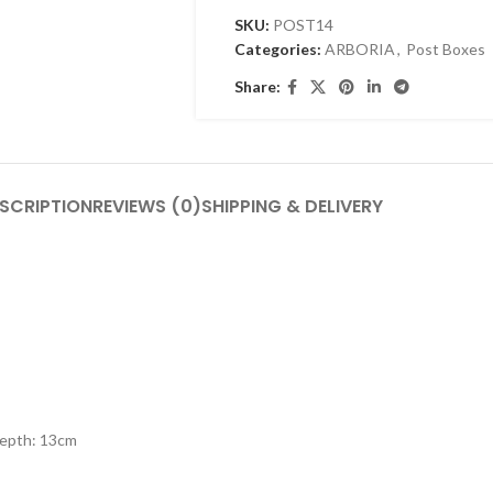
SKU:
POST14
Categories:
ARBORIA
,
Post Boxes
Share:
SCRIPTION
REVIEWS (0)
SHIPPING & DELIVERY
Depth: 13cm