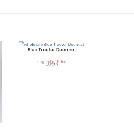
SOLD
Blue Tractor Doormat
OUT
Log In For Price
10/ctn
Red D