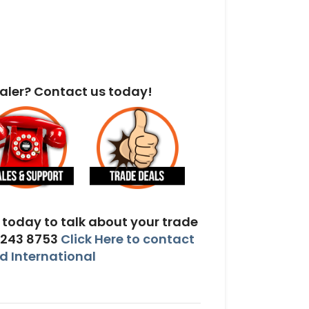
aler? Contact us today!
today to talk about your trade
 243 8753
Click Here to contact
 International