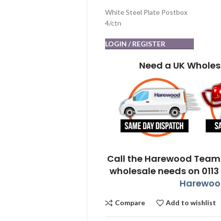
White Steel Plate Postbox
4/ctn
LOGIN / REGISTER
Need a UK Wholes
Call the Harewood Team 
wholesale needs on 0113
Harewood
Compare
Add to wishlist