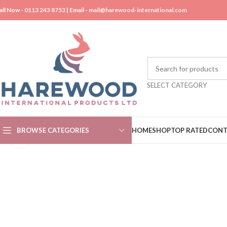
all Now -
0113 243 8753
| Email -
mail@harewood-international.com
SELECT CATEGORY
BROWSE CATEGORIES
HOME
SHOP
TOP RATED
CONT
Click to enlarge