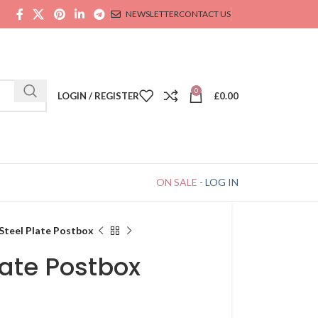
NEWSLETTER
CONTACT US
0
LOGIN / REGISTER
£
0.00
ON SALE
-
LOG IN
Steel Plate Postbox
late Postbox