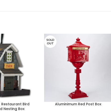
SOLD
OUT
 Restaurant Bird
Aluminimum Red Post Box
rd Nesting Box