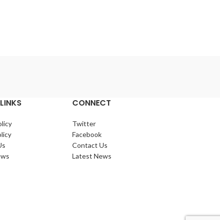
Lo
Dragon
LINKS
CONNECT
licy
Twitter
licy
Facebook
Us
Contact Us
ews
Latest News