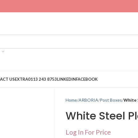
ACT US
EXTRA
0113 243 8753
LINKEDIN
FACEBOOK
Home
ARBORIA
Post Boxes
White 
White Steel P
Log In For Price