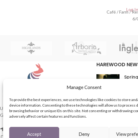
Log In
Café / Farm / R
6/
HAREWOOD NEW
Spring
16th M
Manage Consent
Comme
To provide the best experiences, we use technologies like cookies to store and
device information. Consenting to these technologies will allow us to process 
In Th
UK based Suppliers of Home Hardware &
browsing behavior or unique IDs on this site. Not consenting or withdrawing c
Garden Products.
adversely affect certain features and functions.
15th M
Comme
2 Enfield St, Leeds LS7 1RF
Accept
Deny
View pref
Phone: 0113 243 8753