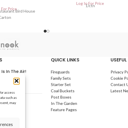
Log In For Price
1/ctn
 For Price
estaurant Bird House
Carton
S
QUICK LINKS
USEFUL 
 Is In The Air!
Fireguards
Privacy Po
Family Sets
Cookie Po
arch 2021
No
Starter Set
Contact 
nts
Coal Buckets
Latest N
/or access
Post Boxes
data such as
e Home
onsent, may
In The Garden
arch 2021
No
Feature Pages
nts
erences