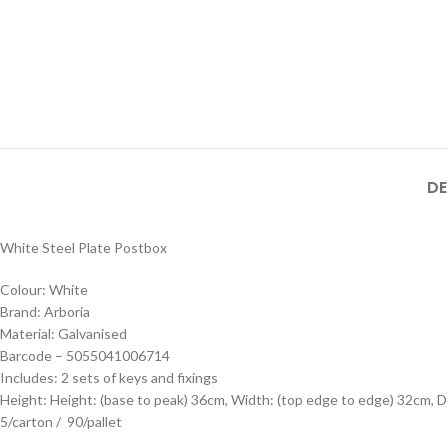
DE
White Steel Plate Postbox
Colour: White
Brand: Arboria
Material: Galvanised
Barcode – 5055041006714
Includes: 2 sets of keys and fixings
Height: Height: (base to peak) 36cm, Width: (top edge to edge) 32cm, 
5/carton / 90/pallet