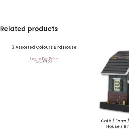
Related products
3 Assorted Colours Bird House
Log In For Price
1/Carton
Café / Farm /
House / Bi