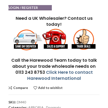
LOGIN / REGISTER
Need a UK Wholesaler? Contact us
today!
Call the Harewood Team today to talk
about your trade wholesale needs on
0113 243 8753
Click Here to contact
Harewood International
Compare
Add to wishlist
SKU:
DM40
Categories:
ARBORIA
,
Doormats