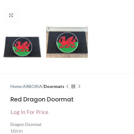
Click to enlarge
Home
ARBORIA
Doormats
Red Dragon Doormat
Log In For Price
Dragon Doormat
10/ctn