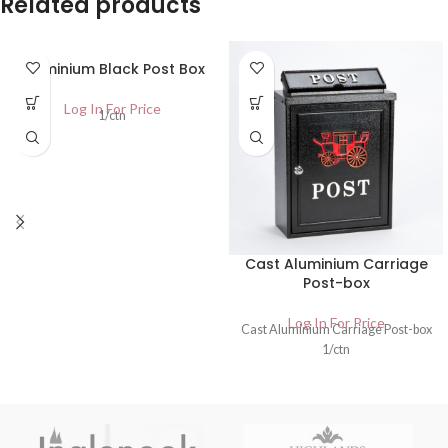
Related products
Aluminium Black Post Box
Log In For Price
1/ctn
Cast Aluminium Carriage
Post-box
Log In For Price
Cast Aluminium Carriage Post-box
1/ctn