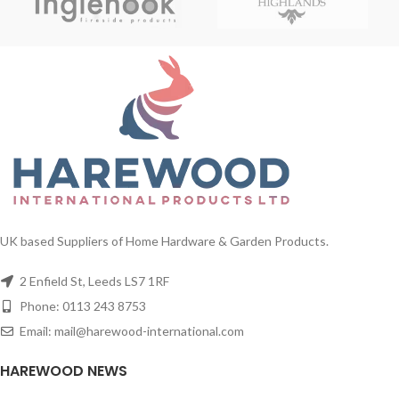
UK based Suppliers of Home Hardware & Garden Products.
2 Enfield St, Leeds LS7 1RF
Phone: 0113 243 8753
Email: mail@harewood-international.com
HAREWOOD NEWS