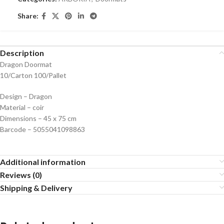
Share:
Description
Dragon Doormat
10/Carton 100/Pallet
Design – Dragon
Material – coir
Dimensions – 45 x 75 cm
Barcode – 5055041098863
Additional information
Reviews (0)
Shipping & Delivery