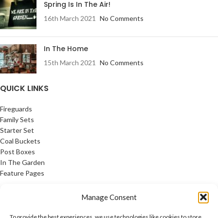
Spring Is In The Air!
16th March 2021
No Comments
In The Home
15th March 2021
No Comments
QUICK LINKS
Fireguards
Family Sets
Starter Set
Coal Buckets
Post Boxes
In The Garden
Feature Pages
USEFUL LINKS
Manage Consent
Privacy Policy
To provide the best experiences, we use technologies like cookies to store