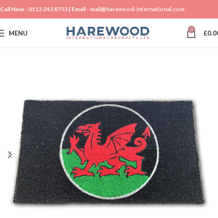
Call Now -
0113 243 8753
| Email -
mail@harewood-international.com
0
MENU
£
0.0