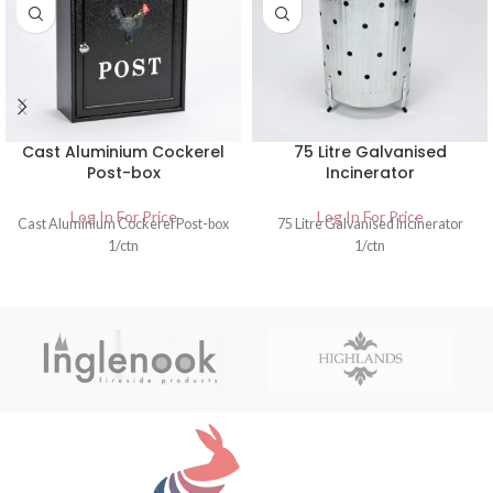
Cast Aluminium Cockerel
75 Litre Galvanised
Post-box
Incinerator
Log In For Price
Log In For Price
Cast Aluminium Cockerel Post-box
75 Litre Galvanised Incinerator
1/ctn
1/ctn