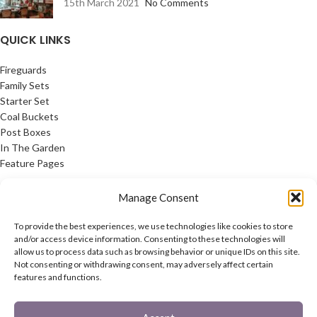
15th March 2021
No Comments
QUICK LINKS
Fireguards
Family Sets
Starter Set
Coal Buckets
Post Boxes
In The Garden
Feature Pages
USEFUL LINKS
Manage Consent
Privacy Policy
To provide the best experiences, we use technologies like cookies to store
Cookie Policy
and/or access device information. Consenting to these technologies will
allow us to process data such as browsing behavior or unique IDs on this site.
Contact Us
Not consenting or withdrawing consent, may adversely affect certain
Latest News
features and functions.
CONNECT