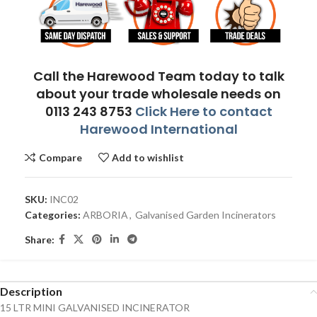
Call the Harewood Team today to talk
about your trade wholesale needs on
0113 243 8753
Click Here to contact
Harewood International
Compare
Add to wishlist
SKU:
INC02
Categories:
ARBORIA
,
Galvanised Garden Incinerators
Share:
Description
15 LTR MINI GALVANISED INCINERATOR