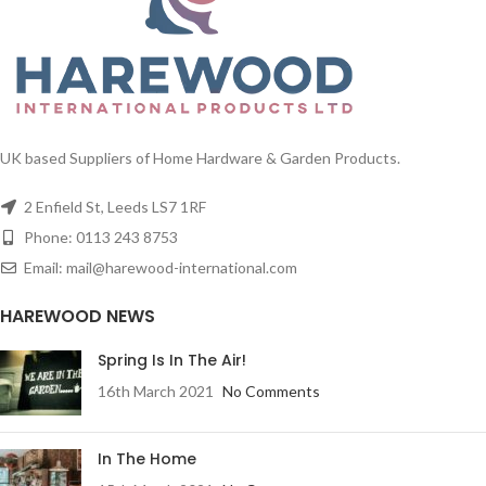
UK based Suppliers of Home Hardware & Garden Products.
2 Enfield St, Leeds LS7 1RF
Phone: 0113 243 8753
Email: mail@harewood-international.com
HAREWOOD NEWS
Spring Is In The Air!
16th March 2021
No Comments
In The Home