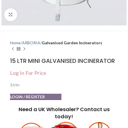
Click to enlarge
Home
ARBORIA
Galvanised Garden Incinerators
15 LTR MINI GALVANISED INCINERATOR
Log In For Price
1/ctn
LOGIN / REGISTER
Need a UK Wholesaler? Contact us
today!