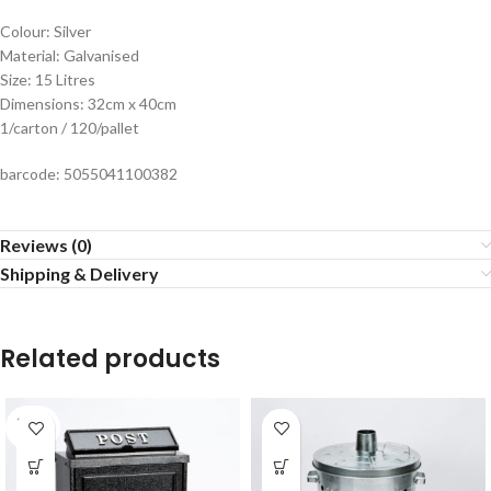
Colour: Silver
Material: Galvanised
Size: 15 Litres
Dimensions: 32cm x 40cm
1/carton / 120/pallet
barcode: 5055041100382
Reviews (0)
Shipping & Delivery
Related products
SOLD
OUT