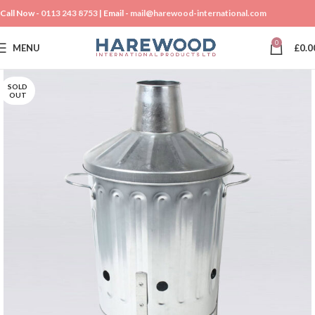
Call Now -
0113 243 8753
| Email -
mail@harewood-international.com
0
MENU
£
0.0
SOLD
OUT