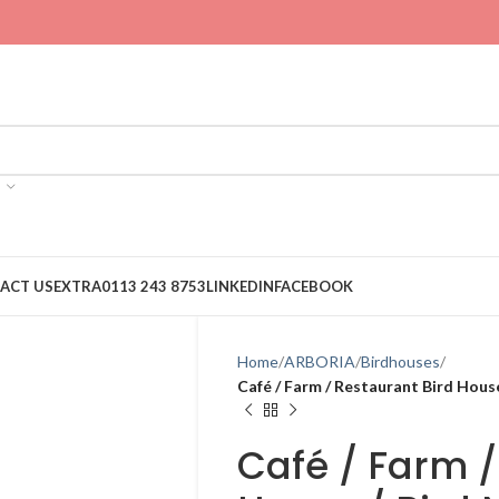
ACT US
EXTRA
0113 243 8753
LINKEDIN
FACEBOOK
Home
ARBORIA
Birdhouses
Café / Farm / Restaurant Bird Hous
Café / Farm /