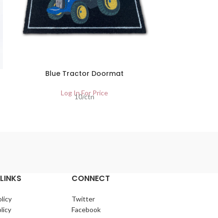
Blue Tractor Doormat
15 LTR
I
Log In For Price
10/ctn
Lo
LINKS
CONNECT
licy
Twitter
licy
Facebook