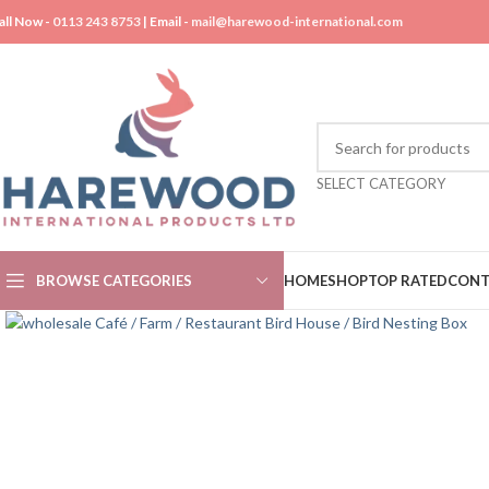
all Now -
0113 243 8753
| Email -
mail@harewood-international.com
SELECT CATEGORY
BROWSE CATEGORIES
HOME
SHOP
TOP RATED
CONT