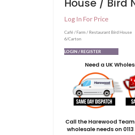
House / Bird 
Log In For Price
Café / Farm / Restaurant Bird House
6/Carton
LOGIN / REGISTER
Need a UK Wholes
Call the Harewood Team 
wholesale needs on 0113