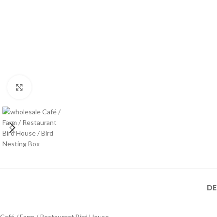
Click to enlarge
DE
Café / Farm / Restaurant Bird House