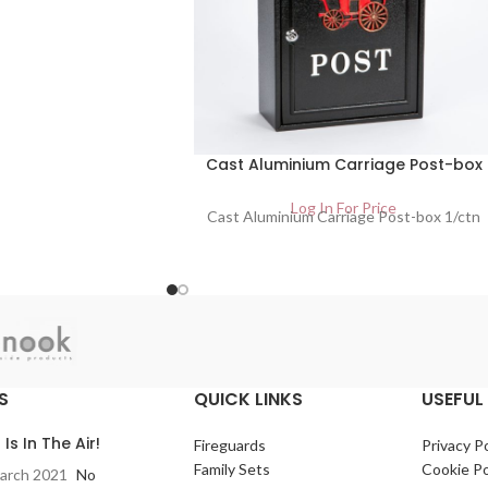
Cast Aluminium Carriage Post-box
Log In For Price
Cast Aluminium Carriage Post-box 1/ctn
S
QUICK LINKS
USEFUL 
 Is In The Air!
Fireguards
Privacy Po
Family Sets
Cookie Po
arch 2021
No