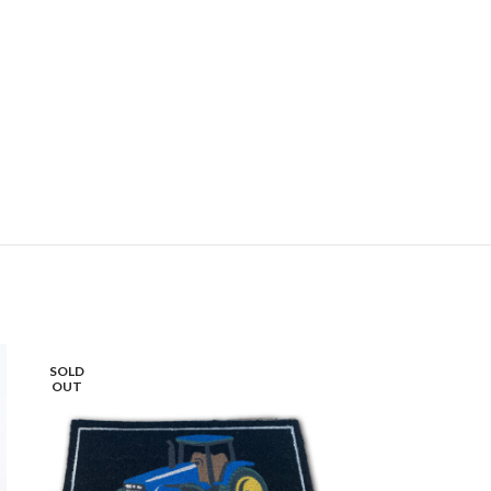
SOLD
SOLD
OUT
OUT