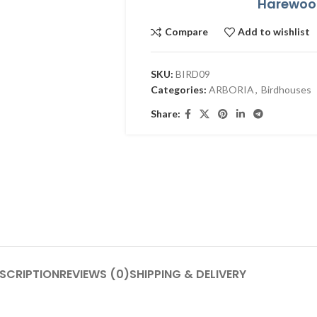
Harewood
Compare
Add to wishlist
SKU:
BIRD09
Categories:
ARBORIA
,
Birdhouses
Share:
SCRIPTION
REVIEWS (0)
SHIPPING & DELIVERY