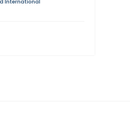
 International