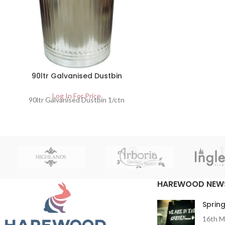
90ltr Galvanised Dustbin
Log In For Price
90ltr Galvanised Dustbin 1/ctn
HAREWOOD NEW
Spring
16th M