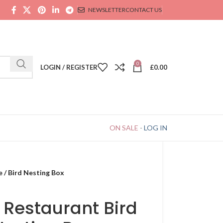
NEWSLETTER
CONTACT US
0
LOGIN / REGISTER
£
0.00
ON SALE
-
LOG IN
e / Bird Nesting Box
 Restaurant Bird