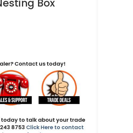
Nesting Box
aler? Contact us today!
today to talk about your trade
 243 8753
Click Here to contact