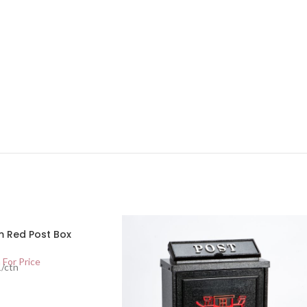
 Red Post Box
 For Price
1/ctn