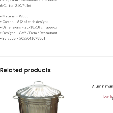
6/Carton 210/Pallet
• Material – Wood
• Carton – 6 (2 of each design)
• Dimensions – 23x18x18 cm approx
• Designs – Café / Farm / Restaurant
• Barcode – 5055041098801
Related products
SOLD
Aluminimum
OUT
Log In