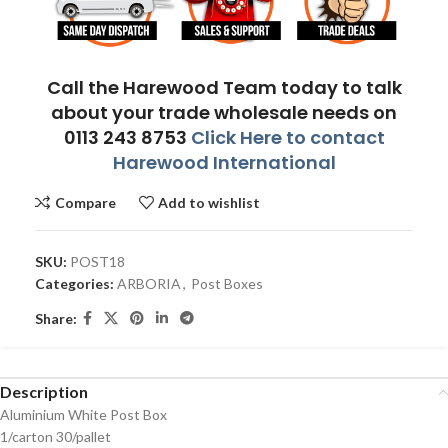
Call the Harewood Team today to talk
about your trade wholesale needs on
0113 243 8753
Click Here to contact
Harewood International
Compare
Add to wishlist
SKU:
POST18
Categories:
ARBORIA
,
Post Boxes
Share:
Description
Aluminium White Post Box
1/carton 30/pallet