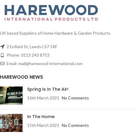
UK based Suppliers of Home Hardware & Garden Products.
2 Enfield St, Leeds LS7 1RF
Phone: 0113 243 8753
Email: mail@harewood-international.com
HAREWOOD NEWS
Spring Is In The Air!
16th March 2021
No Comments
In The Home
15th March 2021
No Comments