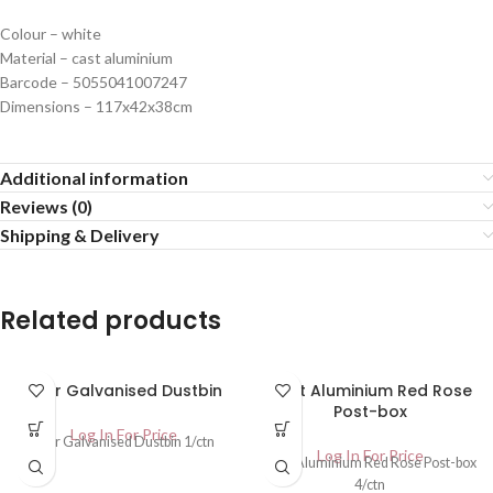
Colour – white
Material – cast aluminium
Barcode – 5055041007247
Dimensions – 117x42x38cm
Additional information
Reviews (0)
Shipping & Delivery
Related products
90ltr Galvanised Dustbin
Cast Aluminium Red Rose
Post-box
Log In For Price
90ltr Galvanised Dustbin 1/ctn
Log In For Price
Cast Aluminium Red Rose Post-box
4/ctn