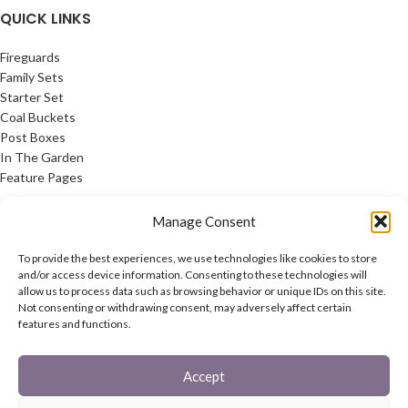
QUICK LINKS
Fireguards
Family Sets
Starter Set
Coal Buckets
Post Boxes
In The Garden
Feature Pages
USEFUL LINKS
Manage Consent
Privacy Policy
To provide the best experiences, we use technologies like cookies to store
Cookie Policy
and/or access device information. Consenting to these technologies will
allow us to process data such as browsing behavior or unique IDs on this site.
Contact Us
Not consenting or withdrawing consent, may adversely affect certain
Latest News
features and functions.
CONNECT
Accept
Twitter