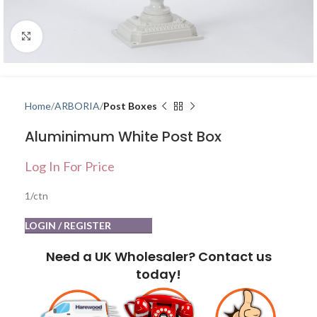
Click to enlarge
Home
ARBORIA
Post Boxes
Aluminimum White Post Box
Log In For Price
1/ctn
LOGIN / REGISTER
Need a UK Wholesaler? Contact us
today!