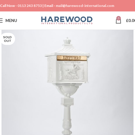
Call Now -
0113 243 8753
| Email -
mail@harewood-international.com
0
MENU
£
0.0
SOLD
OUT