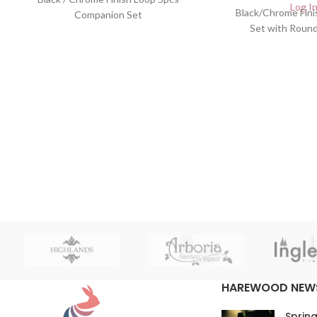
Log In
Black/Chrome Fin
Companion Set
Set with Roun
HAREWOOD NEW
Spring