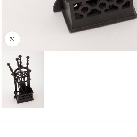
Click to enlarge