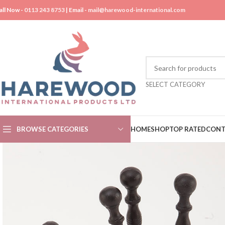
all Now -
0113 243 8753
| Email -
mail@harewood-international.com
SELECT CATEGORY
BROWSE CATEGORIES
HOME
SHOP
TOP RATED
CONT