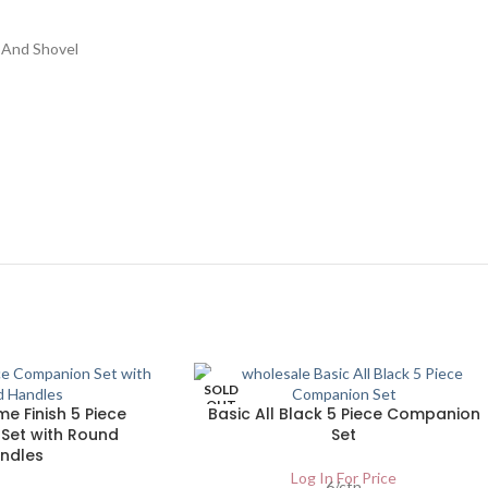
 And Shovel
SOLD
OUT
e Finish 5 Piece
Basic All Black 5 Piece Companion
Set with Round
Set
ndles
Log In For Price
6/ctn