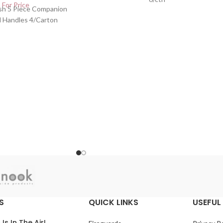
 For Price
ish 5 Piece Companion
d Handles 4/Carton
S
QUICK LINKS
USEFUL 
 Is In The Air!