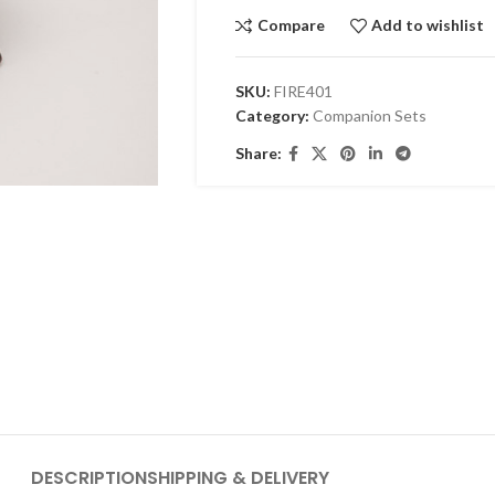
Compare
Add to wishlist
SKU:
FIRE401
Category:
Companion Sets
Share:
DESCRIPTION
SHIPPING & DELIVERY