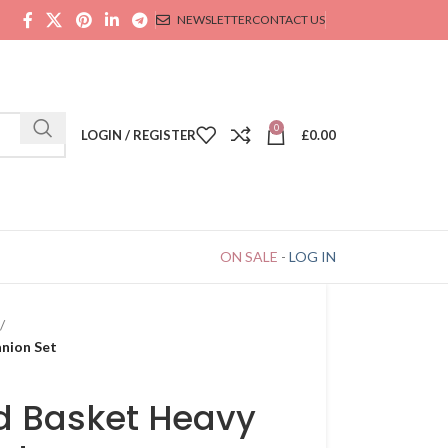
NEWSLETTER
CONTACT US
0
LOGIN / REGISTER
£
0.00
ON SALE
-
LOG IN
nion Set
d Basket Heavy