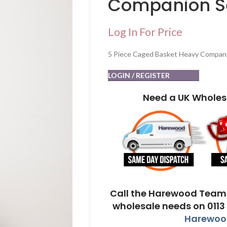
Companion S
Log In For Price
5 Piece Caged Basket Heavy Compan
LOGIN / REGISTER
Need a UK Wholes
Call the Harewood Team 
wholesale needs on 0113
Harewood