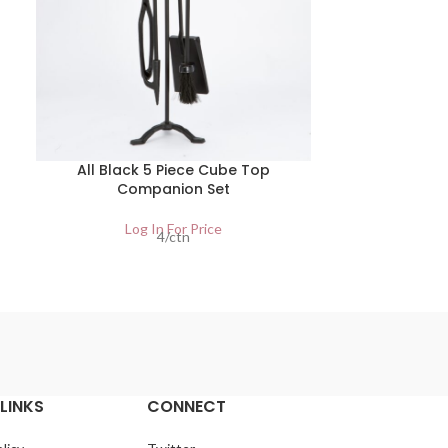
All Black 5 Piece Cube Top
2 Piece
Companion Set
Lo
Log In For Price
4/ctn
LINKS
CONNECT