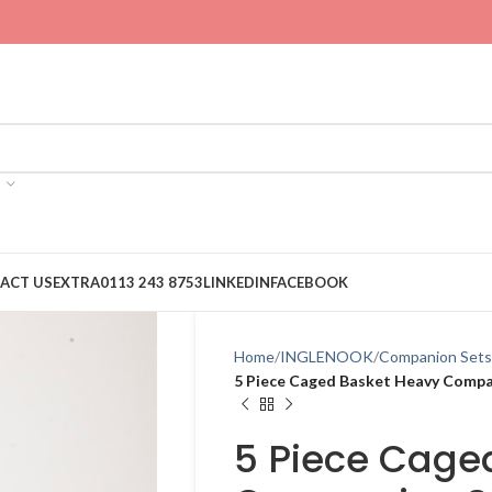
ACT US
EXTRA
0113 243 8753
LINKEDIN
FACEBOOK
Home
INGLENOOK
Companion Sets
5 Piece Caged Basket Heavy Compa
5 Piece Cage