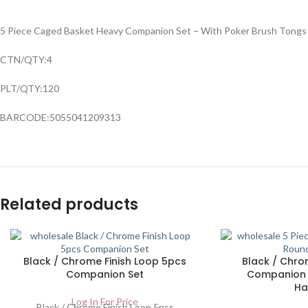
5 Piece Caged Basket Heavy Companion Set – With Poker Brush Tongs
CTN/QTY:4
PLT/QTY:120
BARCODE:5055041209313
Related products
Black / Chrome Finish Loop 5pcs
Black / Chrom
Companion Set
Companion 
Ha
Log In For Price
Black / Chrome Finish Loop 5pcs