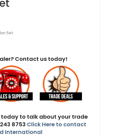
et
ion Set
aler? Contact us today!
today to talk about your trade
 243 8753
Click Here to contact
 International