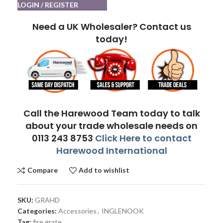
LOGIN / REGISTER
Need a UK Wholesaler? Contact us
today!
Call the Harewood Team today to talk
about your trade wholesale needs on
0113 243 8753
Click Here to contact
Harewood International
Compare
Add to wishlist
SKU:
GRAHD
Categories:
Accessories
,
INGLENOOK
Tag:
fire grate