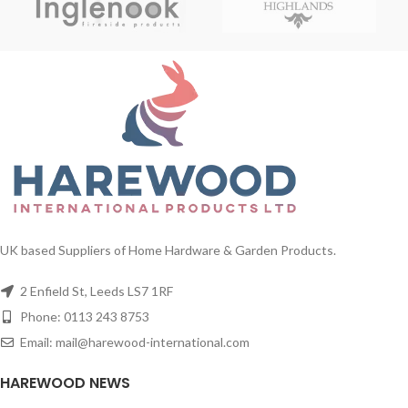
UK based Suppliers of Home Hardware & Garden Products.
2 Enfield St, Leeds LS7 1RF
Phone: 0113 243 8753
Email: mail@harewood-international.com
HAREWOOD NEWS