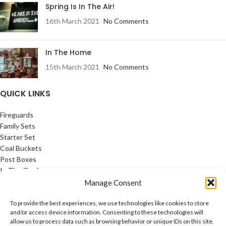
Spring Is In The Air!
16th March 2021
No Comments
In The Home
15th March 2021
No Comments
QUICK LINKS
Fireguards
Family Sets
Starter Set
Coal Buckets
Post Boxes
In The Garden
Feature Pages
Manage Consent
USEFUL LINKS
To provide the best experiences, we use technologies like cookies to store
and/or access device information. Consenting to these technologies will
allow us to process data such as browsing behavior or unique IDs on this site.
Privacy Policy