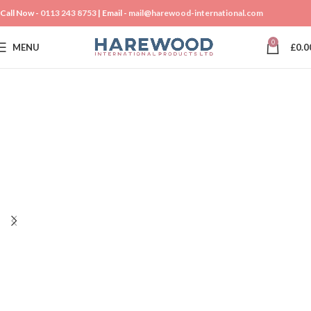
Call Now -
0113 243 8753
| Email -
mail@harewood-international.com
0
MENU
£
0.0