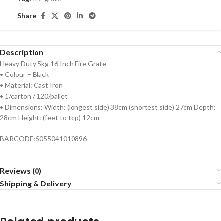
Share:
Description
Heavy Duty 5kg 16 Inch Fire Grate
• Colour – Black
• Material: Cast Iron
• 1/carton / 120/pallet
• Dimensions: Width: (longest side) 38cm (shortest side) 27cm Depth:
28cm Height: (feet to top) 12cm
BARCODE:5055041010896
Reviews (0)
Shipping & Delivery