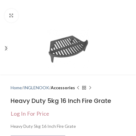
Click to enlarge
Home
INGLENOOK
Accessories
Heavy Duty 5kg 16 Inch Fire Grate
Log In For Price
Heavy Duty 5kg 16 Inch Fire Grate