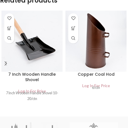
Related products
7 Inch Wooden Handle
Copper Coal Hod
Shovel
Log In For Price
6/ctn
Log In For Price
7 Inch Wooden Handle Shovel 10-
20/ctn