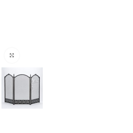
Click to enlarge