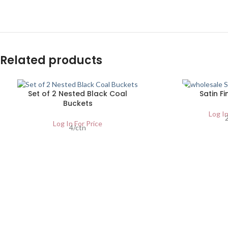
Related products
SOLD
Set of 2 Nested Black Coal
Satin Fi
OUT
Buckets
Log In
Log In For Price
4/ctn