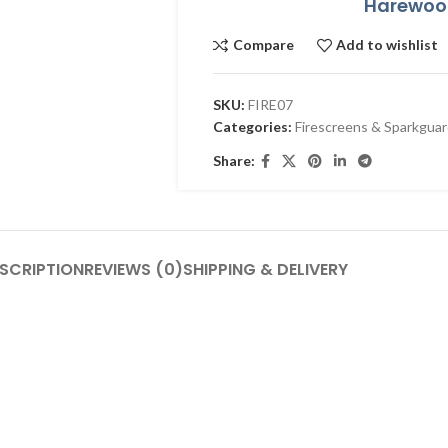
Harewood
Compare
Add to wishlist
SKU:
FIRE07
Categories:
Firescreens & Sparkgua
Share:
SCRIPTION
REVIEWS (0)
SHIPPING & DELIVERY