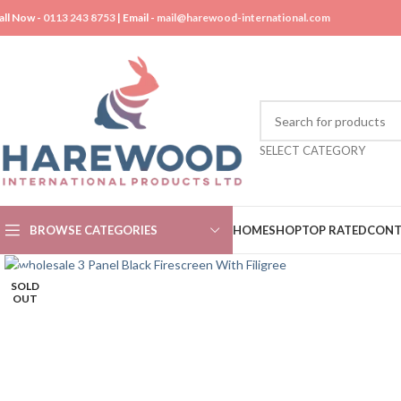
all Now -
0113 243 8753
| Email -
mail@harewood-international.com
SELECT CATEGORY
BROWSE CATEGORIES
HOME
SHOP
TOP RATED
CONT
SOLD
OUT