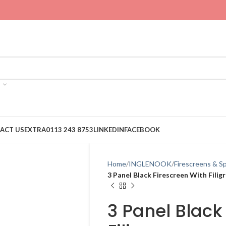
ACT US
EXTRA
0113 243 8753
LINKEDIN
FACEBOOK
Home
INGLENOOK
Firescreens & S
3 Panel Black Firescreen With Filig
3 Panel Black