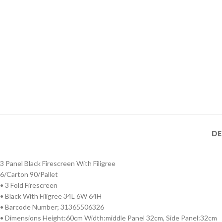
DE
3 Panel Black Firescreen With Filigree
6/Carton 90/Pallet
• 3 Fold Firescreen
• Black With Filigree 34L 6W 64H
• Barcode Number; 31365506326
• Dimensions Height:60cm Width:middle Panel 32cm, Side Panel:32cm