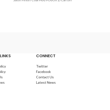
Lo
Small Black
LINKS
CONNECT
licy
Twitter
licy
Facebook
Us
Contact Us
ews
Latest News