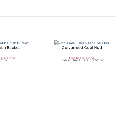
nish Bucket
Galvanised Coal Hod
 For Price
Log In For Price
2/ctn
Galvanised Coal Hod 6/ctn