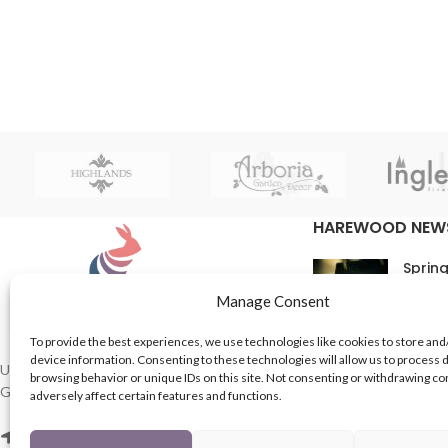
HAREWOOD NEW
Spring
16th M
Manage Consent
Comme
To provide the best experiences, we use technologies like cookies to store and
device information. Consenting to these technologies will allow us to process 
In Th
UK based Suppliers of Home Hardware &
browsing behavior or unique IDs on this site. Not consenting or withdrawing c
Garden Products.
adversely affect certain features and functions.
15th M
Comme
2 Enfield St, Leeds LS7 1RF