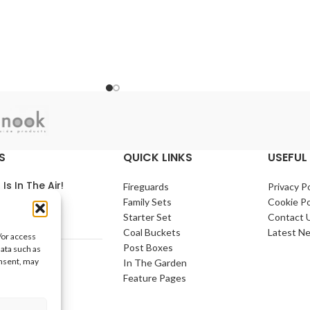
S
QUICK LINKS
USEFUL 
 Is In The Air!
Fireguards
Privacy Po
Family Sets
Cookie Po
arch 2021
No
Starter Set
Contact 
nts
Coal Buckets
Latest N
/or access
Post Boxes
data such as
e Home
onsent, may
In The Garden
arch 2021
No
Feature Pages
nts