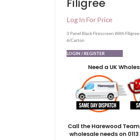
Filigree
Log In For Price
3 Panel Black Firescreen With Filigree
6/Carton
LOGIN / REGISTER
Need a UK Wholes
Call the Harewood Team 
wholesale needs on 0113