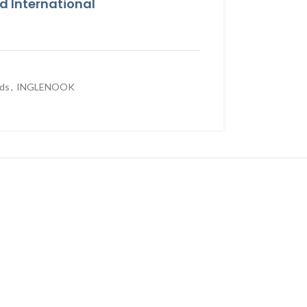
 International
rds
,
INGLENOOK