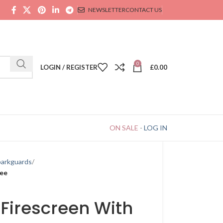
NEWSLETTER
CONTACT US
0
LOGIN / REGISTER
£
0.00
ON SALE
-
LOG IN
parkguards
ree
 Firescreen With