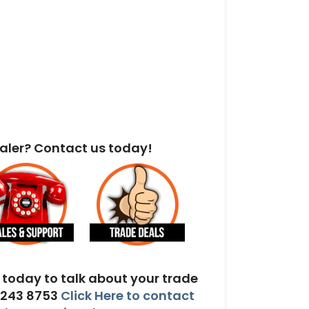
aler? Contact us today!
today to talk about your trade
 243 8753
Click Here to contact