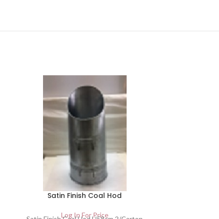
Satin Finish Coal Hod
Small Bla
Log In For Price
Satin Finish Coal Hod H58cm 2/Carton