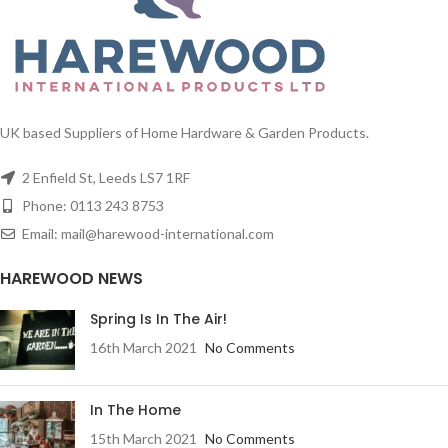
UK based Suppliers of Home Hardware & Garden Products.
2 Enfield St, Leeds LS7 1RF
Phone: 0113 243 8753
Email: mail@harewood-international.com
HAREWOOD NEWS
Spring Is In The Air!
16th March 2021
No Comments
In The Home
15th March 2021
No Comments