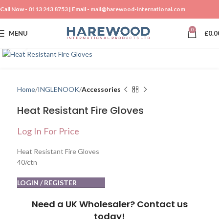
Call Now -
0113 243 8753
| Email -
mail@harewood-international.com
0
MENU
£
0.0
Click to enlarge
Home
INGLENOOK
Accessories
Heat Resistant Fire Gloves
Log In For Price
Heat Resistant Fire Gloves
40/ctn
LOGIN / REGISTER
Need a UK Wholesaler? Contact us
today!