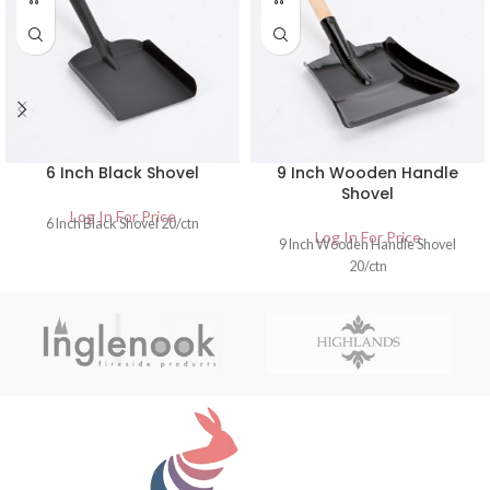
6 Inch Black Shovel
9 Inch Wooden Handle
Shovel
Log In For Price
6 Inch Black Shovel 20/ctn
Log In For Price
9 Inch Wooden Handle Shovel
20/ctn