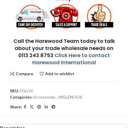
Call the Harewood Team today to talk
about your trade wholesale needs on
0113 243 8753
Click Here to contact
Harewood International
Compare
Add to wishlist
SKU:
FGLOV
Categories:
Accessories
,
INGLENOOK
Share:
Description