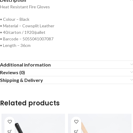
Heat Resistant Fire Gloves
• Colour – Black
• Material – Cowsplit Leather
• 40/carton / 1920/pallet
• Barcode – 5055041007087
• Length – 36cm
Additional information
Reviews (0)
Shipping & Delivery
Related products