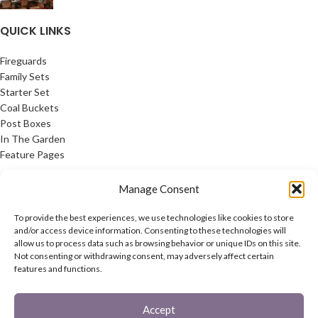
QUICK LINKS
Fireguards
Family Sets
Starter Set
Coal Buckets
Post Boxes
In The Garden
Feature Pages
USEFUL LINKS
Manage Consent
Privacy Policy
To provide the best experiences, we use technologies like cookies to store
Cookie Policy
and/or access device information. Consenting to these technologies will
allow us to process data such as browsing behavior or unique IDs on this site.
Contact Us
Not consenting or withdrawing consent, may adversely affect certain
Latest News
features and functions.
CONNECT
Accept