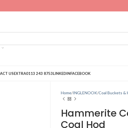
ACT US
EXTRA
0113 243 8753
LINKEDIN
FACEBOOK
Home
INGLENOOK
Coal Buckets &
Hammerite Co
Coal Hod