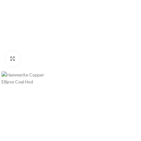
Click to enlarge