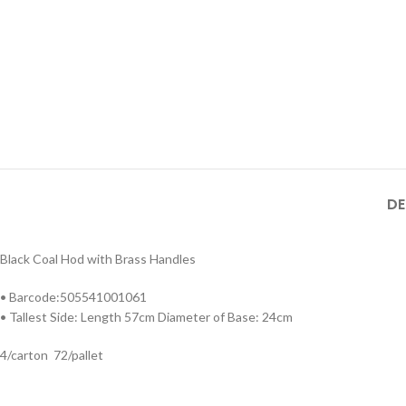
DE
Black Coal Hod with Brass Handles
• Barcode:505541001061
• Tallest Side: Length 57cm Diameter of Base: 24cm
4/carton 72/pallet