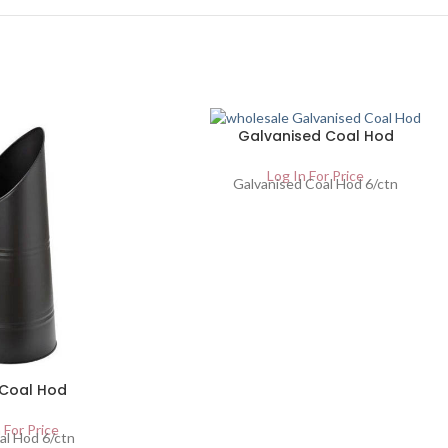
Galvanised Coal Hod
Log In For Price
Galvanised Coal Hod 6/ctn
 Coal Hod
 For Price
al Hod 6/ctn