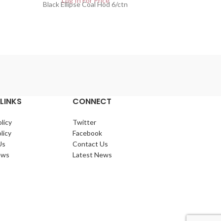
Log In For Price
Lo
Black Ellipse Coal Hod 6/ctn
Copper El
LINKS
CONNECT
licy
Twitter
licy
Facebook
Us
Contact Us
ews
Latest News