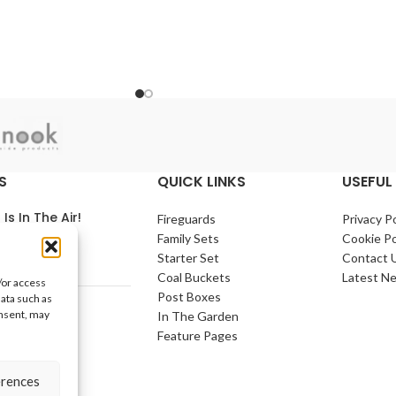
S
QUICK LINKS
USEFUL 
 Is In The Air!
Fireguards
Privacy Po
Family Sets
Cookie Po
arch 2021
No
Starter Set
Contact 
nts
Coal Buckets
Latest N
/or access
Post Boxes
data such as
e Home
onsent, may
In The Garden
arch 2021
No
Feature Pages
nts
erences