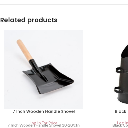
Related products
7 Inch Wooden Handle Shovel
Black
Log In For Price
Log In
7 Inch Wooden Handle Shovel 10-20/ctn
Black Co