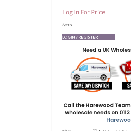
Log In For Price
6/ctn
LOGIN / REGISTER
Need a UK Wholes
Call the Harewood Team 
wholesale needs on 0113
Harewood