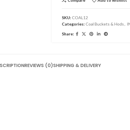
Compare
Add to wishlist
SKU:
COAL12
Categories:
Coal Buckets & Hods
,
I
Share:
SCRIPTION
REVIEWS (0)
SHIPPING & DELIVERY