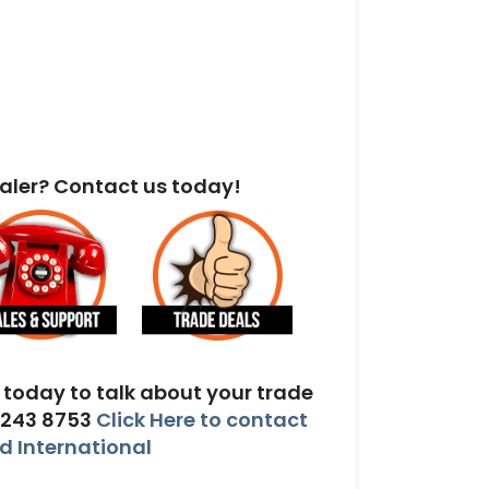
aler? Contact us today!
today to talk about your trade
 243 8753
Click Here to contact
 International