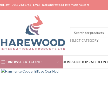
all Now -
0113 243 8753
| Email -
mail@harewood-international.com
SELECT CATEGORY
BROWSE CATEGORIES
HOME
SHOP
TOP RATED
CONT