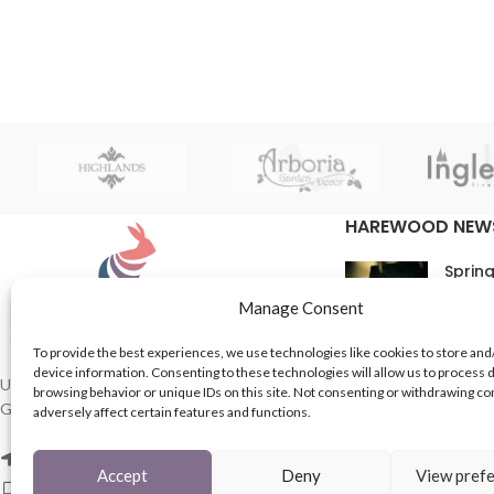
HAREWOOD NEW
Spring
16th M
Manage Consent
Comme
To provide the best experiences, we use technologies like cookies to store and
device information. Consenting to these technologies will allow us to process 
In Th
UK based Suppliers of Home Hardware &
browsing behavior or unique IDs on this site. Not consenting or withdrawing c
Garden Products.
adversely affect certain features and functions.
15th M
Comme
2 Enfield St, Leeds LS7 1RF
Accept
Deny
View pref
Phone: 0113 243 8753