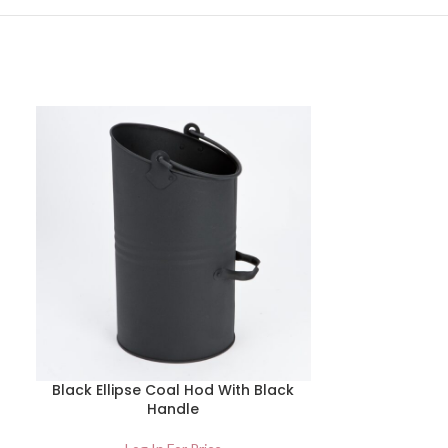
Black Ellipse Coal Hod With Black
Hammerite 
Handle