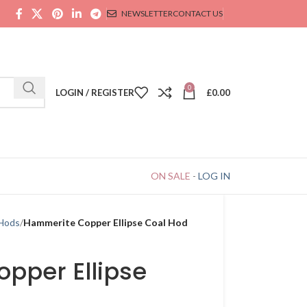
NEWSLETTER
CONTACT US
0
LOGIN / REGISTER
£
0.00
ON SALE
-
LOG IN
 Hods
Hammerite Copper Ellipse Coal Hod
pper Ellipse