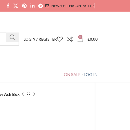
NEWSLETTER
CONTACT US
0
LOGIN / REGISTER
£
0.00
ON SALE
-
LOG IN
ey Ash Box