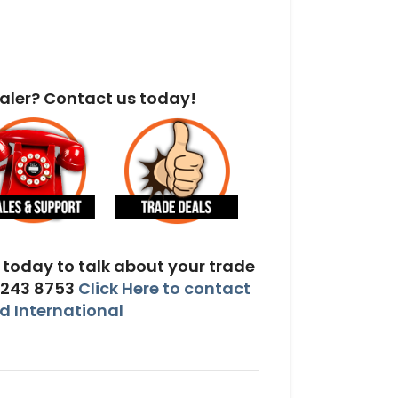
aler? Contact us today!
today to talk about your trade
 243 8753
Click Here to contact
 International