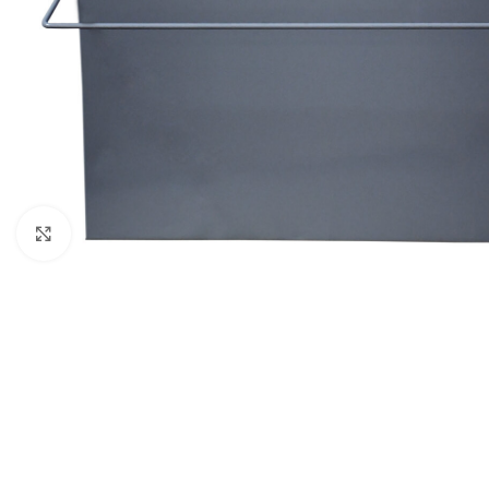
Click to enlarge