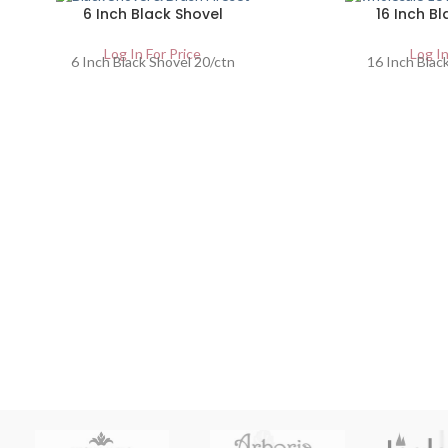
6 Inch Black Shovel
16 Inch Bl
Log In For Price
Log In
6 Inch Black Shovel 20/ctn
16 Inch Black