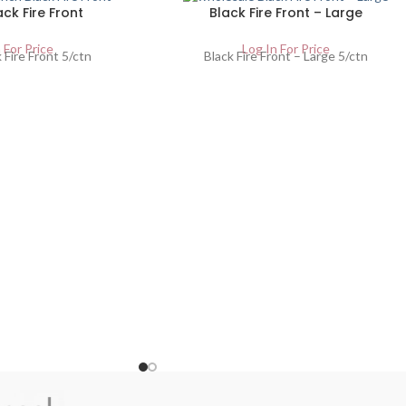
ack Fire Front
Black Fire Front – Large
 For Price
Log In For Price
 Fire Front 5/ctn
Black Fire Front – Large 5/ctn