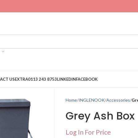
ACT US
EXTRA
0113 243 8753
LINKEDIN
FACEBOOK
Home
INGLENOOK
Accessories
Gr
Grey Ash Box
Log In For Price