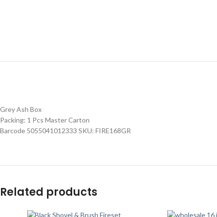
Grey Ash Box
Packing: 1 Pcs Master Carton
Barcode 5055041012333 SKU: FIRE168GR
Related products