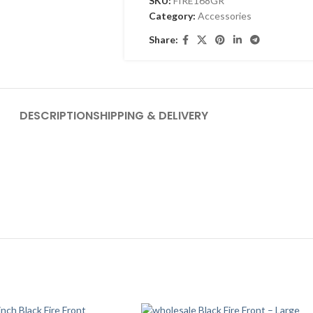
SKU:
FIRE168GR
Category:
Accessories
Share:
DESCRIPTION
SHIPPING & DELIVERY