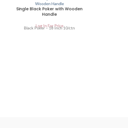
Single Black Poker with Wooden
Handle
Log In For Price
Black Poker – 18 Inch 10/ctn
Black
Lo
Black Sc