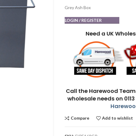
Grey Ash Box
LOGIN / REGISTER
Need a UK Wholes
Call the Harewood Team 
wholesale needs on 0113
Harewood
Compare
Add to wishlist