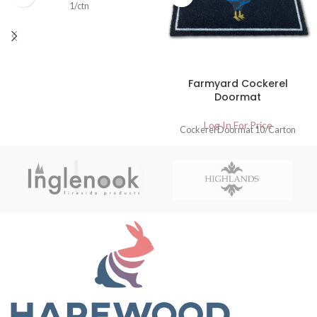
1/ctn
Farmyard Cockerel
Doormat
Log In For Price
Cockerel Doormat 10/Carton