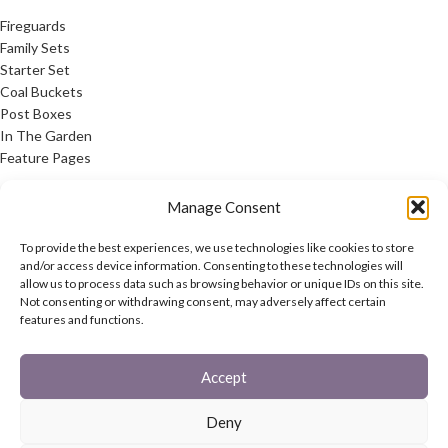
Fireguards
Family Sets
Starter Set
Coal Buckets
Post Boxes
In The Garden
Feature Pages
USEFUL LINKS
Manage Consent
Privacy Policy
To provide the best experiences, we use technologies like cookies to store
Cookie Policy
and/or access device information. Consenting to these technologies will
allow us to process data such as browsing behavior or unique IDs on this site.
Contact Us
Not consenting or withdrawing consent, may adversely affect certain
Latest News
features and functions.
CONNECT
Accept
Twitter
Facebook
Deny
Contact Us