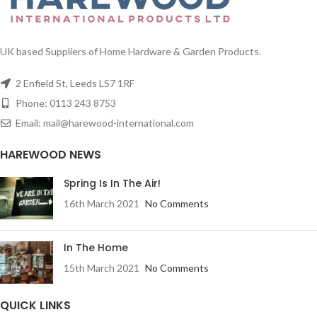
UK based Suppliers of Home Hardware & Garden Products.
2 Enfield St, Leeds LS7 1RF
Phone: 0113 243 8753
Email: mail@harewood-international.com
HAREWOOD NEWS
Spring Is In The Air!
16th March 2021
No Comments
In The Home
15th March 2021
No Comments
QUICK LINKS