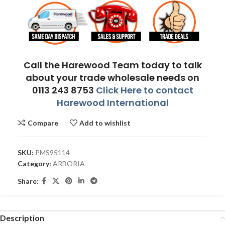
Call the Harewood Team today to talk
about your trade wholesale needs on
0113 243 8753
Click Here to contact
Harewood International
Compare
Add to wishlist
SKU:
PMS95114
Category:
ARBORIA
Share:
Description