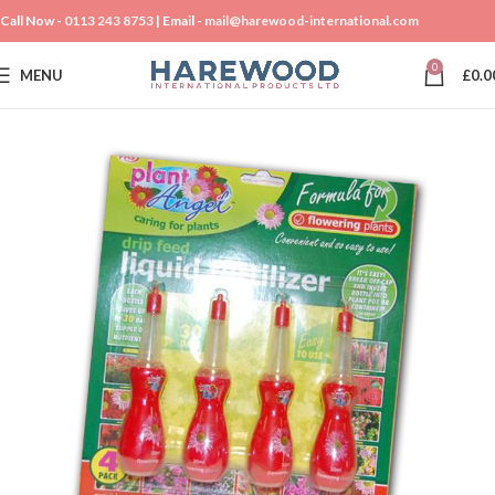
Call Now -
0113 243 8753
| Email -
mail@harewood-international.com
0
MENU
£
0.0