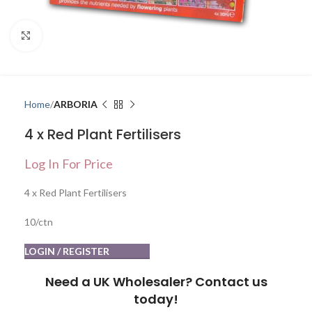
Click to enlarge
Home
ARBORIA
4 x Red Plant Fertilisers
Log In For Price
4 x Red Plant Fertilisers
10/ctn
LOGIN / REGISTER
Need a UK Wholesaler? Contact us
today!