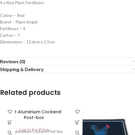
4 x Red Plant Fertilisers
Colour – Red
Brand – Plant Angel
Fertilisers – 4
Carton – 7
Dimensions – 12.6cm x 2.5cm
Reviews (0)
Shipping & Delivery
Related products
SOLD
Cast Aluminium Cockerel
OUT
Post-box
Log In For Price
Cast Aluminium Cockerel Post-box