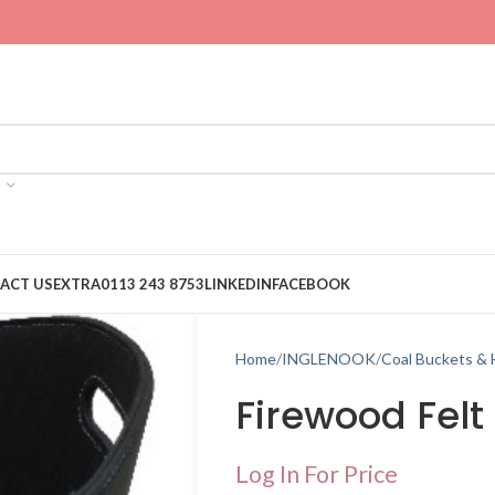
ACT US
EXTRA
0113 243 8753
LINKEDIN
FACEBOOK
Home
INGLENOOK
Coal Buckets &
Firewood Felt
Log In For Price