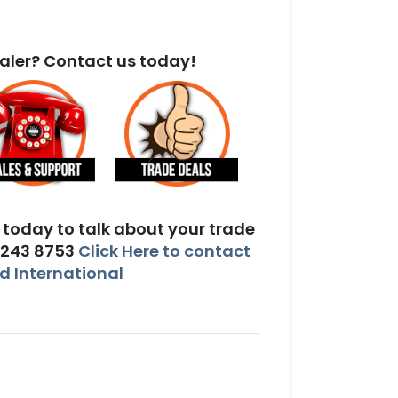
aler? Contact us today!
today to talk about your trade
 243 8753
Click Here to contact
 International