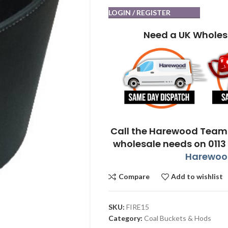
LOGIN / REGISTER
Need a UK Wholes
Call the Harewood Team 
wholesale needs on 0113
Harewood
Compare
Add to wishlist
SKU:
FIRE15
Category:
Coal Buckets & Hods