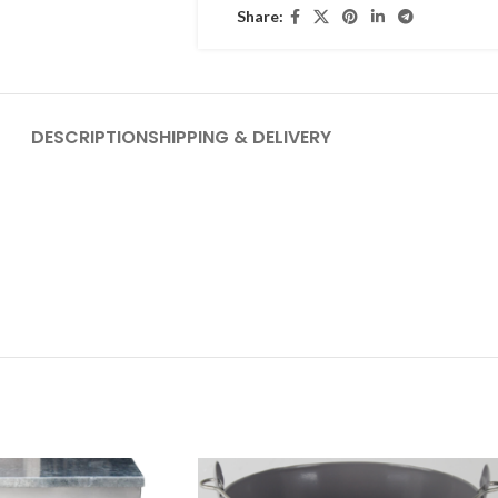
Share:
DESCRIPTION
SHIPPING & DELIVERY