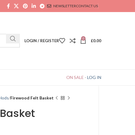
NEWSLETTER
CONTACT US
0
LOGIN / REGISTER
£
0.00
ON SALE
-
LOG IN
 Hods
Firewood Felt Basket
 Basket