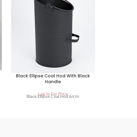
Satin 
Black Ellipse Coal Hod With Black
Lo
Satin Finish 
Handle
Log In For Price
Black Ellipse Coal Hod 6/ctn