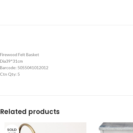
Firewood Felt Basket
Dia39*31cm
Barcode: 5055041012012
Ctn Qty: 5
Related products
SOLD