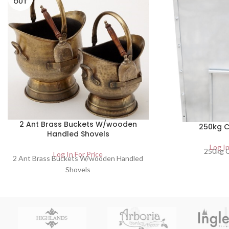
OUT
2 Ant Brass Buckets W/wooden
250kg C
Handled Shovels
Log In
250kg C
Log In For Price
2 Ant Brass Buckets W/wooden Handled
Shovels