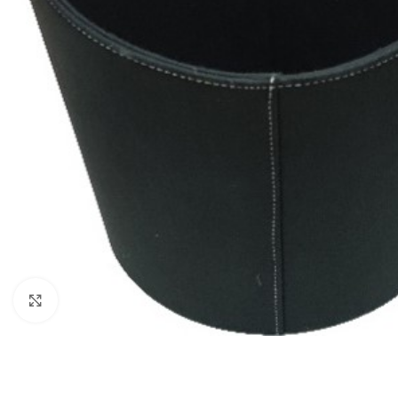
Click to enlarge