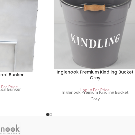
Inglenook Premium Kindling Bucket
oal Bunker
Grey
 For Price
oal Bunker
Log In For Price
Inglenook Premium Kindling Bucket
Grey