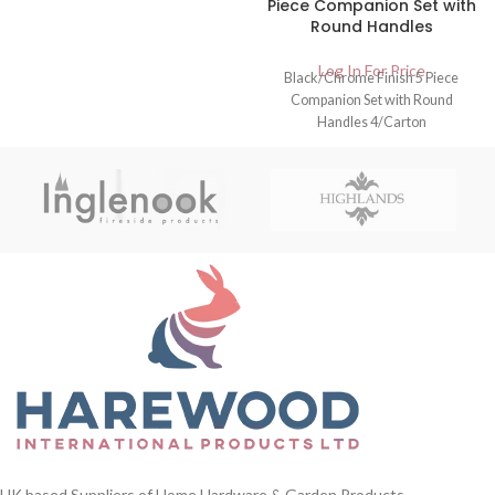
Piece Companion Set with
Round Handles
Log In For Price
Black/Chrome Finish 5 Piece
Companion Set with Round
Handles 4/Carton
UK based Suppliers of Home Hardware & Garden Products.