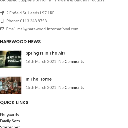
2 Enfield St, Leeds LS7 1RF
Phone: 0113 243 8753
Email: mail@harewood-international.com
HAREWOOD NEWS
Spring Is In The Air!
16th March 2021
No Comments
In The Home
15th March 2021
No Comments
QUICK LINKS
Fireguards
Family Sets
Starter Set