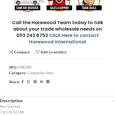
Call the Harewood Team today to talk
about your trade wholesale needs on
0113 243 8753
Click Here to contact
Harewood International
Compare
Add to wishlist
SKU:
FIRE289
Category:
Companion Sets
Share:
Description
Fire Tool Set
7 X 17X 52 CM