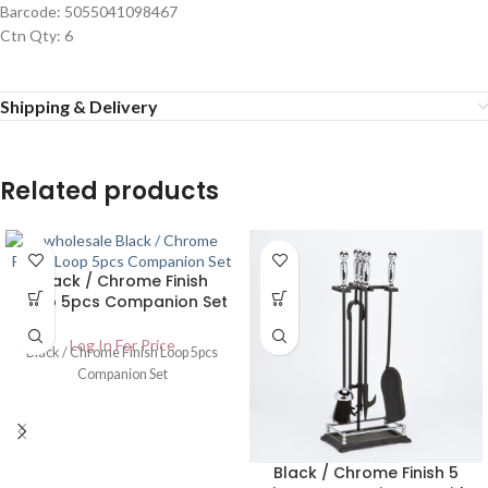
Barcode: 5055041098467
Ctn Qty: 6
Shipping & Delivery
Related products
Black / Chrome Finish
Loop 5pcs Companion Set
Log In For Price
Black / Chrome Finish Loop 5pcs
Companion Set
Black / Chrome Finish 5