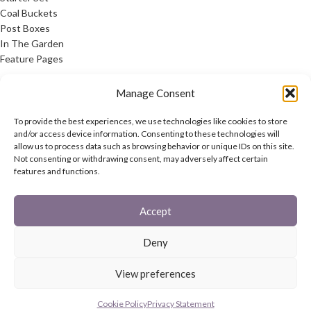
Coal Buckets
Post Boxes
In The Garden
Feature Pages
USEFUL LINKS
Manage Consent
Privacy Policy
To provide the best experiences, we use technologies like cookies to store
Cookie Policy
and/or access device information. Consenting to these technologies will
allow us to process data such as browsing behavior or unique IDs on this site.
Contact Us
Not consenting or withdrawing consent, may adversely affect certain
Latest News
features and functions.
CONNECT
Accept
Twitter
Facebook
Deny
Contact Us
Latest News
View preferences
REACH
HAREWOOD INTERNATIONAL
2020 CREATED BY
-AGENCY
Cookie Policy
Privacy Statement