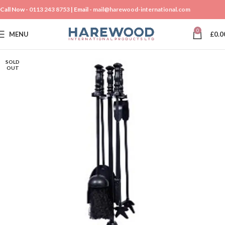
Call Now -
0113 243 8753
| Email -
mail@harewood-international.com
0
MENU
£
0.0
SOLD
OUT