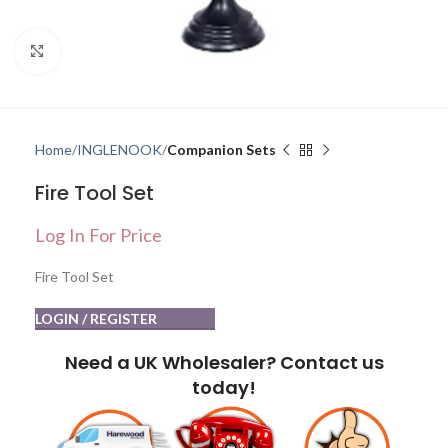
Click to enlarge
Home
INGLENOOK
Companion Sets
Fire Tool Set
Log In For Price
Fire Tool Set
LOGIN / REGISTER
Need a UK Wholesaler? Contact us
today!