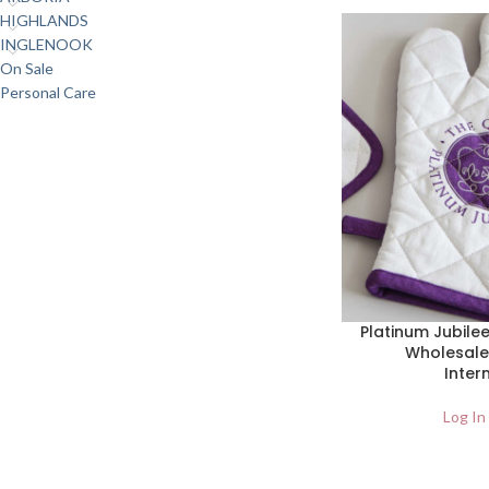
HIGHLANDS
INGLENOOK
On Sale
Personal Care
Platinum Jubilee
Wholesale
Inter
Log In