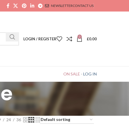
NEWSLETTER
CONTACT US
0
LOGIN / REGISTER
£
0.00
ON SALE
-
LOG IN
ce
9
24
36