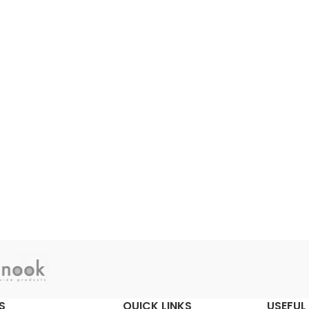
S
QUICK LINKS
USEFUL 