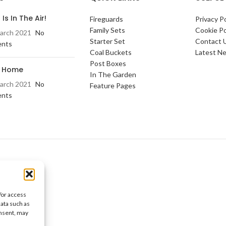
 Is In The Air!
Fireguards
Privacy Po
Family Sets
Cookie Po
arch 2021
No
Starter Set
Contact 
nts
Coal Buckets
Latest N
Post Boxes
e Home
In The Garden
arch 2021
No
Feature Pages
nts
/or access
data such as
onsent, may