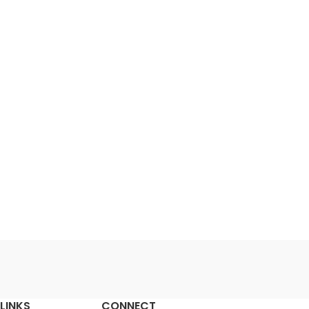
LINKS
CONNECT