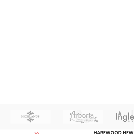
HAREWOOD NEW