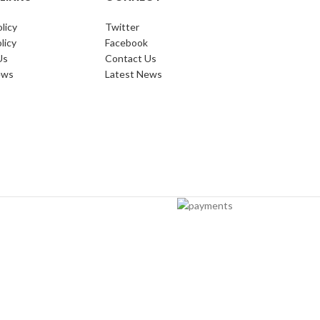
licy
Twitter
licy
Facebook
Us
Contact Us
ews
Latest News