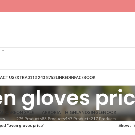
ACT US
EXTRA
0113 243 8753
LINKEDIN
FACEBOOK
n gloves pri
AL CARE
ON SALE
ARBORIA
HIGHLANDS
INGLENOOK
cts
275 Products
88 Products
467 Products
217 Products
ed “oven gloves price”
Show