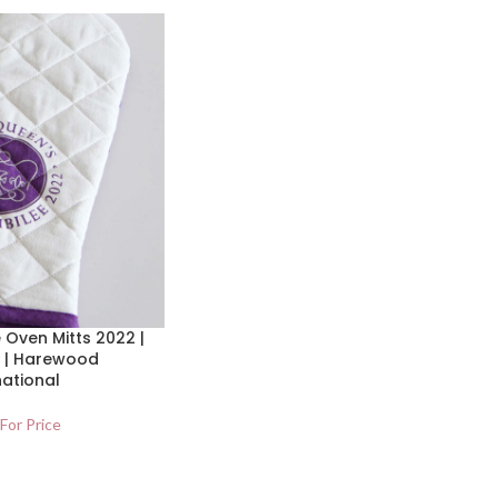
 Oven Mitts 2022 |
 | Harewood
national
 For Price