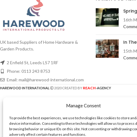
Spring
16th M
Comme
In Th
UK based Suppliers of Home Hardware &
Garden Products.
15th M
Comme
2 Enfield St, Leeds LS7 1RF
Phone: 0113 243 8753
Email: mail@harewood-international.com
REACH
HAREWOOD INTERNATIONAL
2020 CREATED BY
-AGENCY
Manage Consent
To provide the best experiences, we use technologies like cookies to store and
device information. Consenting to these technologies will allow us to process 
browsing behavior or unique IDs on this site. Not consenting or withdrawing c
adversely affect certain features and functions.