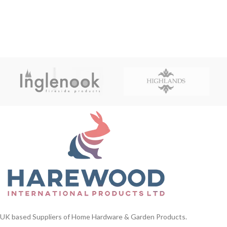
UK based Suppliers of Home Hardware & Garden Products.