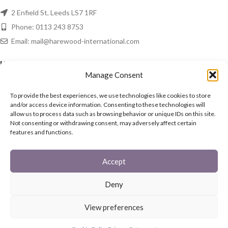
2 Enfield St, Leeds LS7 1RF
Phone: 0113 243 8753
Email: mail@harewood-international.com
HAREWOOD NEWS
Manage Consent
Spring Is In The Air!
To provide the best experiences, we use technologies like cookies to store
16th March 2021
No Comments
and/or access device information. Consenting to these technologies will
allow us to process data such as browsing behavior or unique IDs on this site.
Not consenting or withdrawing consent, may adversely affect certain
In The Home
features and functions.
15th March 2021
No Comments
Accept
QUICK LINKS
Deny
Fireguards
Family Sets
View preferences
Starter Set
Coal Buckets