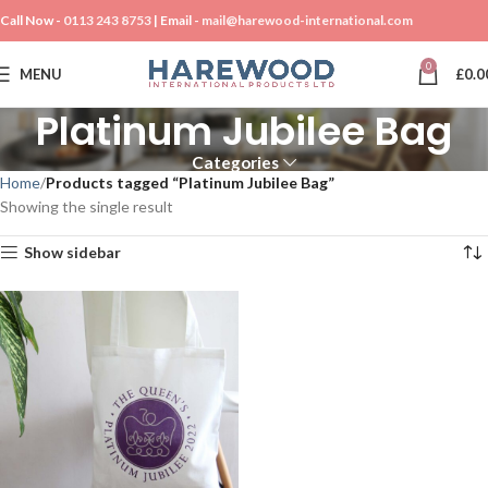
Call Now -
0113 243 8753
| Email -
mail@harewood-international.com
0
MENU
£
0.0
Platinum Jubilee Bag
Categories
Home
Products tagged “Platinum Jubilee Bag”
Showing the single result
Show sidebar