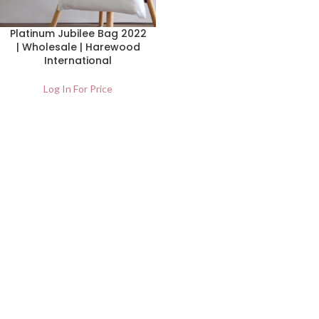
Platinum Jubilee Bag 2022
| Wholesale | Harewood
International
Log In For Price