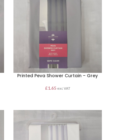
Printed Peva Shower Curtain – Grey
£
1.65
exc VAT