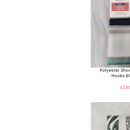
Polyester Sho
Hooks Bl
£
2.8