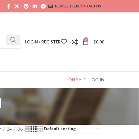
NEWSLETTER
CONTACT US
0
LOGIN / REGISTER
£
0.00
ON SALE
-
LOG IN
n
9
24
36