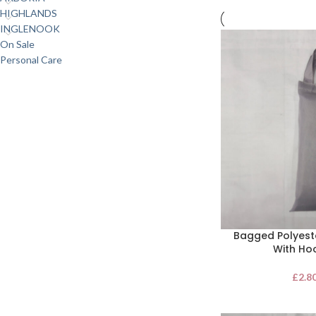
HIGHLANDS
INGLENOOK
On Sale
Personal Care
Bagged Polyest
With Ho
£
2.8