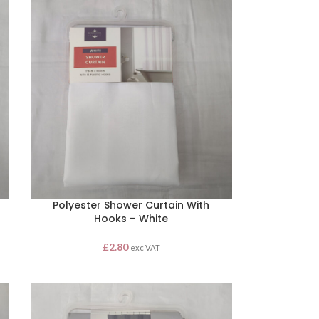
Polyester Shower Curtain With
Hooks – White
£
2.80
exc VAT