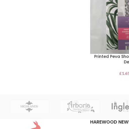
Printed Peva Sho
De
£
1.6
HAREWOOD NEW