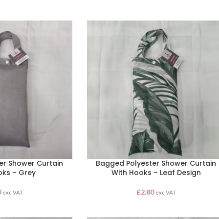
er Shower Curtain
Bagged Polyester Shower Curtain
oks – Grey
With Hooks – Leaf Design
0
£
2.80
exc VAT
exc VAT