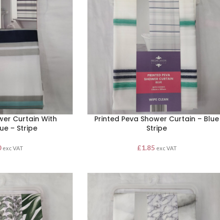
wer Curtain With
Printed Peva Shower Curtain – Blue
ue – Stripe
Stripe
0
£
1.85
exc VAT
exc VAT