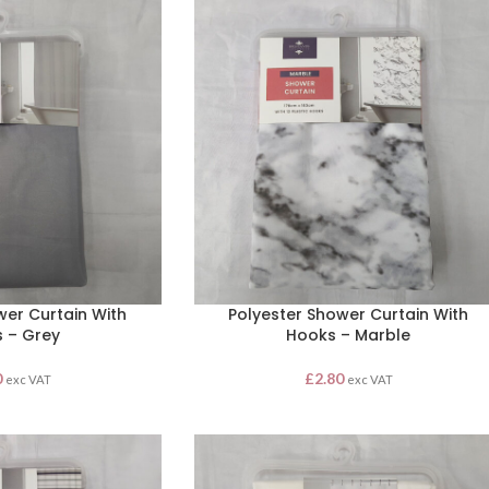
wer Curtain With
Polyester Shower Curtain With
 – Grey
Hooks – Marble
0
£
2.80
exc VAT
exc VAT