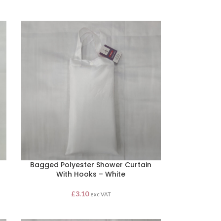
Bagged Polyester Shower Curtain
With Hooks – White
£
3.10
exc VAT