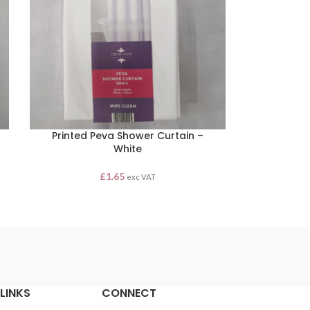
Printed Peva Shower Curtain –
White
£
1.65
exc VAT
LINKS
CONNECT