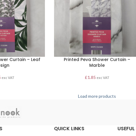
wer Curtain – Leaf
Printed Peva Shower Curtain –
sign
Marble
5
£
1.85
exc VAT
exc VAT
Load more products
S
QUICK LINKS
USEFUL 