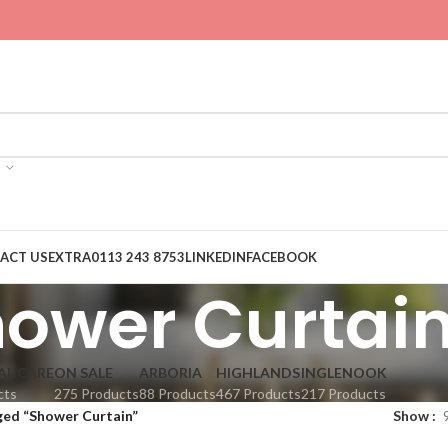
ACT US
EXTRA
0113 243 8753
LINKEDIN
FACEBOOK
ower Curtai
AL CARE
ON SALE
ARBORIA
HIGHLANDS
INGLENOOK
cts
275 Products
88 Products
467 Products
217 Products
ged “Shower Curtain”
Show