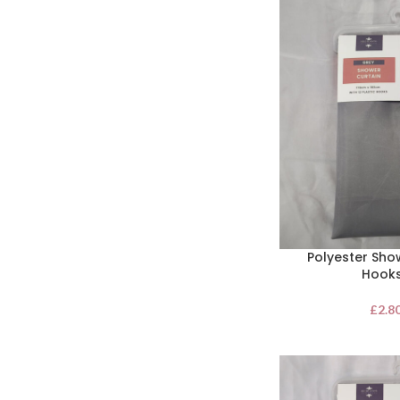
Polyester Sho
Hooks
£
2.8