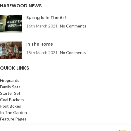
HAREWOOD NEWS
Spring Is In The Air!
16th March 2021
No Comments
In The Home
15th March 2021
No Comments
QUICK LINKS
Fireguards
Family Sets
Starter Set
Coal Buckets
Post Boxes
In The Garden
Feature Pages