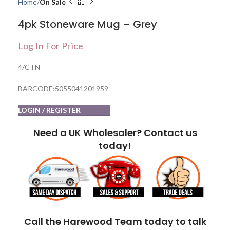
Home
On Sale
4pk Stoneware Mug – Grey
Log In For Price
4/CTN
BARCODE:5055041201959
LOGIN / REGISTER
Need a UK Wholesaler? Contact us
today!
Call the Harewood Team today to talk