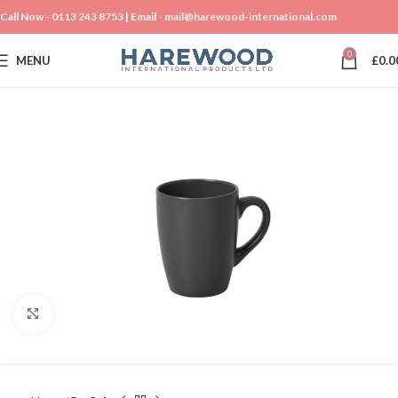
Call Now -
0113 243 8753
| Email -
mail@harewood-international.com
0
MENU
£
0.0
Click to enlarge