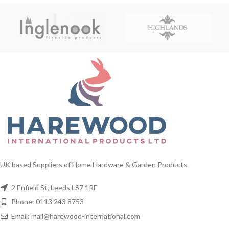
UK based Suppliers of Home Hardware & Garden Products.
2 Enfield St, Leeds LS7 1RF
Phone: 0113 243 8753
Email: mail@harewood-international.com