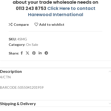
about your trade wholesale needs on
0113 243 8753
Click Here to contact
Harewood International
Compare
Add to wishlist
SKU:
4SMG
Category:
On Sale
Share:
Description
4/CTN
BARCODE:5055041201959
Shipping & Delivery