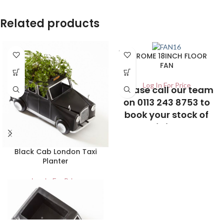
Related products
SOLD
CHROME 18INCH FLOOR
OUT
FAN
Log In For Price
Please call our team
on 0113 243 8753 to
book your stock of
this item
Black Cab London Taxi
Planter
Log In For Price