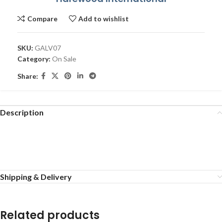
Compare
Add to wishlist
SKU:
GALV07
Category:
On Sale
Share:
Description
Shipping & Delivery
Related products