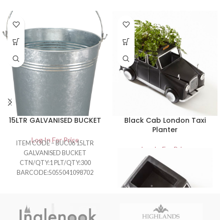
15LTR GALVANISED BUCKET
Black Cab London Taxi
Planter
Log In For Price
ITEM CODE – BUC06 15LTR
Log In For Price
GALVANISED BUCKET
CTN/QTY:1 PLT/QTY:300
BARCODE:5055041098702