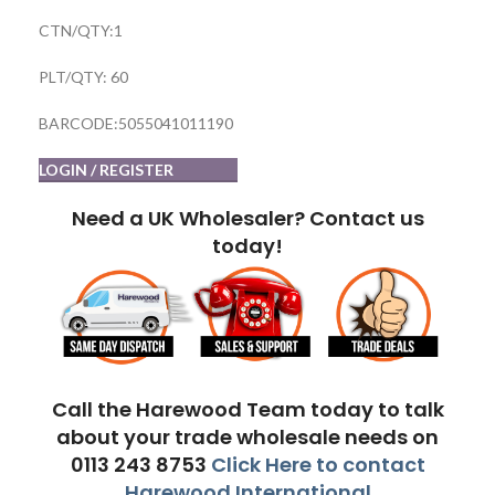
CTN/QTY:1
PLT/QTY: 60
BARCODE:5055041011190
LOGIN / REGISTER
Need a UK Wholesaler? Contact us
today!
Call the Harewood Team today to talk
about your trade wholesale needs on
0113 243 8753
Click Here to contact
Harewood International