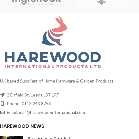
UK based Suppliers of Home Hardware & Garden Products.
2 Enfield St, Leeds LS7 1RF
Phone: 0113 243 8753
Email: mail@harewood-international.com
HAREWOOD NEWS
Spring Is In The Air!