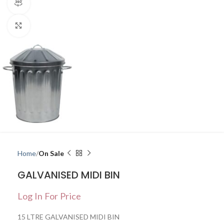
360 product view
Click to enlarge
Home
On Sale
GALVANISED MIDI BIN
Log In For Price
15 LTRE GALVANISED MIDI BIN