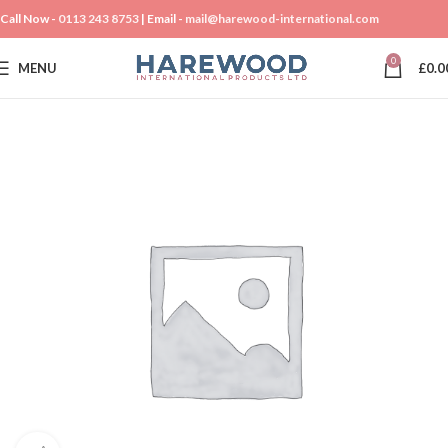
Call Now -
0113 243 8753
| Email -
mail@harewood-international.com
0
MENU
£
0.0