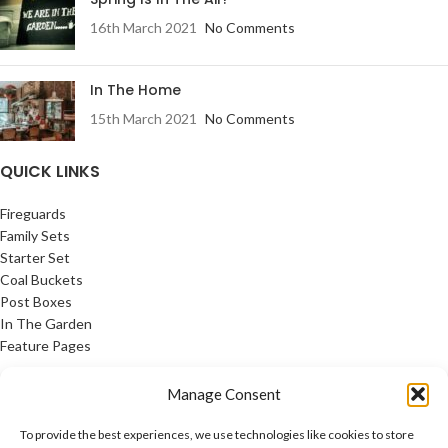
16th March 2021
No Comments
In The Home
15th March 2021
No Comments
QUICK LINKS
Fireguards
Family Sets
Starter Set
Coal Buckets
Post Boxes
In The Garden
Feature Pages
USEFUL LINKS
Manage Consent
Privacy Policy
To provide the best experiences, we use technologies like cookies to store