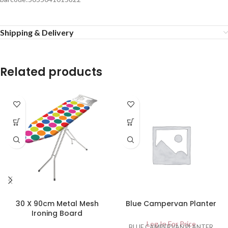
Shipping & Delivery
Related products
30 X 90cm Metal Mesh
Blue Campervan Planter
Ironing Board
Log In For Price
BLUE CAMPERVAN PLANTER