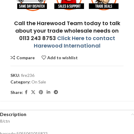
Call the Harewood Team today to talk
about your trade wholesale needs on
0113 243 8753
Click Here to contact
Harewood International
Compare
Add to wishlist
SKU:
fire236
Category:
On Sale
Share:
Description
8/ctn
barcode:5055041015822