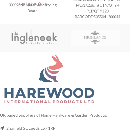
Log In For Price
30 X 90cm Metal Mesh Ironing
(43x17x18cm) CTN/QTY:4
Board
PLT/QTY:120
BARCODE:5055041200044
UK based Suppliers of Home Hardware & Garden Products.
2 Enfield St, Leeds LS7 1RF