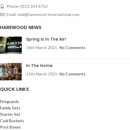
Phone: 0113 243 8753
Email: mail@harewood-international.com
HAREWOOD NEWS
Spring Is In The Air!
16th March 2021
No Comments
In The Home
15th March 2021
No Comments
QUICK LINKS
Fireguards
Family Sets
Starter Set
Coal Buckets
Post Boxes