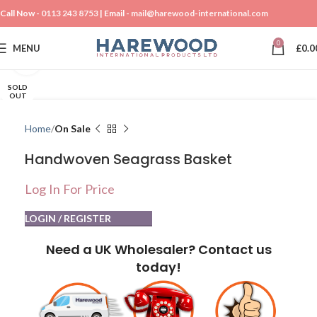
Call Now -
0113 243 8753
| Email -
mail@harewood-international.com
0
MENU
£
0.0
Click to enlarge
SOLD
OUT
Home
On Sale
Handwoven Seagrass Basket
Log In For Price
LOGIN / REGISTER
Need a UK Wholesaler? Contact us
today!