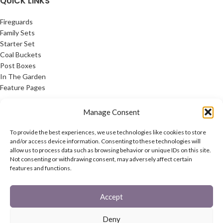
QUICK LINKS
Fireguards
Family Sets
Starter Set
Coal Buckets
Post Boxes
In The Garden
Feature Pages
USEFUL LINKS
Manage Consent
Privacy Policy
To provide the best experiences, we use technologies like cookies to store
Cookie Policy
and/or access device information. Consenting to these technologies will
allow us to process data such as browsing behavior or unique IDs on this site.
Contact Us
Not consenting or withdrawing consent, may adversely affect certain
Latest News
features and functions.
CONNECT
Accept
Twitter
Facebook
Deny