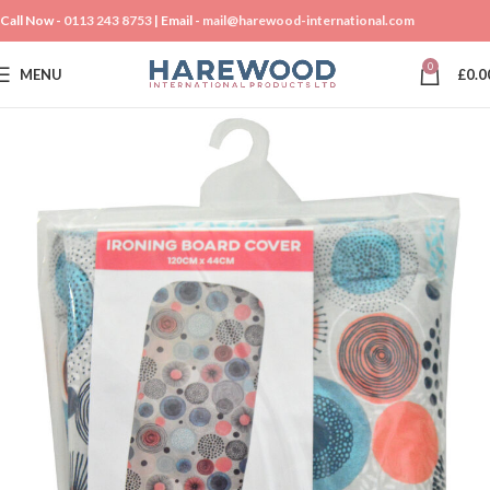
Call Now -
0113 243 8753
| Email -
mail@harewood-international.com
0
MENU
£
0.0