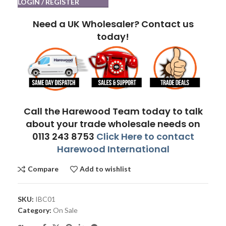
LOGIN / REGISTER
Need a UK Wholesaler? Contact us
today!
Call the Harewood Team today to talk
about your trade wholesale needs on
0113 243 8753
Click Here to contact
Harewood International
Compare
Add to wishlist
SKU:
IBC01
Category:
On Sale