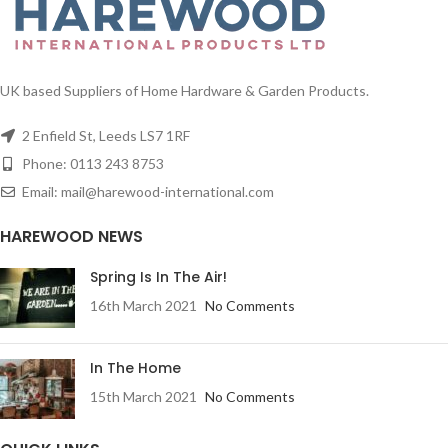
UK based Suppliers of Home Hardware & Garden Products.
2 Enfield St, Leeds LS7 1RF
Phone: 0113 243 8753
Email: mail@harewood-international.com
HAREWOOD NEWS
Spring Is In The Air!
16th March 2021
No Comments
In The Home
15th March 2021
No Comments