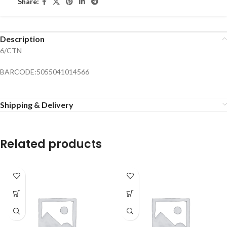
Share:
Description
6/CTN
BARCODE:5055041014566
Shipping & Delivery
Related products