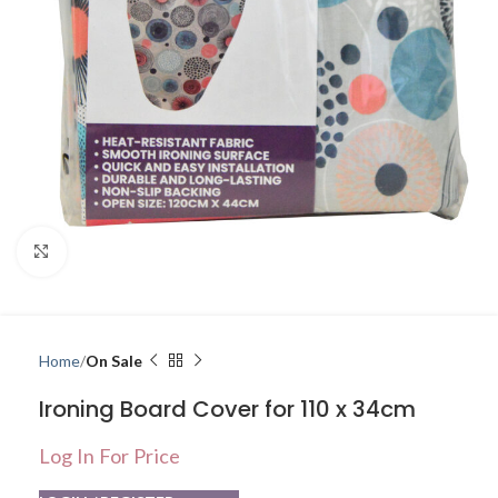
Click to enlarge
Home
On Sale
Ironing Board Cover for 110 x 34cm
Log In For Price