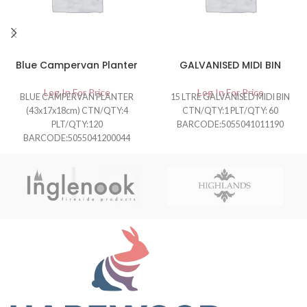
Blue Campervan Planter
GALVANISED MIDI BIN
Log In For Price
Log In For Price
BLUE CAMPERVAN PLANTER
15 LTRE GALVANISED MIDI BIN
(43x17x18cm) CTN/QTY:4
CTN/QTY:1 PLT/QTY: 60
PLT/QTY:120
BARCODE:5055041011190
BARCODE:5055041200044