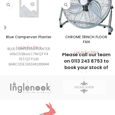
Blue Campervan Planter
CHROME 18INCH FLOOR
FAN
Log In For Price
BLUE CAMPERVAN PLANTER
Log In For Price
Please call our team
(43x17x18cm) CTN/QTY:4
PLT/QTY:120
on 0113 243 8753 to
BARCODE:5055041200044
book your stock of
this item