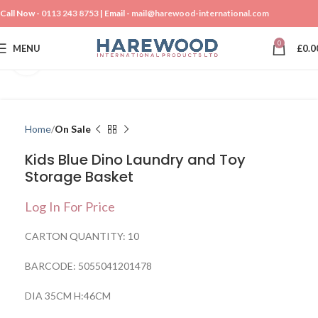
Call Now -
0113 243 8753
| Email -
mail@harewood-international.com
0
MENU
£
0.0
Click to enlarge
Home
On Sale
Kids Blue Dino Laundry and Toy
Storage Basket
Log In For Price
CARTON QUANTITY: 10
BARCODE: 5055041201478
DIA 35CM H:46CM