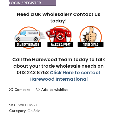
LOGIN / REGISTER
Need a UK Wholesaler? Contact us
today!
Call the Harewood Team today to talk
about your trade wholesale needs on
0113 243 8753
Click Here to contact
Harewood International
Compare
Add to wishlist
SKU:
WILLOW21
Category:
On Sale