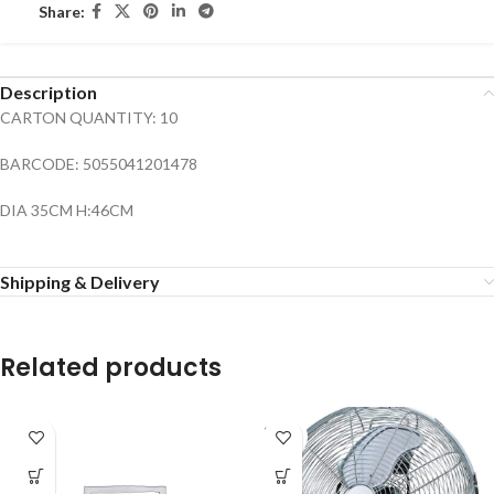
Share:
Description
CARTON QUANTITY: 10
BARCODE: 5055041201478
DIA 35CM H:46CM
Shipping & Delivery
Related products
SOLD
OUT