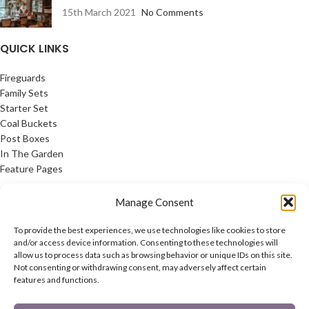
15th March 2021
No Comments
QUICK LINKS
Fireguards
Family Sets
Starter Set
Coal Buckets
Post Boxes
In The Garden
Feature Pages
USEFUL LINKS
Manage Consent
Privacy Policy
To provide the best experiences, we use technologies like cookies to store
Cookie Policy
and/or access device information. Consenting to these technologies will
allow us to process data such as browsing behavior or unique IDs on this site.
Contact Us
Not consenting or withdrawing consent, may adversely affect certain
Latest News
features and functions.
CONNECT