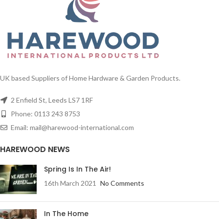
UK based Suppliers of Home Hardware & Garden Products.
2 Enfield St, Leeds LS7 1RF
Phone: 0113 243 8753
Email: mail@harewood-international.com
HAREWOOD NEWS
Spring Is In The Air!
16th March 2021
No Comments
In The Home