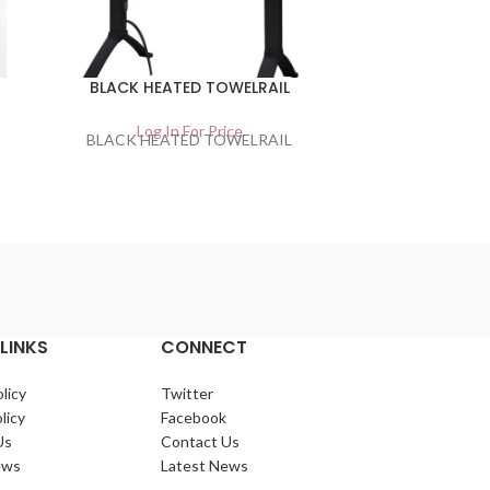
BLACK HEATED TOWELRAIL
Narrow R
Co
Log In For Price
BLACK HEATED TOWELRAIL
Lo
Narrow Robu
LINKS
CONNECT
licy
Twitter
licy
Facebook
Us
Contact Us
ews
Latest News