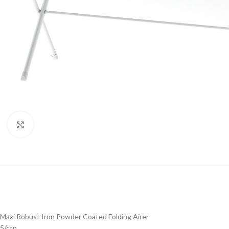
Click to enlarge
Maxi Robust Iron Powder Coated Folding Airer
5/ctn