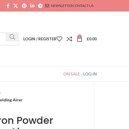
NEWSLETTER
CONTACT US
0
LOGIN / REGISTER
£
0.00
ON SALE
-
LOG IN
lding Airer
Iron Powder