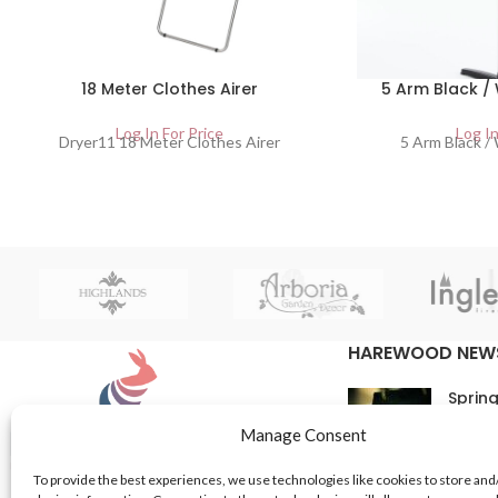
18 Meter Clothes Airer
5 Arm Black /
Log In For Price
Log In
Dryer11 18 Meter Clothes Airer
5 Arm Black /
HAREWOOD NEW
Spring
16th M
Manage Consent
Comme
To provide the best experiences, we use technologies like cookies to store and