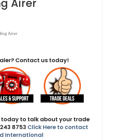
g Airer
ing Airer
aler? Contact us today!
today to talk about your trade
 243 8753
Click Here to contact
 International