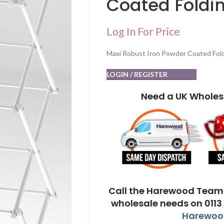
Coated Foldin
Log In For Price
Maxi Robust Iron Powder Coated Fold
LOGIN / REGISTER
Need a UK Wholes
Call the Harewood Team 
wholesale needs on 0113
Harewood