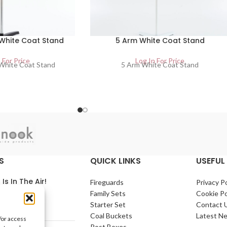
 White Coat Stand
5 Arm White Coat Stand
 For Price
Log In For Price
 White Coat Stand
5 Arm White Coat Stand
S
QUICK LINKS
USEFUL 
 Is In The Air!
Fireguards
Privacy Po
Family Sets
Cookie Po
arch 2021
No
Starter Set
Contact 
nts
Coal Buckets
Latest N
/or access
Post Boxes