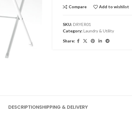
Compare
Add to wishlist
SKU:
DRYER01
Category:
Laundry & Utility
Share:
DESCRIPTION
SHIPPING & DELIVERY