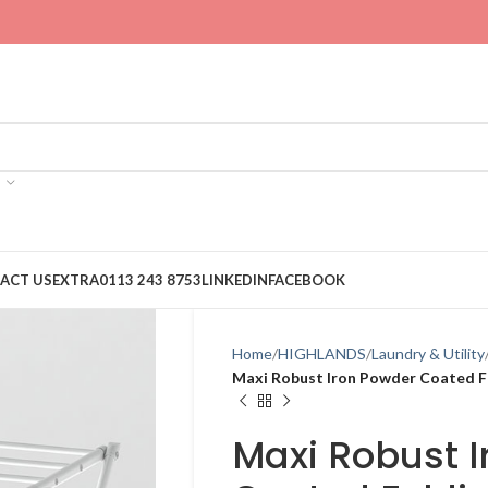
ACT US
EXTRA
0113 243 8753
LINKEDIN
FACEBOOK
Home
HIGHLANDS
Laundry & Utility
Maxi Robust Iron Powder Coated Fo
Maxi Robust 