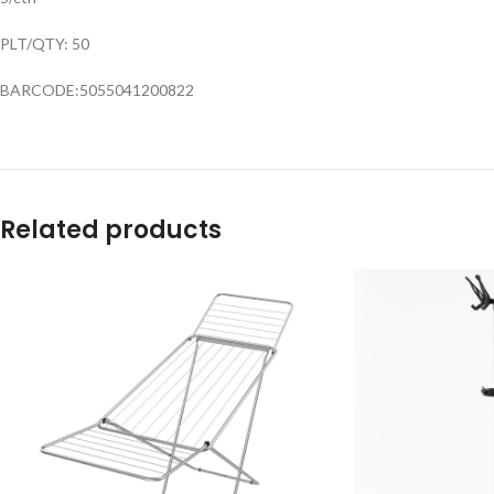
PLT/QTY: 50
BARCODE:5055041200822
Related products