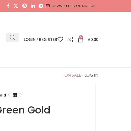
NEWSLETTER
CONTACT US
0
LOGIN / REGISTER
£
0.00
ON SALE
-
LOG IN
old
Green Gold