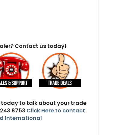
aler? Contact us today!
today to talk about your trade
 243 8753
Click Here to contact
 International