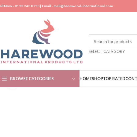
all Now -
0113 243 8753
| Email -
mail@harewood-international.com
SELECT CATEGORY
BROWSE CATEGORIES
HOME
SHOP
TOP RATED
CONT
Click to enlarge