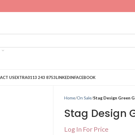
ACT US
EXTRA
0113 243 8753
LINKEDIN
FACEBOOK
Home
On Sale
Stag Design Green G
Stag Design 
Log In For Price