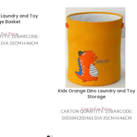
o Laundry and Toy
ge Basket
 For Price
ITY: 10 BARCODE:
 DIA 35CM H:46CM
Kids Orange Dino Laundry and Toy
Storage
Log In For Price
CARTON QUANTITY: 10 BARCODE:
5055041201461 DIA 35CM H:46CM