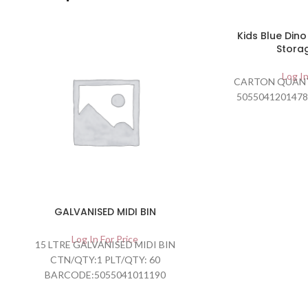
Kids Blue Din
Stora
Log In
CARTON QUANT
5055041201478
GALVANISED MIDI BIN
Log In For Price
15 LTRE GALVANISED MIDI BIN
CTN/QTY:1 PLT/QTY: 60
BARCODE:5055041011190