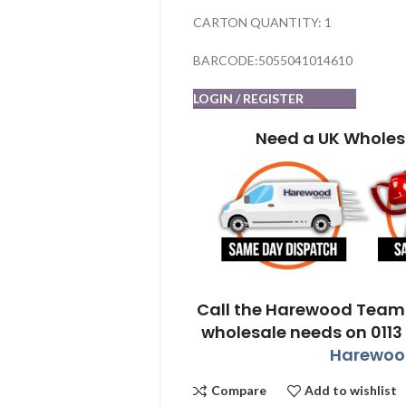
CARTON QUANTITY: 1
BARCODE:5055041014610
LOGIN / REGISTER
Need a UK Wholes
Call the Harewood Team 
wholesale needs on 0113
Harewood
Compare
Add to wishlist