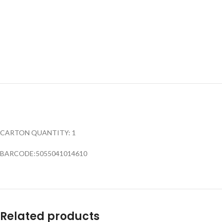
CARTON QUANTITY: 1
BARCODE:5055041014610
Related products