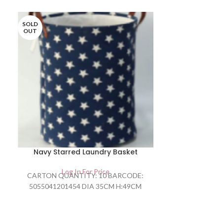
SOLD
OUT
Navy Starred Laundry Basket
OFF ROAD
Log In For Price
Lo
CARTON QUANTITY: 10 BARCODE:
OFF ROAD V
5055041201454 DIA 35CM H:49CM
ALUM