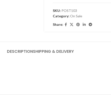
SKU:
POST103
Category:
On Sale
Share:
DESCRIPTION
SHIPPING & DELIVERY