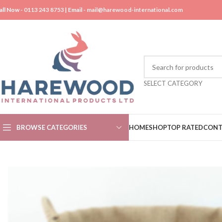
all Now -
0113 243 8753
| Email -
mail@harewood-international.com
SELECT CATEGORY
BROWSE CATEGORIES
HOME
SHOP
TOP RATED
CONT