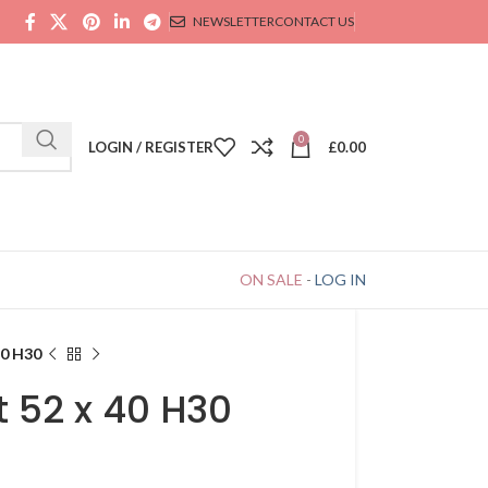
NEWSLETTER
CONTACT US
0
LOGIN / REGISTER
£
0.00
ON SALE
-
LOG IN
40 H30
 52 x 40 H30