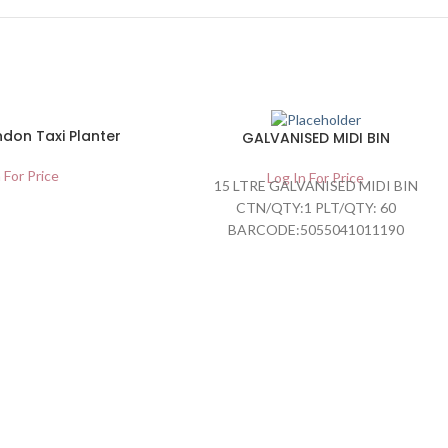
don Taxi Planter
GALVANISED MIDI BIN
 For Price
Log In For Price
15 LTRE GALVANISED MIDI BIN
CTN/QTY:1 PLT/QTY: 60
BARCODE:5055041011190