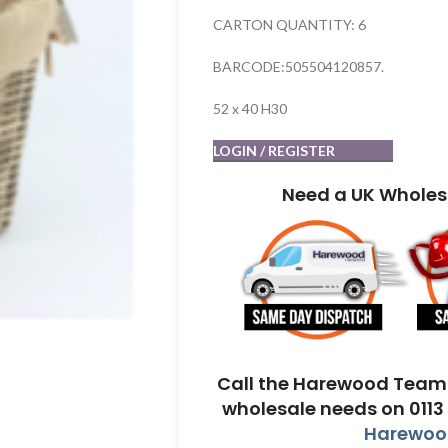
CARTON QUANTITY: 6
BARCODE:505504120857.
52 x 40 H30
LOGIN / REGISTER
Need a UK Wholes
Call the Harewood Team 
wholesale needs on 0113
Harewood