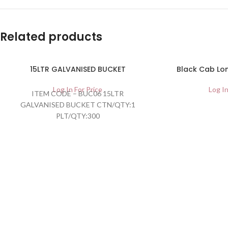
Related products
15LTR GALVANISED BUCKET
Black Cab Lon
Log In For Price
Log In
ITEM CODE – BUC06 15LTR
GALVANISED BUCKET CTN/QTY:1
PLT/QTY:300
BARCODE:5055041098702