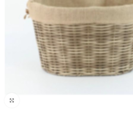
Click to enlarge