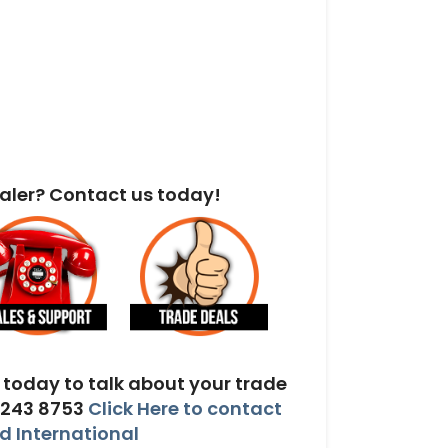
aler? Contact us today!
today to talk about your trade
 243 8753
Click Here to contact
 International