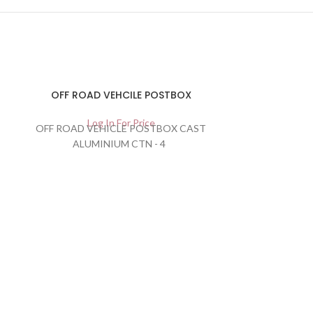
OFF ROAD VEHCILE POSTBOX
Log In For Price
OFF ROAD VEHICLE POSTBOX CAST
ALUMINIUM CTN - 4
Rectang
Lau
Lo
CARTO
BARCODE:505