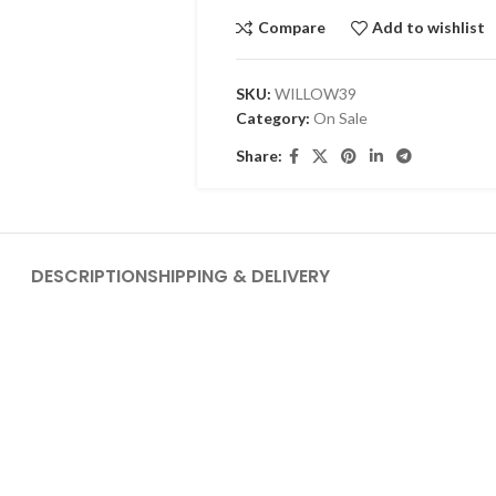
Compare
Add to wishlist
SKU:
WILLOW39
Category:
On Sale
Share:
DESCRIPTION
SHIPPING & DELIVERY