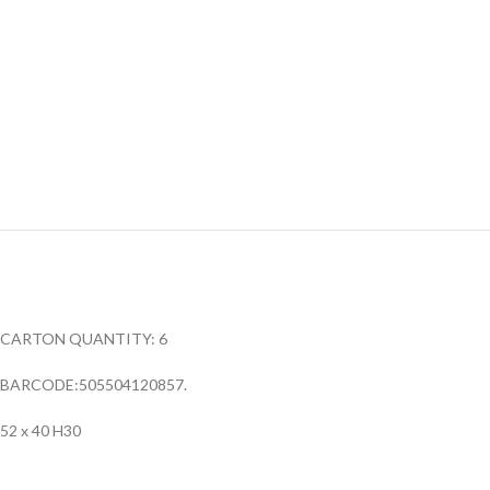
CARTON QUANTITY: 6
BARCODE:505504120857.
52 x 40 H30