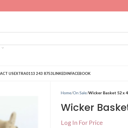
ACT US
EXTRA
0113 243 8753
LINKEDIN
FACEBOOK
Home
On Sale
Wicker Basket 52 x 
Wicker Basket
Log In For Price