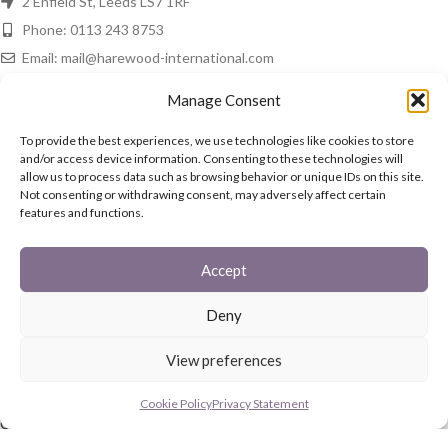
2 Enfield St, Leeds LS7 1RF
Phone: 0113 243 8753
Email: mail@harewood-international.com
HAREWOOD NEWS
Manage Consent
Spring Is In The Air!
To provide the best experiences, we use technologies like cookies to store
and/or access device information. Consenting to these technologies will
16th March 2021
No Comments
allow us to process data such as browsing behavior or unique IDs on this site.
Not consenting or withdrawing consent, may adversely affect certain
features and functions.
In The Home
15th March 2021
No Comments
Accept
QUICK LINKS
Deny
Fireguards
View preferences
Family Sets
Starter Set
Cookie Policy
Privacy Statement
Coal Buckets
Post Boxes