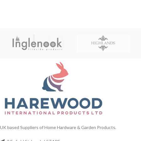
UK based Suppliers of Home Hardware & Garden Products.