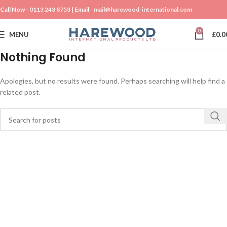
Call Now -
0113 243 8753
| Email -
mail@harewood-international.com
0
MENU
£
0.0
Nothing Found
Apologies, but no results were found. Perhaps searching will help find a
related post.