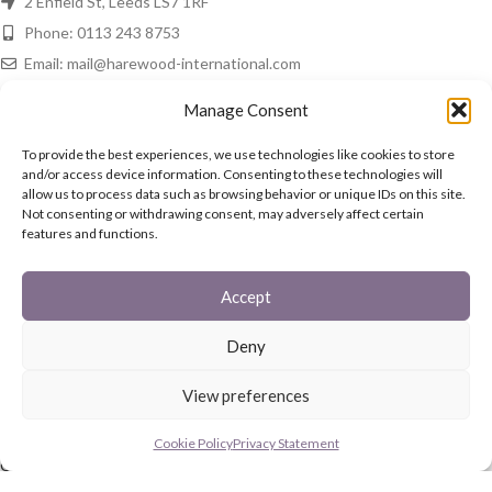
2 Enfield St, Leeds LS7 1RF
Phone: 0113 243 8753
Email: mail@harewood-international.com
HAREWOOD NEWS
Manage Consent
Spring Is In The Air!
To provide the best experiences, we use technologies like cookies to store
and/or access device information. Consenting to these technologies will
16th March 2021
No Comments
allow us to process data such as browsing behavior or unique IDs on this site.
Not consenting or withdrawing consent, may adversely affect certain
features and functions.
In The Home
15th March 2021
No Comments
Accept
QUICK LINKS
Deny
Fireguards
View preferences
Family Sets
Starter Set
Cookie Policy
Privacy Statement
Coal Buckets
Post Boxes