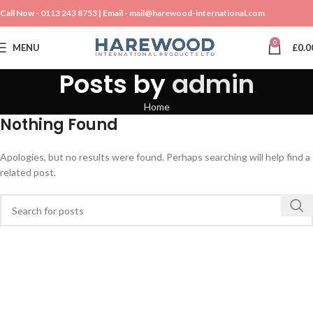
Call Now -
0113 243 8753
| Email -
mail@harewood-international.com
0
MENU
£
0.0
Posts by
admin
Home
Nothing Found
Apologies, but no results were found. Perhaps searching will help find a
related post.