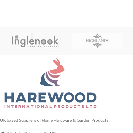
UK based Suppliers of Home Hardware & Garden Products.