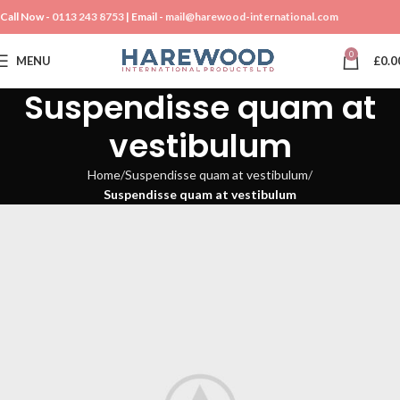
Call Now -
0113 243 8753
| Email -
mail@harewood-international.com
0
MENU
£
0.0
Suspendisse quam at
vestibulum
Home
Suspendisse quam at vestibulum
Suspendisse quam at vestibulum