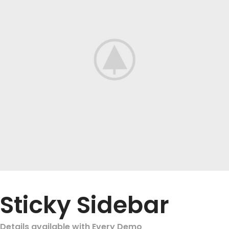
Sticky Sidebar
Details available with Every Demo