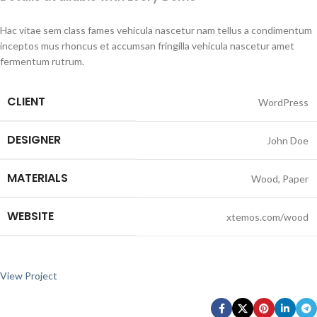
Hac vitae sem class fames vehicula nascetur nam tellus a condimentum
inceptos mus rhoncus et accumsan fringilla vehicula nascetur amet
fermentum rutrum.
CLIENT
WordPress
DESIGNER
John Doe
MATERIALS
Wood, Paper
WEBSITE
xtemos.com/wood
View Project