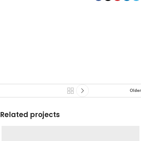
Older
Related projects