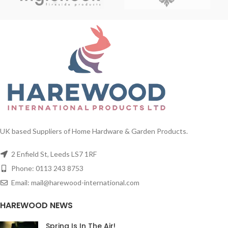
UK based Suppliers of Home Hardware & Garden Products.
2 Enfield St, Leeds LS7 1RF
Phone: 0113 243 8753
Email: mail@harewood-international.com
HAREWOOD NEWS
Spring Is In The Air!