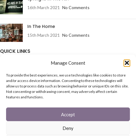
16th March 2021
No Comments
In The Home
15th March 2021
No Comments
QUICK LINKS
Manage Consent
Fireguards
Family Sets
To provide the best experiences, we use technologies like cookies to store
Starter Set
and/or access device information. Consenting to these technologies will
Coal Buckets
allow us to process data such as browsing behavior or unique IDs on this site.
Post Boxes
Not consenting or withdrawing consent, may adversely affect certain
In The Garden
features and functions.
Feature Pages
Accept
USEFUL LINKS
Deny
Privacy Policy