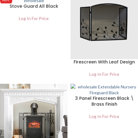
HOT
Stove Guard All Black
NEW
Log In For Price
Firescreen With Leaf Design
Log In For Price
3 Panel Firescreen Black \
Brass Finish
Log In For Price