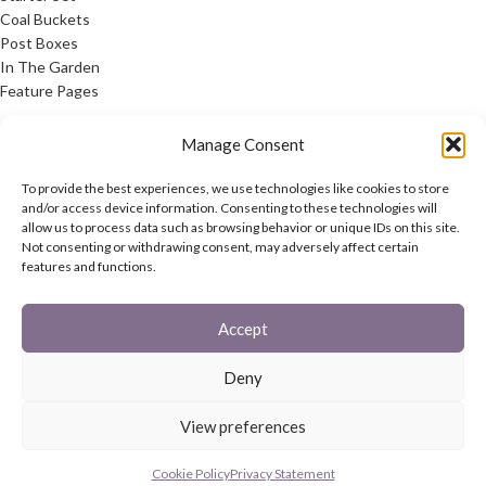
Coal Buckets
Post Boxes
In The Garden
Feature Pages
USEFUL LINKS
Manage Consent
Privacy Policy
To provide the best experiences, we use technologies like cookies to store
Cookie Policy
and/or access device information. Consenting to these technologies will
allow us to process data such as browsing behavior or unique IDs on this site.
Contact Us
Not consenting or withdrawing consent, may adversely affect certain
Latest News
features and functions.
CONNECT
Accept
Twitter
Facebook
Deny
Contact Us
Latest News
View preferences
REACH
HAREWOOD INTERNATIONAL
2020 CREATED BY
-AGENCY
Cookie Policy
Privacy Statement