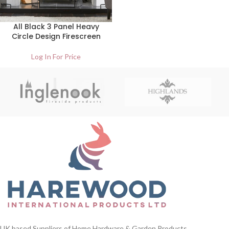
All Black 3 Panel Heavy
Circle Design Firescreen
Log In For Price
UK based Suppliers of Home Hardware & Garden Products.