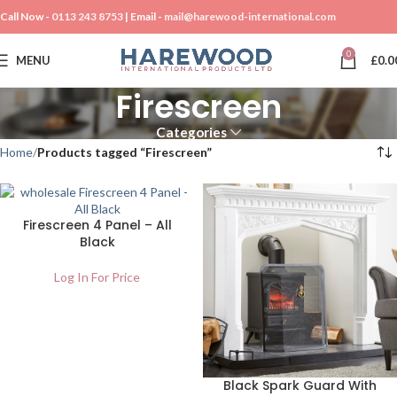
Call Now -
0113 243 8753
| Email -
mail@harewood-international.com
0
MENU
£
0.0
Firescreen
Categories
Home
Products tagged “Firescreen”
Firescreen 4 Panel – All
Black
Log In For Price
Black Spark Guard With