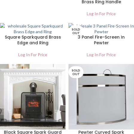
Brass Ring Handle
Log In For Price
SOLD
OUT
Square Sparkquard Brass
3 Panel Fire-Screen In
Edge and Ring
Pewter
Log In For Price
Log In For Price
SOLD
OUT
Black Square Spark Guard
Pewter Curved Spark