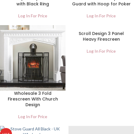
with Black Ring
Guard with Hoop for Poker
Log In For Price
Log In For Price
Scroll Design 3 Panel
Heavy Firescreen
Log In For Price
Wholesale 3 Fold
Firescreen With Church
Design
Log In For Price