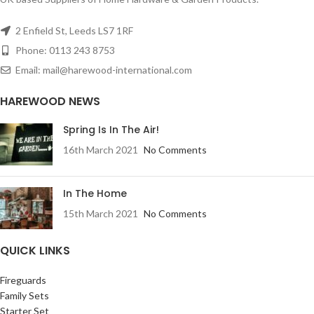
2 Enfield St, Leeds LS7 1RF
Phone: 0113 243 8753
Email: mail@harewood-international.com
HAREWOOD NEWS
Spring Is In The Air!
16th March 2021
No Comments
In The Home
15th March 2021
No Comments
QUICK LINKS
Fireguards
Family Sets
Starter Set