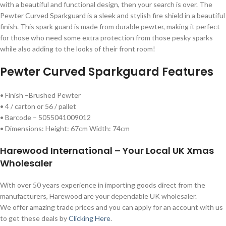
with a beautiful and functional design, then your search is over. The
Pewter Curved Sparkguard is a sleek and stylish fire shield in a beautiful
finish. This spark guard is made from durable pewter, making it perfect
for those who need some extra protection from those pesky sparks
while also adding to the looks of their front room!
Pewter Curved Sparkguard Features
• Finish –Brushed Pewter
• 4 / carton or 56 / pallet
• Barcode – 5055041009012
• Dimensions: Height: 67cm Width: 74cm
Harewood International – Your Local UK Xmas
Wholesaler
With over 50 years experience in importing goods direct from the
manufacturers, Harewood are your dependable UK wholesaler.
We offer amazing trade prices and you can apply for an account with us
to get these deals by
Clicking Here
.