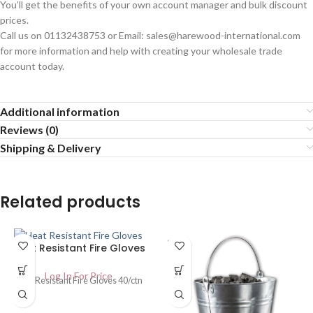
You’ll get the benefits of your own account manager and bulk discount
prices.
Call us on 01132438753 or Email: sales@harewood-international.com
for more information and help with creating your wholesale trade
account today.
Additional information
Reviews (0)
Shipping & Delivery
Related products
SOLD
Heat Resistant Fire Gloves
OUT
Log In For Price
Heat Resistant Fire Gloves 40/ctn