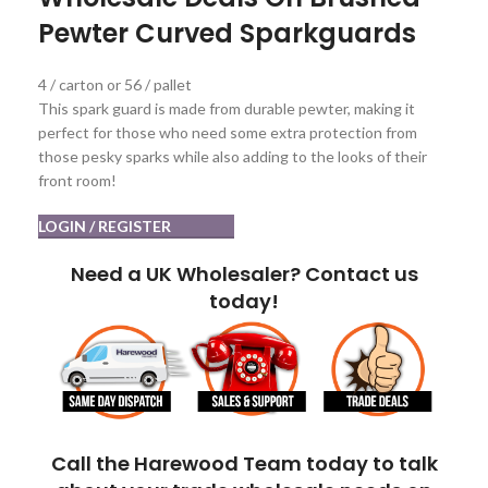
Pewter Curved Sparkguards
4 / carton or 56 / pallet
This spark guard is made from durable pewter, making it
perfect for those who need some extra protection from
those pesky sparks while also adding to the looks of their
front room!
LOGIN / REGISTER
Need a UK Wholesaler? Contact us
today!
Call the Harewood Team today to talk