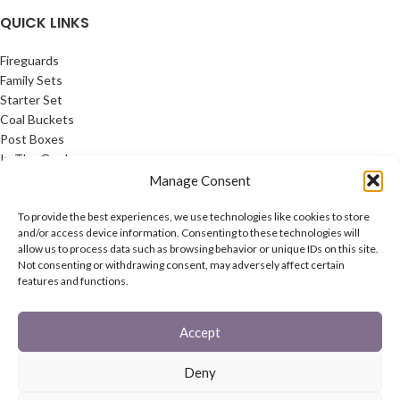
QUICK LINKS
Fireguards
Family Sets
Starter Set
Coal Buckets
Post Boxes
In The Garden
Feature Pages
Manage Consent
USEFUL LINKS
To provide the best experiences, we use technologies like cookies to store
and/or access device information. Consenting to these technologies will
allow us to process data such as browsing behavior or unique IDs on this site.
Privacy Policy
Not consenting or withdrawing consent, may adversely affect certain
Cookie Policy
features and functions.
Contact Us
Latest News
Accept
CONNECT
Deny
Twitter