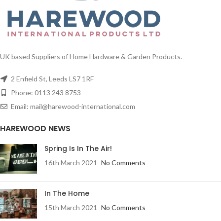
UK based Suppliers of Home Hardware & Garden Products.
2 Enfield St, Leeds LS7 1RF
Phone: 0113 243 8753
Email: mail@harewood-international.com
HAREWOOD NEWS
Spring Is In The Air!
16th March 2021
No Comments
In The Home
15th March 2021
No Comments