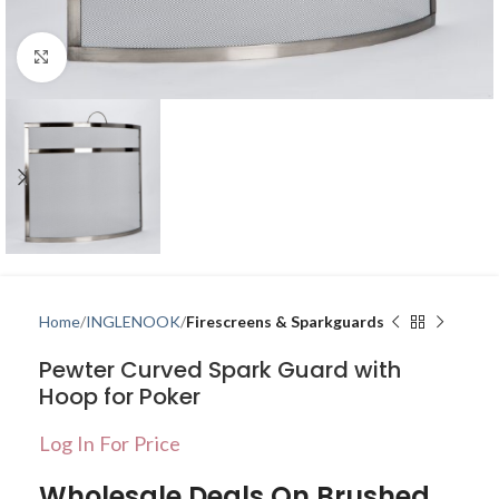
Click to enlarge
Home
INGLENOOK
Firescreens & Sparkguards
Pewter Curved Spark Guard with
Hoop for Poker
Log In For Price
Wholesale Deals On Brushed