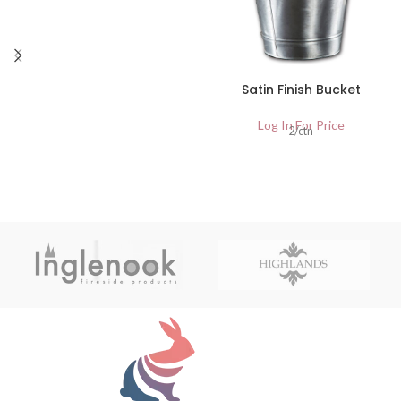
Satin Finish Bucket
Log In For Price
2/ctn