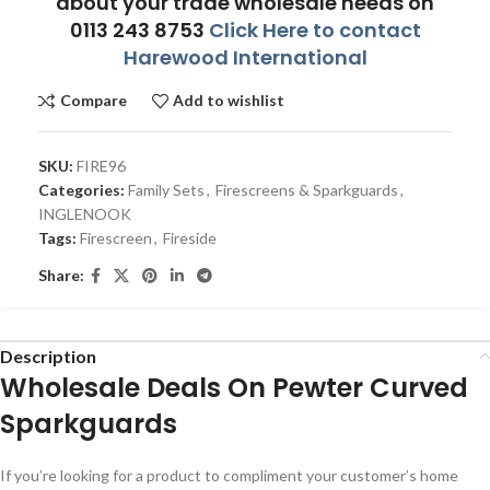
about your trade wholesale needs on
0113 243 8753
Click Here to contact
Harewood International
Compare
Add to wishlist
SKU:
FIRE96
Categories:
Family Sets
,
Firescreens & Sparkguards
,
INGLENOOK
Tags:
Firescreen
,
Fireside
Share:
Description
Wholesale Deals On Pewter Curved
Sparkguards
If you’re looking for a product to compliment your customer’s home