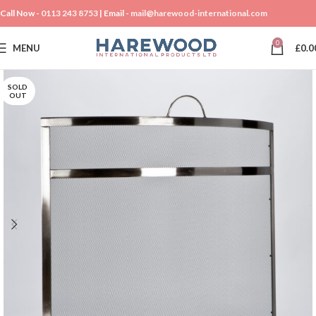
Call Now -
0113 243 8753
| Email -
mail@harewood-international.com
0
MENU
£
0.0
SOLD
OUT