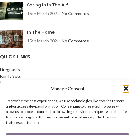
Spring Is In The Air!
16th March 2021
No Comments
In The Home
15th March 2021
No Comments
QUICK LINKS
Fireguards
Family Sets
Starter Set
Manage Consent
Coal Buckets
Post Boxes
To provide the best experiences, we use technologies like cookies to store
In The Garden
and/or access device information. Consenting to these technologies will
Feature Pages
allow us to process data such as browsing behavior or unique IDs on this site.
Not consenting or withdrawing consent, may adversely affect certain
USEFUL LINKS
features and functions.
Privacy Policy