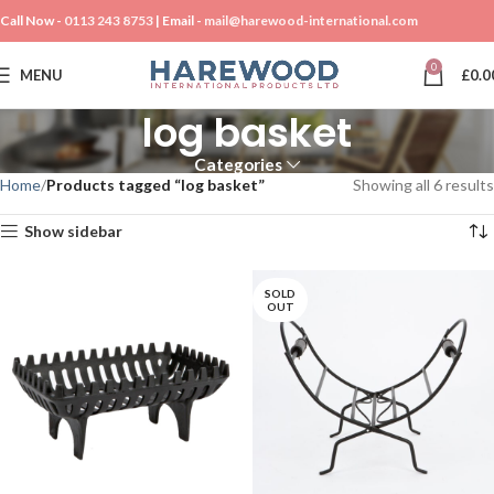
Call Now -
0113 243 8753
| Email -
mail@harewood-international.com
0
MENU
£
0.0
log basket
Categories
Home
Products tagged “log basket”
Showing all 6 results
Show sidebar
SOLD
OUT