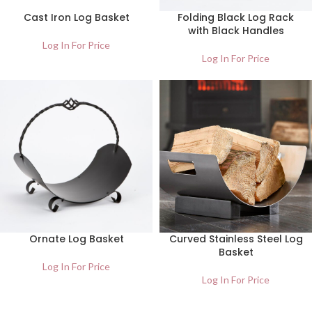
Cast Iron Log Basket
Folding Black Log Rack
with Black Handles
Log In For Price
Log In For Price
Ornate Log Basket
Curved Stainless Steel Log
Basket
Log In For Price
Log In For Price