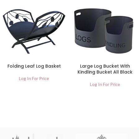
Folding Leaf Log Basket
Large Log Bucket With
Kindling Bucket All Black
Log In For Price
Log In For Price