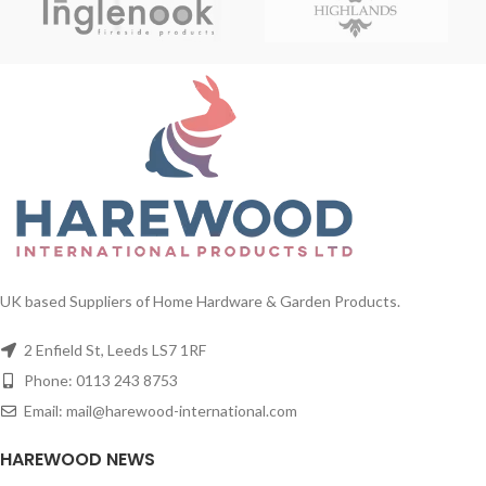
UK based Suppliers of Home Hardware & Garden Products.
2 Enfield St, Leeds LS7 1RF
Phone: 0113 243 8753
Email: mail@harewood-international.com
HAREWOOD NEWS