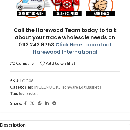
Call the Harewood Team today to talk
about your trade wholesale needs on
0113 243 8753
Click Here to contact
Harewood International
Compare
Add to wishlist
SKU:
LOG06
Categories:
INGLENOOK
,
Ironware Log Baskets
Tag:
log basket
Share:
Description