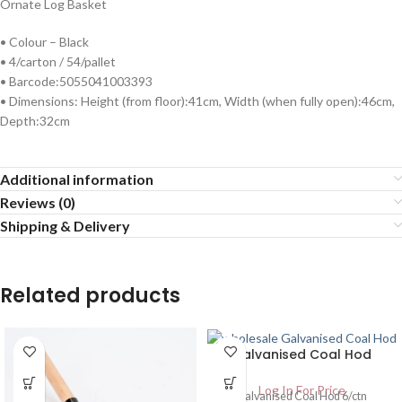
Ornate Log Basket
• Colour – Black
• 4/carton / 54/pallet
• Barcode:5055041003393
• Dimensions: Height (from floor):41cm, Width (when fully open):46cm,
Depth:32cm
Additional information
Reviews (0)
Shipping & Delivery
Related products
Galvanised Coal Hod
Log In For Price
Galvanised Coal Hod 6/ctn