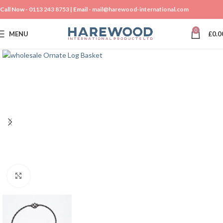
Call Now -
0113 243 8753
| Email -
mail@harewood-international.com
0
MENU
£
0.0
Click to enlarge