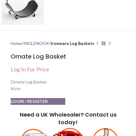
Home
INGLENOOK
Ironware Log Baskets
Ornate Log Basket
Log In For Price
Ornate Log Basket
4/ctn
LOGIN / REGISTER
Need a UK Wholesaler? Contact us
today!