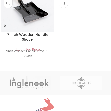
7 Inch Wooden Handle
Shovel
Log In For Price
7 Inch Wooden Handle Shovel 10-
20/ctn