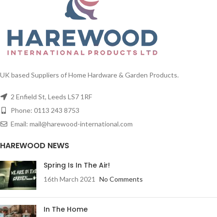
UK based Suppliers of Home Hardware & Garden Products.
2 Enfield St, Leeds LS7 1RF
Phone: 0113 243 8753
Email: mail@harewood-international.com
HAREWOOD NEWS
Spring Is In The Air!
16th March 2021
No Comments
In The Home