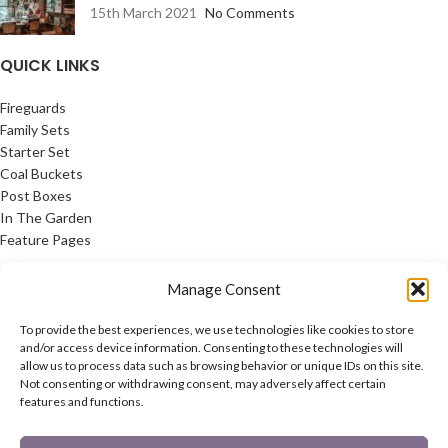
15th March 2021
No Comments
QUICK LINKS
Fireguards
Family Sets
Starter Set
Coal Buckets
Post Boxes
In The Garden
Feature Pages
USEFUL LINKS
Manage Consent
Privacy Policy
To provide the best experiences, we use technologies like cookies to store
Cookie Policy
and/or access device information. Consenting to these technologies will
allow us to process data such as browsing behavior or unique IDs on this site.
Contact Us
Not consenting or withdrawing consent, may adversely affect certain
Latest News
features and functions.
CONNECT