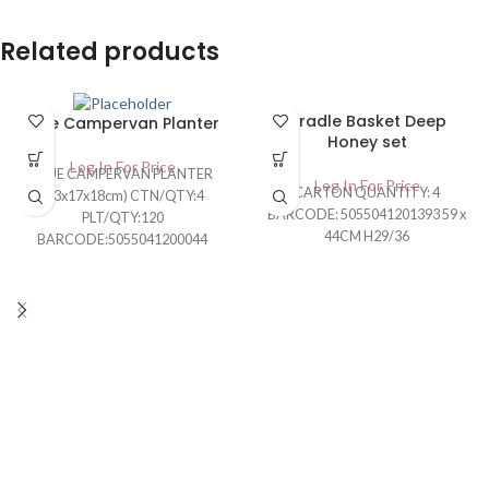
Related products
Cradle Basket Deep
Blue Campervan Planter
Honey set
Log In For Price
BLUE CAMPERVAN PLANTER
Log In For Price
CARTON QUANTITY: 4
(43x17x18cm) CTN/QTY:4
BARCODE: 5055041201393 59 x
PLT/QTY:120
44CM H29/36
BARCODE:5055041200044