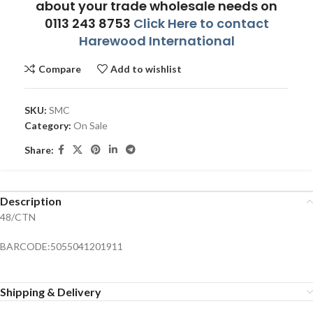
about your trade wholesale needs on
0113 243 8753
Click Here to contact
Harewood International
Compare
Add to wishlist
SKU:
SMC
Category:
On Sale
Share:
Description
48/CTN
BARCODE:5055041201911
Shipping & Delivery