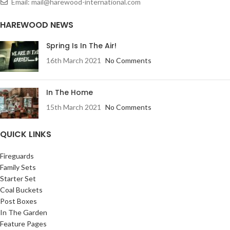
Email: mail@harewood-international.com
HAREWOOD NEWS
Spring Is In The Air!
16th March 2021
No Comments
In The Home
15th March 2021
No Comments
QUICK LINKS
Fireguards
Family Sets
Starter Set
Coal Buckets
Post Boxes
In The Garden
Feature Pages