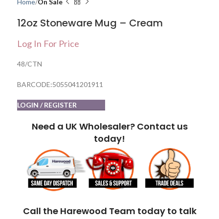
Home
On Sale
12oz Stoneware Mug – Cream
Log In For Price
48/CTN
BARCODE:5055041201911
LOGIN / REGISTER
Need a UK Wholesaler? Contact us
today!
Call the Harewood Team today to talk