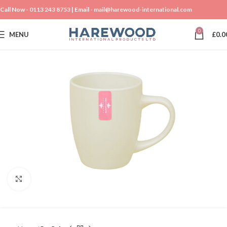
Call Now -
0113 243 8753
| Email -
mail@harewood-international.com
0
MENU
£
0.0
Click to enlarge