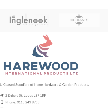
UK based Suppliers of Home Hardware & Garden Products.
2 Enfield St, Leeds LS7 1RF
Phone: 0113 243 8753