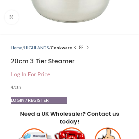
Click to enlarge
Home
HIGHLANDS
Cookware
20cm 3 Tier Steamer
Log In For Price
4/ctn
LOGIN / REGISTER
Need a UK Wholesaler? Contact us
today!