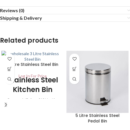
Reviews (0)
Shipping & Delivery
Related products
3 Litre Stainless Steel Bin
Log In For Price
Stainless Steel
Kitchen Bin
Carton – 1 / Pallet – 210 Ideal for
use in any kitchen or general
purpose area. It has a finish of
5 Litre Stainless Steel
stainless steel on the outside and
Pedal Bin
the inner plastic container is
coloured black. The lid opens with a