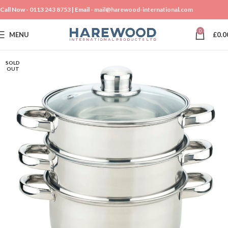
Call Now -
0113 243 8753
| Email -
mail@harewood-international.com
0
MENU
£
0.0
SOLD
OUT