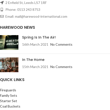
2 Enfield St, Leeds LS7 1RF
Phone: 0113 243 8753
Email: mail@harewood-international.com
HAREWOOD NEWS
Spring Is In The Air!
16th March 2021
No Comments
In The Home
15th March 2021
No Comments
QUICK LINKS
Fireguards
Family Sets
Starter Set
Coal Buckets