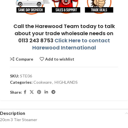
Call the Harewood Team today to talk
about your trade wholesale needs on
0113 243 8753
Click Here to contact
Harewood International
Compare
Add to wishlist
SKU:
STE06
Categories:
Cookware
,
HIGHLANDS
Share:
Description
20cm 3 Tier Steamer