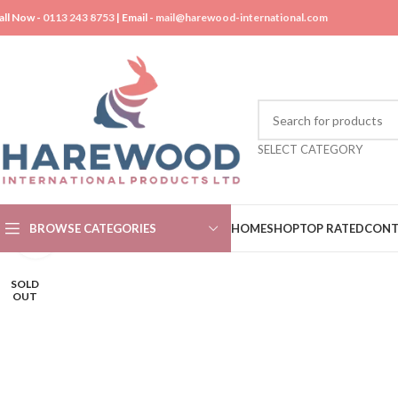
all Now -
0113 243 8753
| Email -
mail@harewood-international.com
SELECT CATEGORY
BROWSE CATEGORIES
HOME
SHOP
TOP RATED
CONT
Click to enlarge
SOLD
OUT