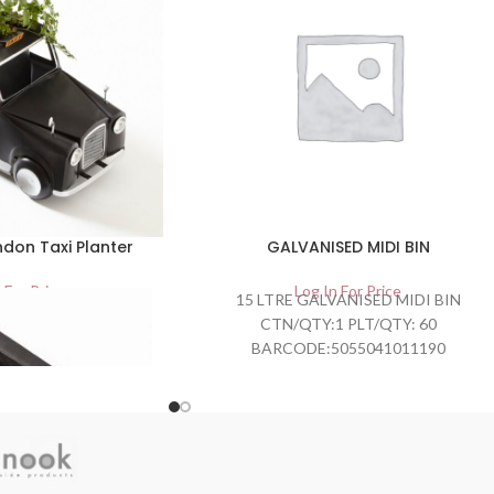
don Taxi Planter
GALVANISED MIDI BIN
 For Price
Log In For Price
15 LTRE GALVANISED MIDI BIN
CTN/QTY:1 PLT/QTY: 60
BARCODE:5055041011190