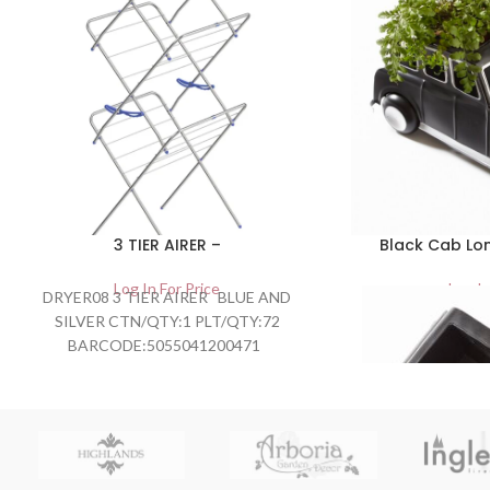
3 TIER AIRER –
Black Cab Lon
Log In For Price
Log In
DRYER08 3 TIER AIRER BLUE AND
SILVER CTN/QTY:1 PLT/QTY:72
BARCODE:5055041200471