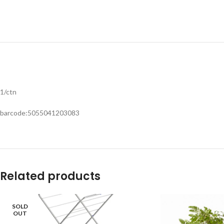
1/ctn
barcode:5055041203083
Related products
SOLD
OUT