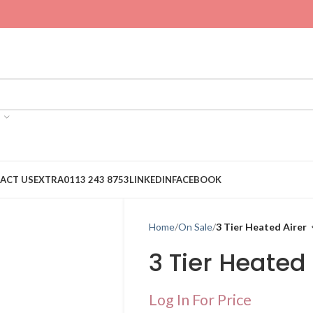
ACT US
EXTRA
0113 243 8753
LINKEDIN
FACEBOOK
Home
On Sale
3 Tier Heated Airer
3 Tier Heated 
Log In For Price