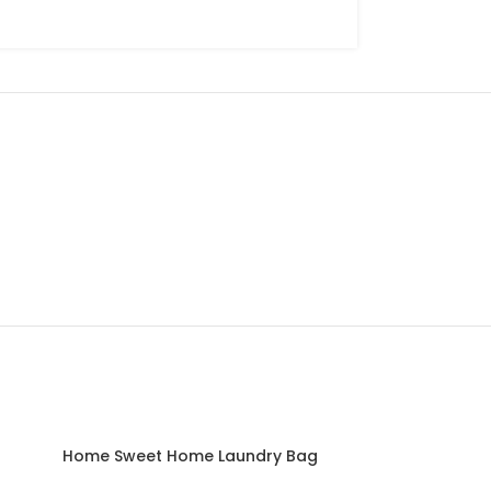
SOLD
Home Sweet Home Laundry Bag
OUT