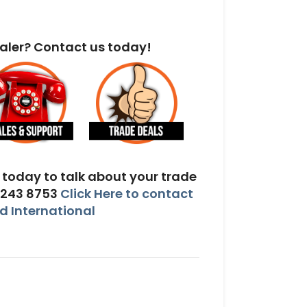
aler? Contact us today!
today to talk about your trade
 243 8753
Click Here to contact
 International