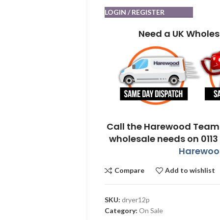
LOGIN / REGISTER
Need a UK Wholes
Call the Harewood Team 
wholesale needs on 0113
Harewood
Compare
Add to wishlist
SKU:
dryer12p
Category:
On Sale