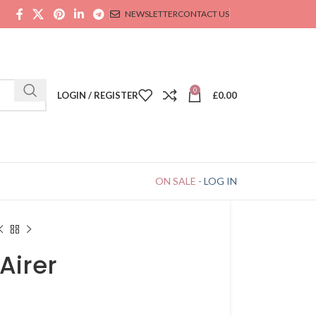
NEWSLETTER
CONTACT US
0
LOGIN / REGISTER
£
0.00
ON SALE
-
LOG IN
Airer