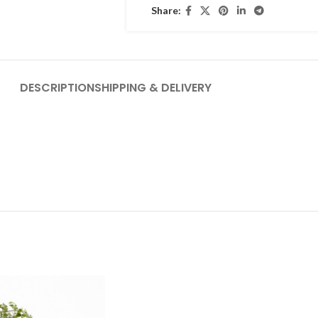
Share:
DESCRIPTION
SHIPPING & DELIVERY