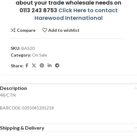
about your trade wholesale needs on
0113 243 8753
Click Here to contact
Harewood International
Compare
Add to wishlist
SKU:
BAS20
Category:
On Sale
Share:
Description
48/CTN
BARCODE:5055041201218
Shipping & Delivery