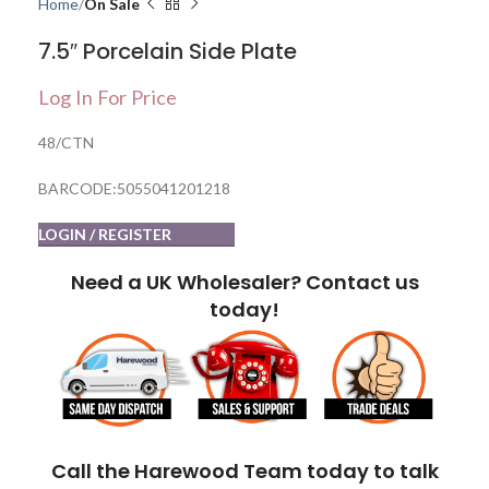
Home
On Sale
7.5″ Porcelain Side Plate
Log In For Price
48/CTN
BARCODE:5055041201218
LOGIN / REGISTER
Need a UK Wholesaler? Contact us
today!
Call the Harewood Team today to talk