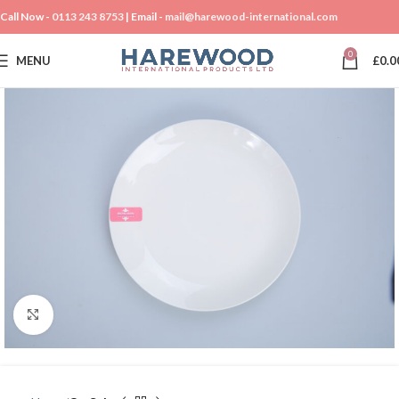
Call Now -
0113 243 8753
| Email -
mail@harewood-international.com
0
MENU
£
0.0
Click to enlarge