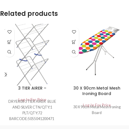
Related products
SOLD
OUT
3 TIER AIRER –
30 X 90cm Metal Mesh
Ironing Board
Log In For Price
DRYER08 3 TIER AIRER BLUE
Log In For Price
30 X 90cm Metal Mesh Ironing
AND SILVER CTN/QTY:1
Board
PLT/QTY:72
BARCODE:5055041200471