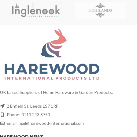
UK based Suppliers of Home Hardware & Garden Products.
2 Enfield St, Leeds LS7 1RF
Phone: 0113 243 8753
Email: mail@harewood-international.com
HAREWOOD NEWS