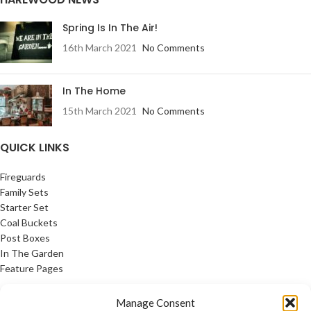
Spring Is In The Air!
16th March 2021
No Comments
In The Home
15th March 2021
No Comments
QUICK LINKS
Fireguards
Family Sets
Starter Set
Coal Buckets
Post Boxes
In The Garden
Feature Pages
USEFUL LINKS
Manage Consent