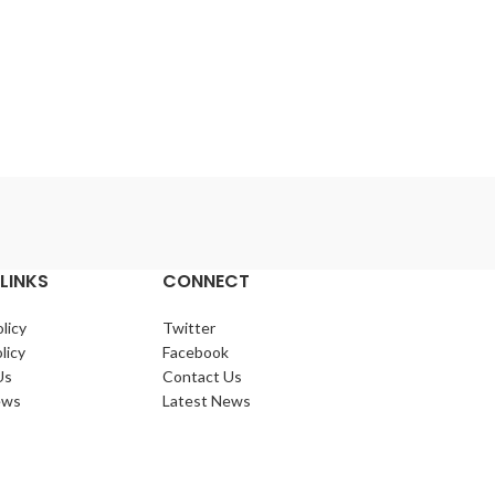
LINKS
CONNECT
licy
Twitter
licy
Facebook
Us
Contact Us
ews
Latest News