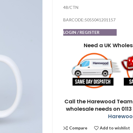
48/CTN
BARCODE:5055041201157
LOGIN / REGISTER
Need a UK Wholes
Call the Harewood Team 
wholesale needs on 0113
Harewood
Compare
Add to wishlist