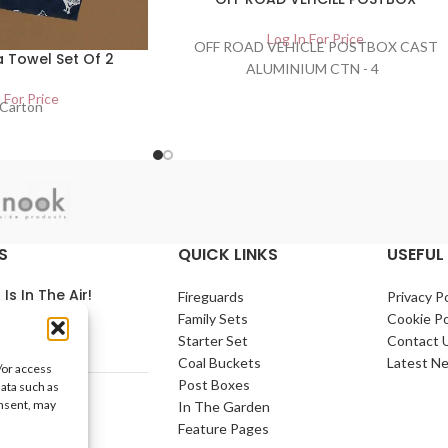
Log In For Price
OFF ROAD VEHICLE POSTBOX CAST
 Towel Set Of 2
ALUMINIUM CTN - 4
 For Price
Carton
S
QUICK LINKS
USEFUL 
 Is In The Air!
Fireguards
Privacy Po
Family Sets
Cookie Po
arch 2021
No
Starter Set
Contact 
nts
Coal Buckets
Latest N
/or access
Post Boxes
data such as
e Home
onsent, may
In The Garden
arch 2021
No
Feature Pages
nts