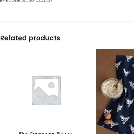
BARCODE:5055041201157
Related products
Blue Campervan Planter