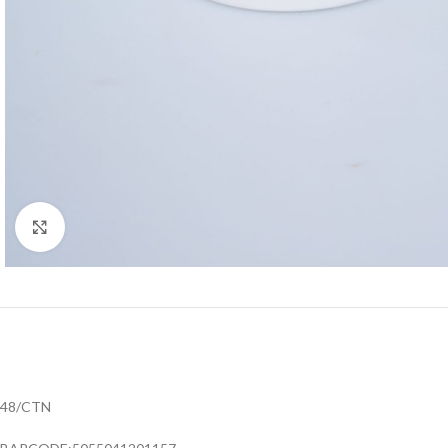
Click to enlarge
48/CTN