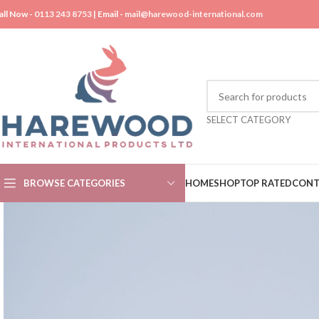
all Now -
0113 243 8753
| Email -
mail@harewood-international.com
SELECT CATEGORY
BROWSE CATEGORIES
HOME
SHOP
TOP RATED
CONT