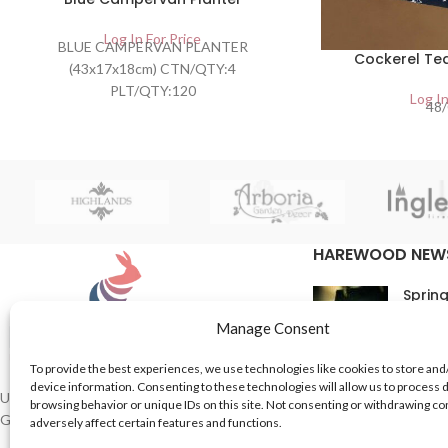
Log In For Price
BLUE CAMPERVAN PLANTER
Cockerel Tea
(43x17x18cm) CTN/QTY:4
PLT/QTY:120
Log In
48/
BARCODE:5055041200044
HAREWOOD NEW
Spring
16th M
Manage Consent
Comme
To provide the best experiences, we use technologies like cookies to store and
device information. Consenting to these technologies will allow us to process 
In Th
UK based Suppliers of Home Hardware &
browsing behavior or unique IDs on this site. Not consenting or withdrawing c
Garden Products.
adversely affect certain features and functions.
15th M
Comme