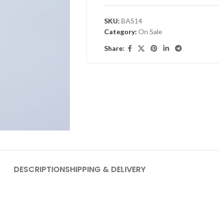
SKU:
BAS14
Category:
On Sale
Share:
DESCRIPTION
SHIPPING & DELIVERY