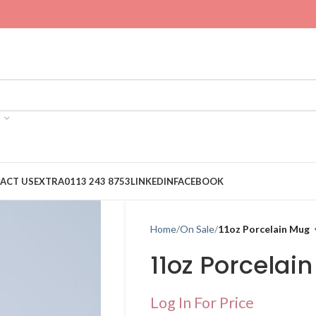
ACT US
EXTRA
0113 243 8753
LINKEDIN
FACEBOOK
Home
On Sale
11oz Porcelain Mug
11oz Porcelai
Log In For Price