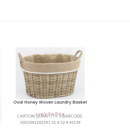
Oval Honey Woven Laundry Basket
Rectang
Lau
Log In For Price
CARTON QUANTITY: 5 BARCODE:
Lo
5055041201591 31 X 52 X 41CM
CARTON QU
505504120