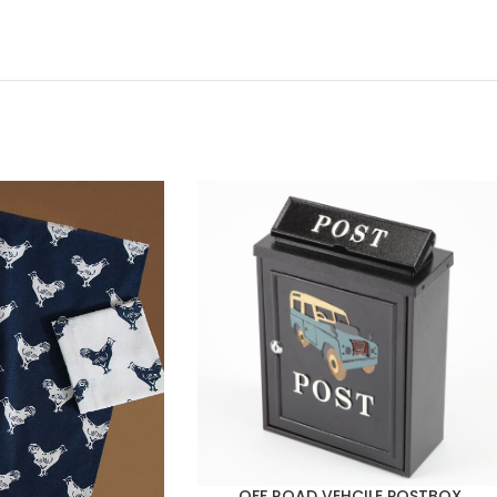
OFF ROAD VEHCILE POSTBOX