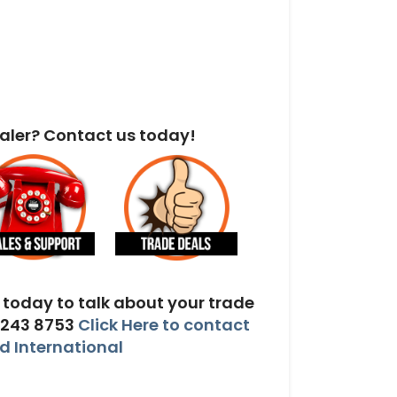
aler? Contact us today!
today to talk about your trade
 243 8753
Click Here to contact
 International