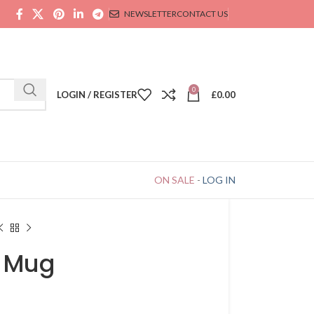
NEWSLETTER
CONTACT US
0
LOGIN / REGISTER
£
0.00
ON SALE
-
LOG IN
n Mug