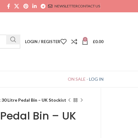
NEWSLETTER
CONTACT US
0
LOGIN / REGISTER
£
0.00
ON SALE
-
LOG IN
 30 Litre Pedal Bin – UK Stockist
 Pedal Bin – UK