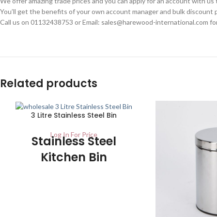
We offer amazing trade prices and you can apply for an account with us
You’ll get the benefits of your own account manager and bulk discount p
Call us on 01132438753 or Email: sales@harewood-international.com for
Related products
3 Litre Stainless Steel Bin
Log In For Price
Stainless Steel
Kitchen Bin
Carton – 1 / Pallet – 210 Ideal for use in
any kitchen or general purpose area. It
has a finish of stainless steel on the
outside and the inner plastic container is