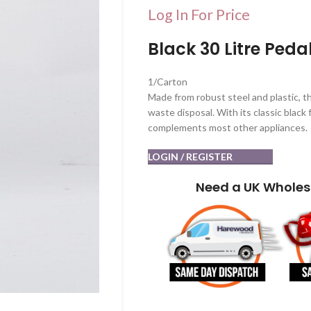
Log In For Price
Black 30 Litre Peda
1/Carton
Made from robust steel and plastic, th
waste disposal. With its classic black f
complements most other appliances.
LOGIN / REGISTER
Need a UK Wholes