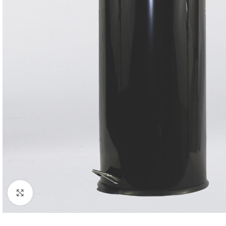
Click to enlarge