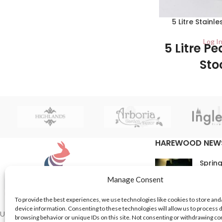
coloured black. The lid opens with a
press of the foot pedal and it can be
5 Litre Stainl
easily removed to empty into an
appropriate waste receptacle.
Log In
5 Litre Pe
Sto
1/Carton This class
made from stainle
them very durable 
HAREWOOD NEW
Spring
16th M
Manage Consent
Comme
To provide the best experiences, we use technologies like cookies to store and
device information. Consenting to these technologies will allow us to process 
In Th
UK based Suppliers of Home Hardware &
browsing behavior or unique IDs on this site. Not consenting or withdrawing c