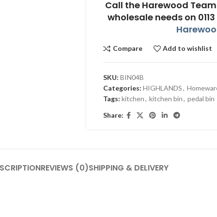
Call the Harewood Team 
wholesale needs on 0113
Harewood
Compare
Add to wishlist
SKU:
BIN04B
Categories:
HIGHLANDS
,
Homewar
Tags:
kitchen
,
kitchen bin
,
pedal bin
Share:
SCRIPTION
REVIEWS (0)
SHIPPING & DELIVERY