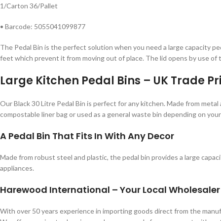
1/Carton 36/Pallet
• Barcode: 5055041099877
The Pedal Bin is the perfect solution when you need a large capacity ped
feet which prevent it from moving out of place. The lid opens by use of t
Large Kitchen Pedal Bins – UK Trade Pr
Our Black 30 Litre Pedal Bin is perfect for any kitchen. Made from metal 
compostable liner bag or used as a general waste bin depending on your n
A Pedal Bin That Fits In With Any Decor
Made from robust steel and plastic, the pedal bin provides a large capacit
appliances.
Harewood International – Your Local Wholesaler
With over 50 years experience in importing goods direct from the man