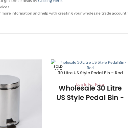
 to get these deals by
Clicking Here
.
rices.
 more information and help with creating your wholesale trade account 
SOLD
OUT
30 Litre US Style Pedal Bin – Red
Log In For Price
Wholesale 30 Litre
US Style Pedal Bin -
UK Stockist
1/Carton The red colour of this US Style
Pedal Bin makes for an excellent focal