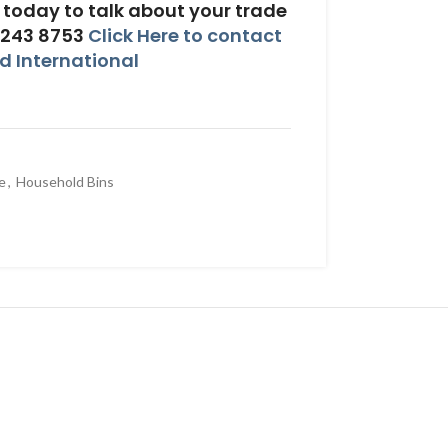
today to talk about your trade
 243 8753
Click Here to contact
 International
e
,
Household Bins