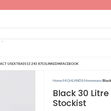
ACT US
EXTRA
0113 243 8753
LINKEDIN
FACEBOOK
Home
HIGHLANDS
Homeware
Black
Black 30 Litre
Stockist