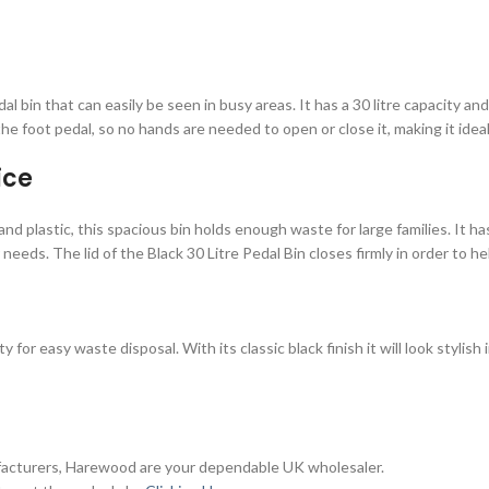
al bin that can easily be seen in busy areas. It has a 30 litre capacity 
he foot pedal, so no hands are needed to open or close it, making it ideal
ice
and plastic, this spacious bin holds enough waste for large families. It h
eeds. The lid of the Black 30 Litre Pedal Bin closes firmly in order to h
y for easy waste disposal. With its classic black finish it will look styl
ufacturers, Harewood are your dependable UK wholesaler.