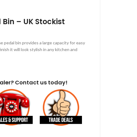
l Bin – UK Stockist
e pedal bin provides a large capacity for easy
inish it will look stylish in any kitchen and
aler? Contact us today!