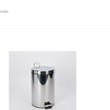
today.
SOLD
OUT