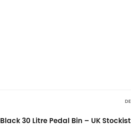
DE
Black 30 Litre Pedal Bin – UK Stockist