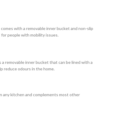
and comes with a removable inner bucket and non-slip
 for people with mobility issues.
as a removable inner bucket that can be lined with a
elp reduce odours in the home.
ish in any kitchen and complements most other