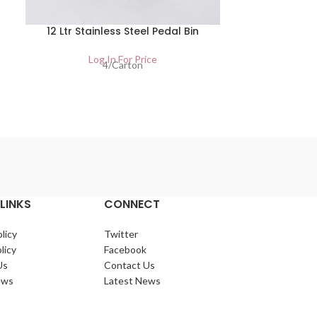
12 Ltr Stainless Steel Pedal Bin
20 Ltr Stai
Log In For Price
Lo
4/Carton
LINKS
CONNECT
licy
Twitter
licy
Facebook
Us
Contact Us
ews
Latest News